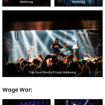
Melkweg
Melkweg
The Devil Wears Prada Melkweg
Wage War: