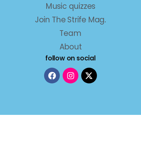
Music quizzes
Join The Strife Mag.
Team
About
follow on social