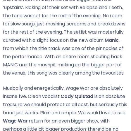
‘upstairs’. Kicking off their set with Relapse and Teeth,
the tone was set for the rest of the evening. No room
for slow songs, just moshing, screams and breakdowns
for the rest of the evening. The setlist was masterfully
curated with a slight focus on the new album
Manic
,
from which the title track was one of the pinnacles of
the performance. With an entire room shouting back
MANIC and the moshpit making up the bigger part of
the venue, this song was clearly among the favourites.
Musically and energetically, Wage War are absolutely
insane live. Clean vocalist
Cody Quistad
is an absolute
treasure we should protect at all cost, but seriously this
band just works. Plain and simple. We would love to see
Wage War
return for an even bigger show, with
perhaps a little bit bigger production, there’d be no