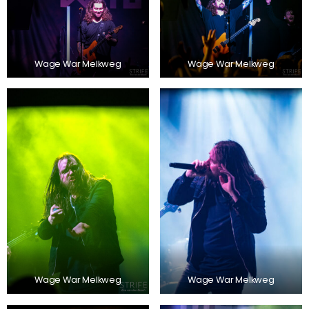
Wage War Melkweg
Wage War Melkweg
Wage War Melkweg
Wage War Melkweg