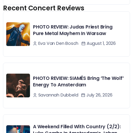
Recent Concert Reviews
PHOTO REVIEW: Judas Priest Bring
Pure Metal Mayhem In Warsaw
August 1, 2026
Eva Van Den Bosch
PHOTO REVIEW: SIAMÉS Bring ‘The Wolf’
Energy To Amsterdam
July 26, 2026
Savannah Dubbeld
A Weekend Filled With Country (2/2):