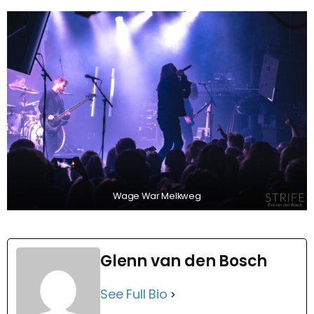
Wage War Melkweg
Glenn van den Bosch
See Full Bio