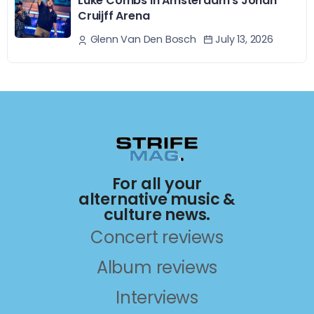
Luke Combs In Amsterdam’s Johan
Cruijff Arena
July 13, 2026
Glenn Van Den Bosch
For all your
alternative music &
culture news.
Concert reviews
Album reviews
Interviews