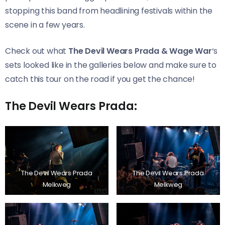
stopping this band from headlining festivals within the
scene in a few years.
Check out what
The Devil Wears Prada & Wage War
‘s
sets looked like in the galleries below and make sure to
catch this tour on the road if you get the chance!
The Devil Wears Prada:
The Devil Wears Prada
The Devil Wears Prada
Melkweg
Melkweg