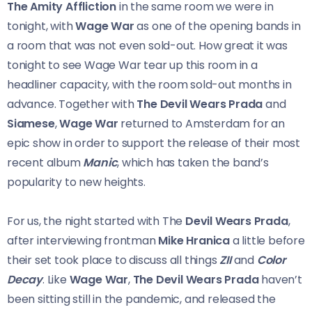
The Amity Affliction
in the same room we were in
tonight, with
Wage War
as one of the opening bands in
a room that was not even sold-out. How great it was
tonight to see Wage War tear up this room in a
headliner capacity, with the room sold-out months in
advance. Together with
The Devil Wears Prada
and
Siamese
,
Wage War
returned to Amsterdam for an
epic show in order to support the release of their most
recent album
Manic
, which has taken the band’s
popularity to new heights.
For us, the night started with The
Devil Wears Prada
,
after interviewing frontman
Mike Hranica
a little before
their set took place to discuss all things
ZII
and
Color
Decay
. Like
Wage War
,
The Devil Wears Prada
haven’t
been sitting still in the pandemic, and released the