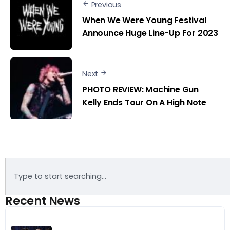
Previous
When We Were Young Festival
Announce Huge Line-Up For 2023
Next
PHOTO REVIEW: Machine Gun
Kelly Ends Tour On A High Note
Recent News