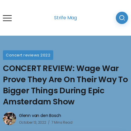
Strife Mag
Concert reviews 2022
CONCERT REVIEW: Wage War
Prove They Are On Their Way To
Bigger Things During Epic
Amsterdam Show
Glenn van den Bosch
October 13, 2022
7 Mins Read