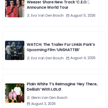
Weezer Share New Track ‘C.E.O.’,
Announce World Tour
August 5, 2026
Eva Van Den Bosch
WATCH: The Trailer For Linkin Park’s
Upcoming Film ‘UNSHATTER’
August 4, 2026
Eva Van Den Bosch
Plain White T’s Reimagine ‘Hey There,
Delilah’ With LØLØ
Glenn Van Den Bosch
August 3, 2026