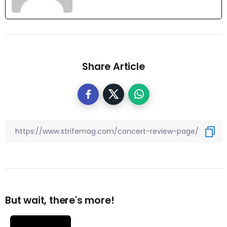
Share Article
But wait, there's more!