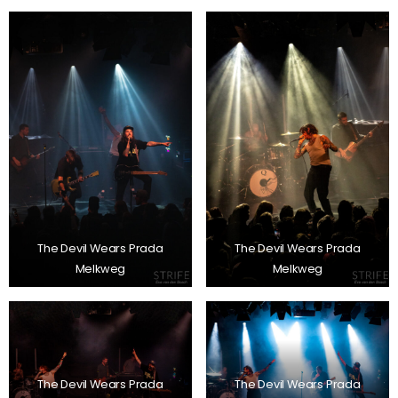
The Devil Wears Prada
The Devil Wears Prada
Melkweg
Melkweg
The Devil Wears Prada
The Devil Wears Prada