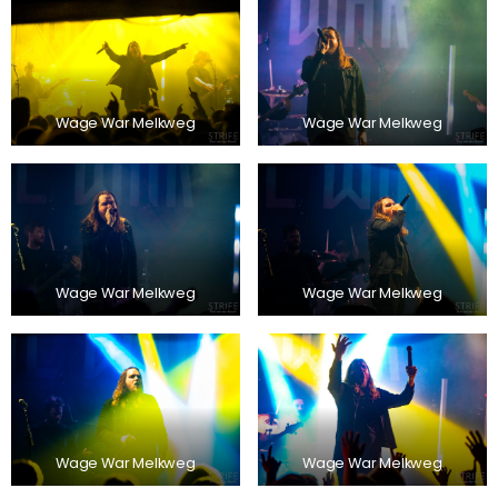
Wage War Melkweg
Wage War Melkweg
Wage War Melkweg
Wage War Melkweg
Wage War Melkweg
Wage War Melkweg