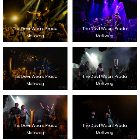
The Devil Wears Prada
The Devil Wears Prada
Melkweg
Melkweg
The Devil Wears Prada
The Devil Wears Prada
Melkweg
Melkweg
The Devil Wears Prada
The Devil Wears Prada
Melkweg
Melkweg