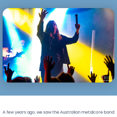
A few years ago, we saw the Australian metalcore band