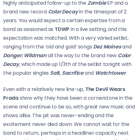
highly anticipated follow-up to the
Zombie
EP and a
brand new record
Color Decay
in the timespan of 2
years. You would expect a certain expertise from a
band as seasoned as
TDWP
in a live setting, and this
expectation was matched. With a very varied setlist,
ranging from the ‘old and gold’ songs
Dez Moines
and
Danger: Wildman
all the way to the brand new
Color
Decay
, which made up 1/3th of the setlist tonight with
the popular singles
Salt, Sacrifice
and
Watchtower
.
Even with a relatively new line-up,
The Devil Wears
Prada
show why they have been a cornerstone in the
scene and continue to be so, with great new music and
shows alike. The pit was never-ending and the
excitement never died down. We cannot wait for the
band to return, perhaps in a headliner capacity next