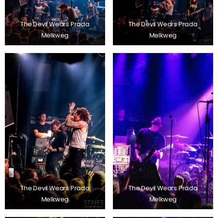
The Devil Wears Prada
The Devil Wears Prada
Melkweg
Melkweg
The Devil Wears Prada
The Devil Wears Prada
Melkweg
Melkweg