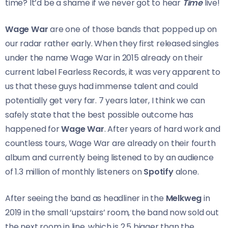
time? It’d be a shame if we never got to hear
Time
live!
Wage War
are one of those bands that popped up on
our radar rather early. When they first released singles
under the name Wage War in 2015 already on their
current label Fearless Records, it was very apparent to
us that these guys had immense talent and could
potentially get very far. 7 years later, I think we can
safely state that the best possible outcome has
happened for
Wage War
. After years of hard work and
countless tours, Wage War are already on their fourth
album and currently being listened to by an audience
of 1.3 million of monthly listeners on
Spotify
alone.
After seeing the band as headliner in the
Melkweg
in
2019 in the small ‘upstairs’ room, the band now sold out
the next room in line, which is 2,5 bigger than the