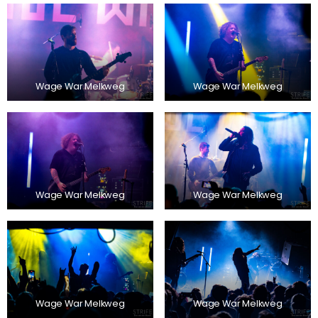
Wage War Melkweg
Wage War Melkweg
Wage War Melkweg
Wage War Melkweg
Wage War Melkweg
Wage War Melkweg