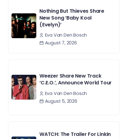
Nothing But Thieves Share
New Song ‘Baby Kool
(Evelyn)’
Eva Van Den Bosch
August 7, 2026
Weezer Share New Track
‘C.E.O.’, Announce World Tour
Eva Van Den Bosch
August 5, 2026
WATCH: The Trailer For Linkin