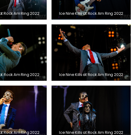
s at Rock Am Ring 2022
Ice Nine Kills at Rock Am Ring 2022
s at Rock Am Ring 2022
Ice Nine Kills at Rock Am Ring 2022
s at Rock Am Ring 2022
Ice Nine Kills at Rock Am Ring 2022