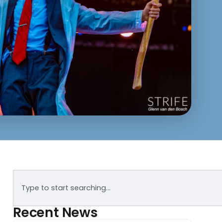
Recent News