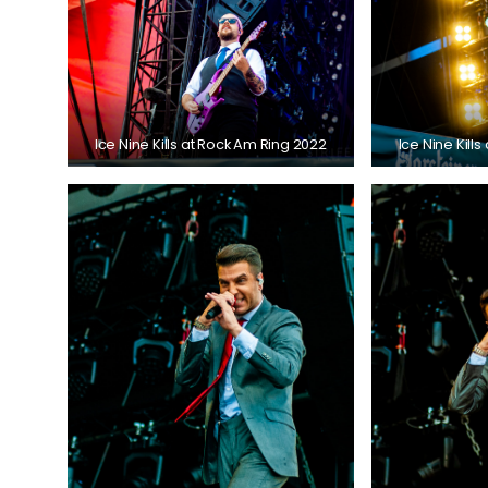
Ice Nine Kills at Rock Am Ring 2022
Ice Nine Kill