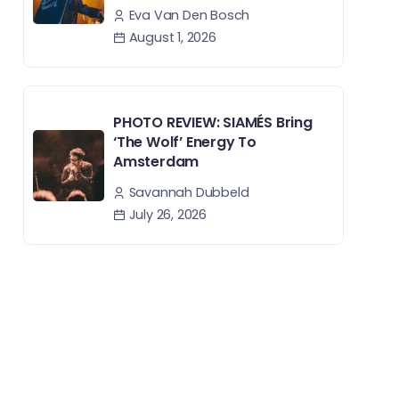
Eva Van Den Bosch
August 1, 2026
PHOTO REVIEW: SIAMÉS Bring
‘The Wolf’ Energy To
Amsterdam
Savannah Dubbeld
July 26, 2026