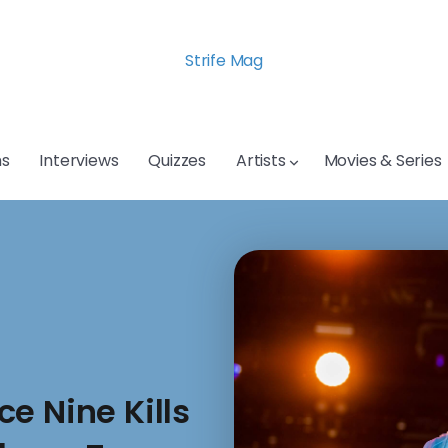
Strife Mag
s
Interviews
Quizzes
Artists
Movies & Series
e Nine Kills