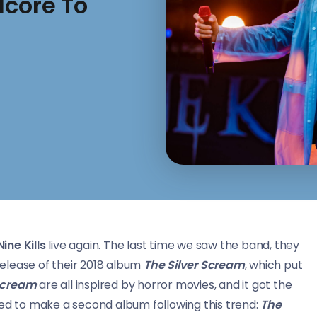
lcore To
Nine Kills
live again. The last time we saw the band, they
elease of their 2018 album
The Silver Scream
, which put
 Scream
are all inspired by horror movies, and it got the
ded to make a second album following this trend:
The