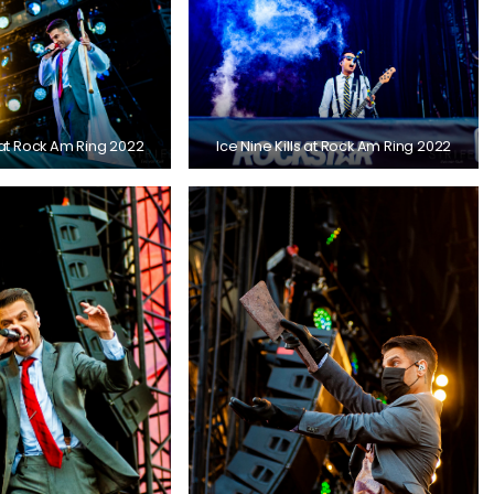
s at Rock Am Ring 2022
Ice Nine Kills at Rock Am Ring 2022