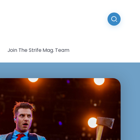
Join The Strife Mag. Team