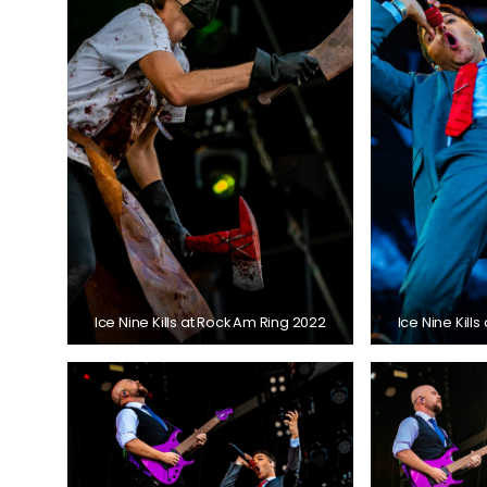
Ice Nine Kills at Rock Am Ring 2022
Ice Nine Kill