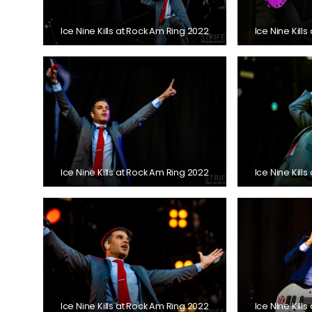
Ice Nine Kills at Rock Am Ring 2022
Ice Nine Kill
Ice Nine Kills at Rock Am Ring 2022
Ice Nine Kill
Ice Nine Kills at Rock Am Ring 2022
Ice Nine Kill