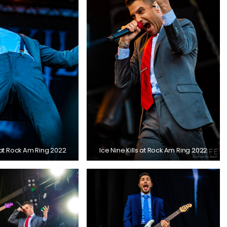
s at Rock Am Ring 2022
Ice Nine Kills at Rock Am Ring 2022