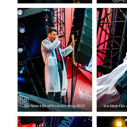
Ice Nine Kills at Rock Am Ring 2022
Ice Nine Kill