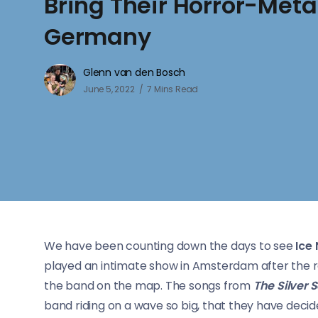
Bring Their Horror-Meta
Germany
Glenn van den Bosch
June 5, 2022
7 Mins Read
We have been counting down the days to see
Ice 
played an intimate show in Amsterdam after the r
the band on the map. The songs from
The Silver
band riding on a wave so big, that they have deci