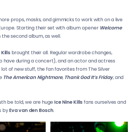
re props, masks, and gimmicks to work with on a live
Europe. Starting their set with album opener
Welcome
 the second album, as well.
 Kills
brought their all. Regular wardrobe changes,
to have during a concert), and an actor and actress
 lot of new stuff, the fan favorites from The Silver
re
The American Nightmare
,
Thank God It’s Friday
, and
uth be told, we are huge
Ice Nine Kills
fans ourselves and
s by
Eva van den Bosch
.