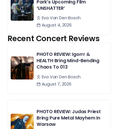
Park’s Upcoming Film
‘UNSHATTER’
Eva Van Den Bosch
August 4, 2026
Recent Concert Reviews
PHOTO REVIEW: Igorrr &
HEALTH Bring Mind-Bending
Chaos To 013
Eva Van Den Bosch
August 7, 2026
PHOTO REVIEW: Judas Priest
Bring Pure Metal Mayhem In
Warsaw