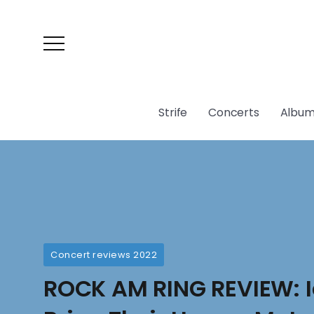
Strife
Concerts
Album
Concert reviews 2022
ROCK AM RING REVIEW: Ic