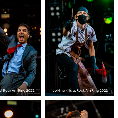
s at Rock Am Ring 2022
Ice Nine Kills at Rock Am Ring 2022