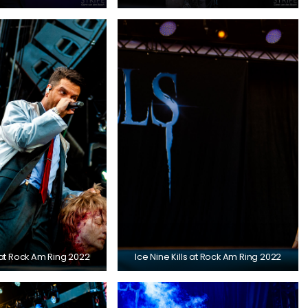
s at Rock Am Ring 2022
Ice Nine Kills at Rock Am Ring 2022