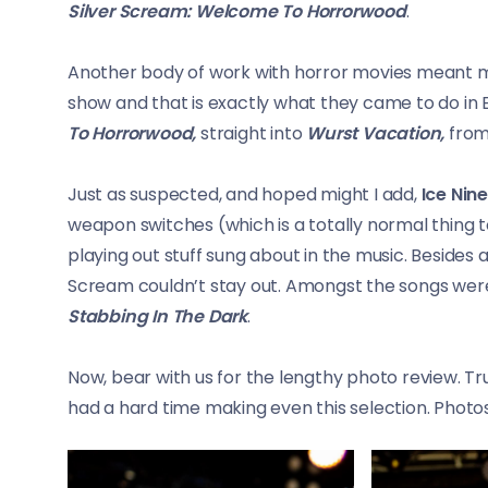
Silver Scream: Welcome To Horrorwood
.
Another body of work with horror movies meant mo
show and that is exactly what they came to do in 
To Horrorwood,
straight into
Wurst Vacation,
from
Just as suspected, and hoped might I add,
Ice Nine
weapon switches (which is a totally normal thing 
playing out stuff sung about in the music. Besides a
Scream couldn’t stay out. Amongst the songs we
Stabbing In The Dark
.
Now, bear with us for the lengthy photo review. Tr
had a hard time making even this selection. Photo