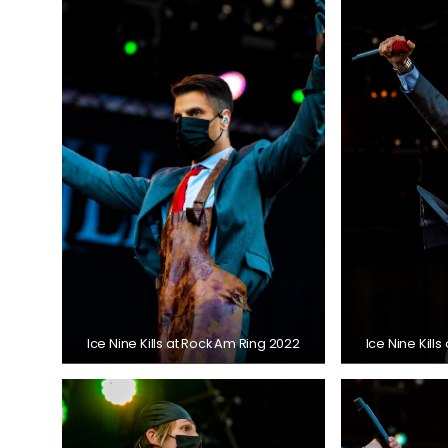
Ice Nine Kills at Rock Am Ring 2022
Ice Nine Kill