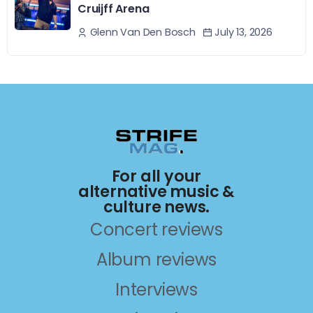
Cruijff Arena
July 13, 2026
Glenn Van Den Bosch
For all your
alternative music &
culture news.
Concert reviews
Album reviews
Interviews