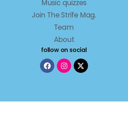
Music quizzes
Join The Strife Mag.
Team
About
follow on social