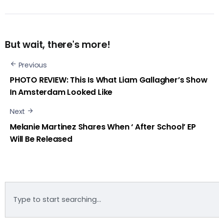
But wait, there's more!
Previous
PHOTO REVIEW: This Is What Liam Gallagher’s Show
In Amsterdam Looked Like
Next
Melanie Martinez Shares When ‘ After School’ EP
Will Be Released