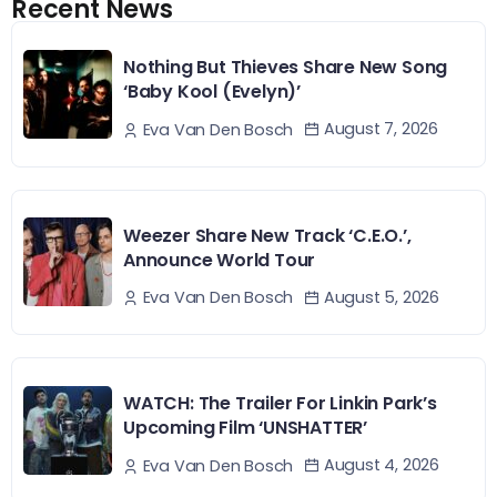
Recent News
Nothing But Thieves Share New Song
‘Baby Kool (Evelyn)’
August 7, 2026
Eva Van Den Bosch
Weezer Share New Track ‘C.E.O.’,
Announce World Tour
August 5, 2026
Eva Van Den Bosch
WATCH: The Trailer For Linkin Park’s
Upcoming Film ‘UNSHATTER’
August 4, 2026
Eva Van Den Bosch