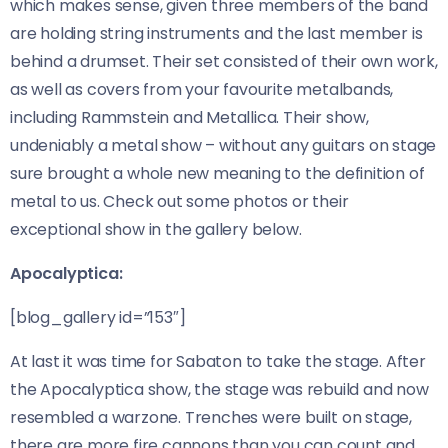
which makes sense, given three members of the band
are holding string instruments and the last member is
behind a drumset. Their set consisted of their own work,
as well as covers from your favourite metalbands,
including Rammstein and Metallica. Their show,
undeniably a metal show – without any guitars on stage
sure brought a whole new meaning to the definition of
metal to us. Check out some photos or their
exceptional show in the gallery below.
Apocalyptica:
[blog_gallery id=”153″]
At last it was time for Sabaton to take the stage. After
the Apocalyptica show, the stage was rebuild and now
resembled a warzone. Trenches were built on stage,
there are more fire cannons than you can count and