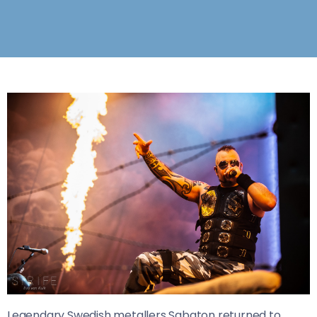
Legendary Swedish metallers Sabaton returned to