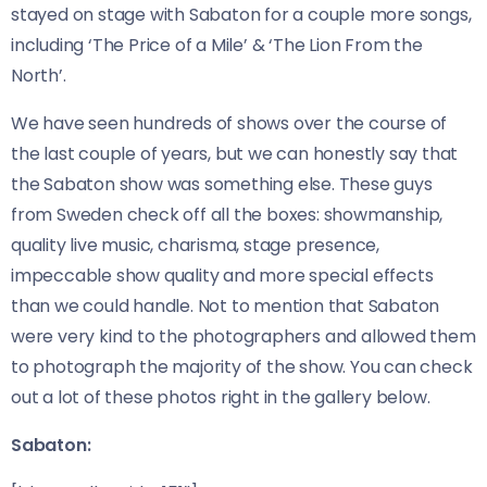
stayed on stage with Sabaton for a couple more songs,
including ‘The Price of a Mile’ & ‘The Lion From the
North’.
We have seen hundreds of shows over the course of
the last couple of years, but we can honestly say that
the Sabaton show was something else. These guys
from Sweden check off all the boxes: showmanship,
quality live music, charisma, stage presence,
impeccable show quality and more special effects
than we could handle. Not to mention that Sabaton
were very kind to the photographers and allowed them
to photograph the majority of the show. You can check
out a lot of these photos right in the gallery below.
Sabaton: