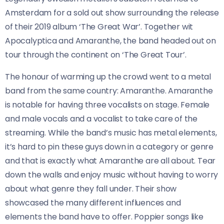
Amsterdam for a sold out show surrounding the release
of their 2019 album ‘The Great War’. Together wit
Apocalyptica and Amaranthe, the band headed out on
tour through the continent on ‘The Great Tour’.
The honour of warming up the crowd went to a metal
band from the same country: Amaranthe. Amaranthe
is notable for having three vocalists on stage. Female
and male vocals and a vocalist to take care of the
streaming. While the band’s music has metal elements,
it’s hard to pin these guys down in a category or genre
and that is exactly what Amaranthe are all about. Tear
down the walls and enjoy music without having to worry
about what genre they fall under. Their show
showcased the many different influences and
elements the band have to offer. Poppier songs like