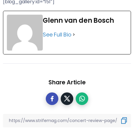
[blog_gallery id=”151″]
Glenn van den Bosch
See Full Bio
Share Article