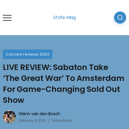
Strife Mag
Concert reviews 2020
LIVE REVIEW: Sabaton Take
‘The Great War’ To Amsterdam
For Game-Changing Sold Out
Show
Glenn van den Bosch
February 9, 2020
3 Mins Read