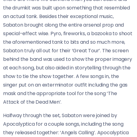
the drumkit was built upon something that resembled
an actual tank. Besides their exceptional music,
Sabaton brought along the entire arsenal prop and
special-effect wise. Pyro, fireworks, a bazooka to shoot
the aforementioned tank to bits and so much more,
Sabaton truly all out for their ‘Great Tour’. The screen
behind the band was used to show the proper imagery
at each song, but also aided in storytelling through the
show to tie the show together. A few songs in, the
singer put on an exterminator outfit including the gas
mask and the appropriate tool for the song ‘The
Attack of the Dead Men’.
Halfway through the set, Sabaton were joined by
Apocalyptica for a couple songs, including the song
they released together: ‘Angels Calling’. Apocalyptica