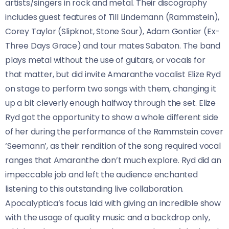
artists/singers in rock and metal. Their discography
includes guest features of Till Lindemann (Rammstein),
Corey Taylor (Slipknot, Stone Sour), Adam Gontier (Ex-
Three Days Grace) and tour mates Sabaton. The band
plays metal without the use of guitars, or vocals for
that matter, but did invite Amaranthe vocalist Elize Ryd
on stage to perform two songs with them, changing it
up a bit cleverly enough halfway through the set. Elize
Ryd got the opportunity to show a whole different side
of her during the performance of the Rammstein cover
‘Seemann’, as their rendition of the song required vocal
ranges that Amaranthe don’t much explore. Ryd did an
impeccable job and left the audience enchanted
listening to this outstanding live collaboration.
Apocalyptica’s focus laid with giving an incredible show
with the usage of quality music and a backdrop only,