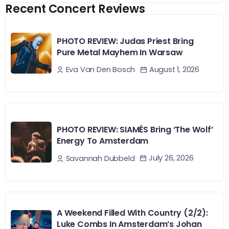
Recent Concert Reviews
PHOTO REVIEW: Judas Priest Bring
Pure Metal Mayhem In Warsaw
August 1, 2026
Eva Van Den Bosch
PHOTO REVIEW: SIAMÉS Bring ‘The Wolf’
Energy To Amsterdam
July 26, 2026
Savannah Dubbeld
A Weekend Filled With Country (2/2):
Luke Combs In Amsterdam’s Johan