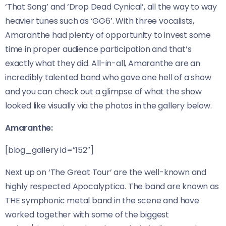
‘That Song’ and ‘Drop Dead Cynical’, all the way to way
heavier tunes such as ‘GG6’. With three vocalists,
Amaranthe had plenty of opportunity to invest some
time in proper audience participation and that’s
exactly what they did. All-in-all, Amaranthe are an
incredibly talented band who gave one hell of a show
and you can check out a glimpse of what the show
looked like visually via the photos in the gallery below.
Amaranthe:
[blog_gallery id=”152″]
Next up on ‘The Great Tour’ are the well-known and
highly respected Apocalyptica. The band are known as
THE symphonic metal band in the scene and have
worked together with some of the biggest