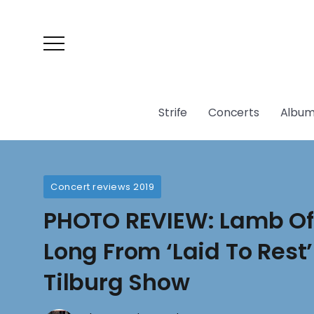
Strife
Concerts
Album
Concert reviews 2019
PHOTO REVIEW: Lamb Of
Long From ‘Laid To Rest
Tilburg Show