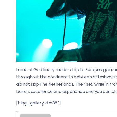
Lamb of God finally made a trip to Europe again, a
throughout the continent. In between of festival 
did not skip The Netherlands. Their set, while in fr
band’s excellence and experience and you can chec
[blog_gallery id=”38″]