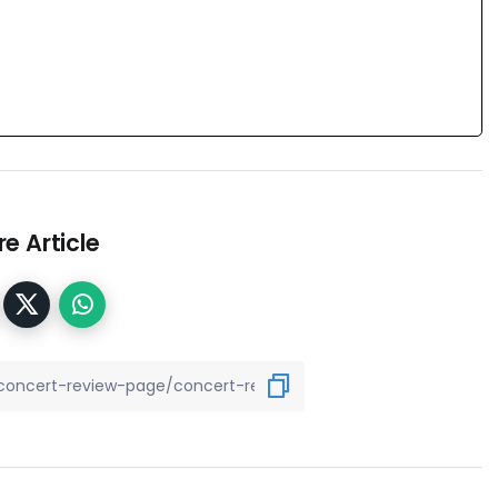
e Article