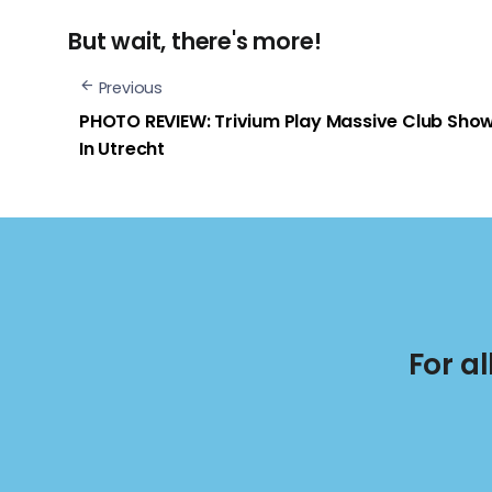
But wait, there's more!
Previous
PHOTO REVIEW: Trivium Play Massive Club Sho
In Utrecht
For a