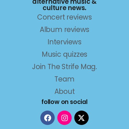
alternative music &
culture news.
Concert reviews
Album reviews
Interviews
Music quizzes
Join The Strife Mag.
Team
About
follow on social