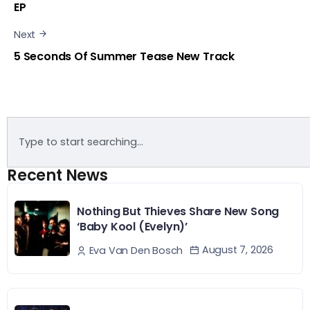
EP
Next
5 Seconds Of Summer Tease New Track
Recent News
Nothing But Thieves Share New Song
‘Baby Kool (Evelyn)’
August 7, 2026
Eva Van Den Bosch