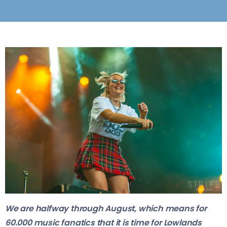
We are halfway through August, which means for
60.000 music fanatics that it is time for Lowlands