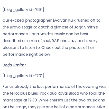
[blog_gallery id=”69″]
Our excited photographer Eva van Kuik rushed off to
the Bravo stage to catch a glimpse of Jorja Smith’s
performance. Jorja Smith’s music can be best
described as a mix of soul, R&B and Jazz and is very
pleasant to listen to. Check out the photos of her
performance right below.
Jorja Smith:
[blog_gallery id=”70″]
For us already the last performance of the evening was
the ferocious blues-rock duo Royal Blood who took the
mainstage at 19:30. While there’s just the two musicians
on the stage, they give one hell of a performance. Mike