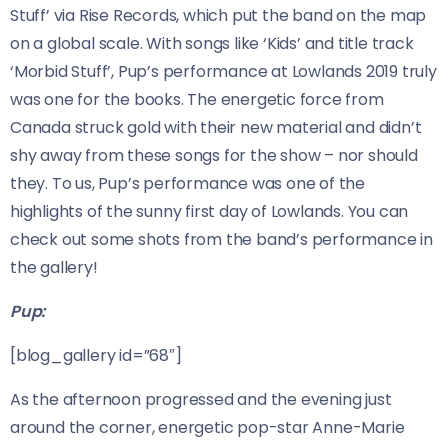
Stuff’ via Rise Records, which put the band on the map
on a global scale. With songs like ‘Kids’ and title track
‘Morbid Stuff’, Pup’s performance at Lowlands 2019 truly
was one for the books. The energetic force from
Canada struck gold with their new material and didn’t
shy away from these songs for the show – nor should
they. To us, Pup’s performance was one of the
highlights of the sunny first day of Lowlands. You can
check out some shots from the band’s performance in
the gallery!
Pup:
[blog_gallery id=”68″]
As the afternoon progressed and the evening just
around the corner, energetic pop-star Anne-Marie