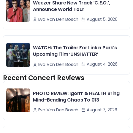
Weezer Share New Track ‘C.E.O.’,
Announce World Tour
August 5, 2026
Eva Van Den Bosch
WATCH: The Trailer For Linkin Park’s
Upcoming Film ‘UNSHATTER’
August 4, 2026
Eva Van Den Bosch
Recent Concert Reviews
PHOTO REVIEW: Igorrr & HEALTH Bring
Mind-Bending Chaos To 013
August 7, 2026
Eva Van Den Bosch