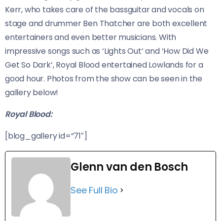
Kerr, who takes care of the bassguitar and vocals on
stage and drummer Ben Thatcher are both excellent
entertainers and even better musicians. With
impressive songs such as ‘Lights Out’ and ‘How Did We
Get So Dark’, Royal Blood entertained Lowlands for a
good hour. Photos from the show can be seen in the
gallery below!
Royal Blood:
[blog_gallery id=”71″]
Glenn van den Bosch
See Full Bio