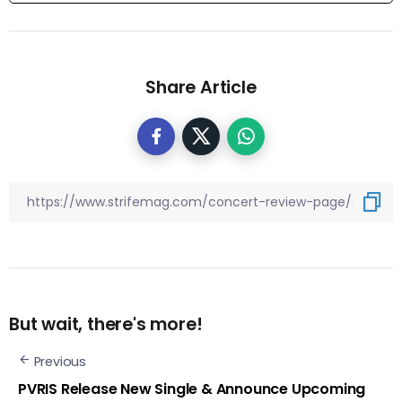
Share Article
But wait, there's more!
Previous
PVRIS Release New Single & Announce Upcoming