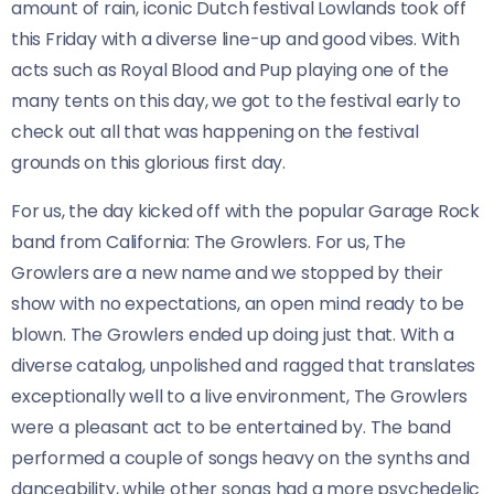
amount of rain, iconic Dutch festival Lowlands took off
this Friday with a diverse line-up and good vibes. With
acts such as Royal Blood and Pup playing one of the
many tents on this day, we got to the festival early to
check out all that was happening on the festival
grounds on this glorious first day.
For us, the day kicked off with the popular Garage Rock
band from California: The Growlers. For us, The
Growlers are a new name and we stopped by their
show with no expectations, an open mind ready to be
blown. The Growlers ended up doing just that. With a
diverse catalog, unpolished and ragged that translates
exceptionally well to a live environment, The Growlers
were a pleasant act to be entertained by. The band
performed a couple of songs heavy on the synths and
danceability, while other songs had a more psychedelic