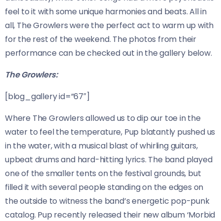
feel to it with some unique harmonies and beats. All in
all, The Growlers were the perfect act to warm up with
for the rest of the weekend. The photos from their
performance can be checked out in the gallery below.
The Growlers:
[blog_gallery id=”67″]
Where The Growlers allowed us to dip our toe in the
water to feel the temperature, Pup blatantly pushed us
in the water, with a musical blast of whirling guitars,
upbeat drums and hard-hitting lyrics. The band played
one of the smaller tents on the festival grounds, but
filled it with several people standing on the edges on
the outside to witness the band’s energetic pop-punk
catalog. Pup recently released their new album ‘Morbid