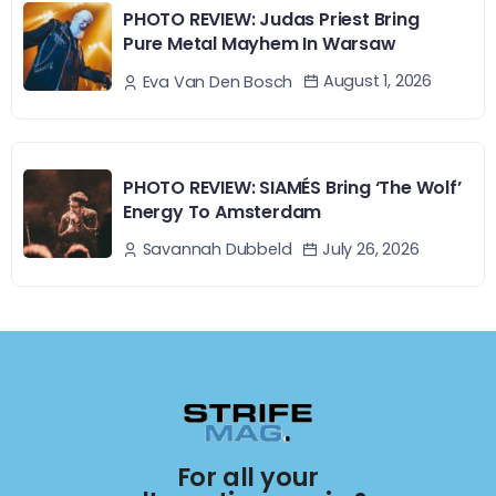
PHOTO REVIEW: Judas Priest Bring
Pure Metal Mayhem In Warsaw
August 1, 2026
Eva Van Den Bosch
PHOTO REVIEW: SIAMÉS Bring ‘The Wolf’
Energy To Amsterdam
July 26, 2026
Savannah Dubbeld
For all your