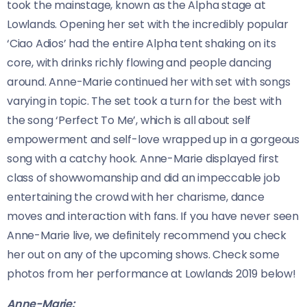
took the mainstage, known as the Alpha stage at
Lowlands. Opening her set with the incredibly popular
‘Ciao Adios’ had the entire Alpha tent shaking on its
core, with drinks richly flowing and people dancing
around. Anne-Marie continued her with set with songs
varying in topic. The set took a turn for the best with
the song ‘Perfect To Me’, which is all about self
empowerment and self-love wrapped up in a gorgeous
song with a catchy hook. Anne-Marie displayed first
class of showwomanship and did an impeccable job
entertaining the crowd with her charisme, dance
moves and interaction with fans. If you have never seen
Anne-Marie live, we definitely recommend you check
her out on any of the upcoming shows. Check some
photos from her performance at Lowlands 2019 below!
Anne-Marie: