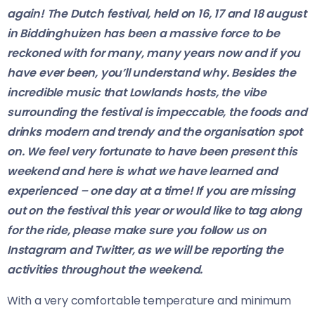
again! The Dutch festival, held on 16, 17 and 18 august
in Biddinghuizen has been a massive force to be
reckoned with for many, many years now and if you
have ever been, you’ll understand why. Besides the
incredible music that Lowlands hosts, the vibe
surrounding the festival is impeccable, the foods and
drinks modern and trendy and the organisation spot
on. We feel very fortunate to have been present this
weekend and here is what we have learned and
experienced – one day at a time! If you are missing
out on the festival this year or would like to tag along
for the ride, please make sure you follow us on
Instagram and Twitter, as we will be reporting the
activities throughout the weekend.
With a very comfortable temperature and minimum