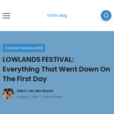
Strife Mag
Concert reviews 2019
LOWLANDS FESTIVAL:
Everything That Went Down On
The First Day
Glenn van den Bosch
August 17, 2019
4 Mins Read