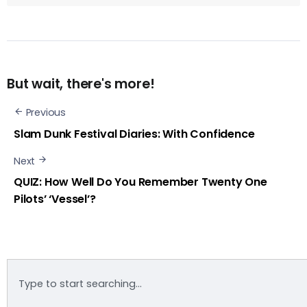
But wait, there's more!
Previous
Slam Dunk Festival Diaries: With Confidence
Next
QUIZ: How Well Do You Remember Twenty One
Pilots’ ‘Vessel’?