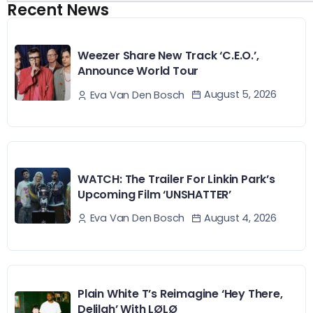
Recent News
Weezer Share New Track ‘C.E.O.’,
Announce World Tour
August 5, 2026
Eva Van Den Bosch
WATCH: The Trailer For Linkin Park’s
Upcoming Film ‘UNSHATTER’
August 4, 2026
Eva Van Den Bosch
Plain White T’s Reimagine ‘Hey There,
Delilah’ With LØLØ