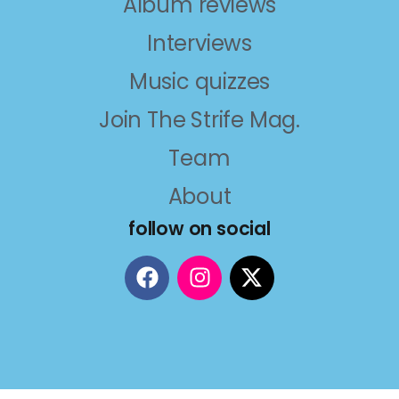
Album reviews
Interviews
Music quizzes
Join The Strife Mag.
Team
About
follow on social