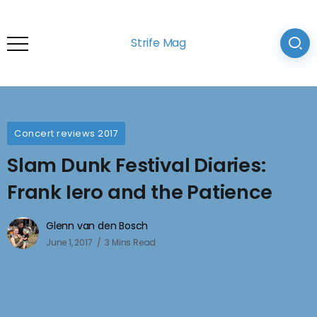
Strife Mag
Concert reviews 2017
Slam Dunk Festival Diaries:
Frank Iero and the Patience
Glenn van den Bosch
June 1, 2017
3 Mins Read