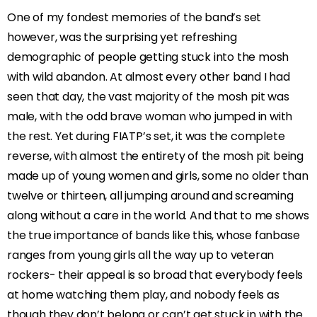
One of my fondest memories of the band’s set
however, was the surprising yet refreshing
demographic of people getting stuck into the mosh
with wild abandon. At almost every other band I had
seen that day, the vast majority of the mosh pit was
male, with the odd brave woman who jumped in with
the rest. Yet during FIATP’s set, it was the complete
reverse, with almost the entirety of the mosh pit being
made up of young women and girls, some no older than
twelve or thirteen, all jumping around and screaming
along without a care in the world. And that to me shows
the true importance of bands like this, whose fanbase
ranges from young girls all the way up to veteran
rockers- their appeal is so broad that everybody feels
at home watching them play, and nobody feels as
though they don’t belong or can’t get stuck in with the