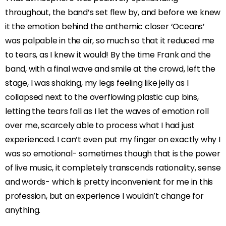
throughout, the band’s set flew by, and before we knew
it the emotion behind the anthemic closer ‘Oceans’
was palpable in the air, so much so that it reduced me
to tears, as I knew it would! By the time Frank and the
band, with a final wave and smile at the crowd, left the
stage, I was shaking, my legs feeling like jelly as I
collapsed next to the overflowing plastic cup bins,
letting the tears fall as I let the waves of emotion roll
over me, scarcely able to process what I had just
experienced. I can’t even put my finger on exactly why I
was so emotional- sometimes though that is the power
of live music, it completely transcends rationality, sense
and words- which is pretty inconvenient for me in this
profession, but an experience I wouldn’t change for
anything.