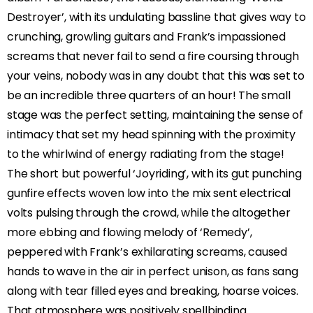
Destroyer’, with its undulating bassline that gives way to
crunching, growling guitars and Frank’s impassioned
screams that never fail to send a fire coursing through
your veins, nobody was in any doubt that this was set to
be an incredible three quarters of an hour! The small
stage was the perfect setting, maintaining the sense of
intimacy that set my head spinning with the proximity
to the whirlwind of energy radiating from the stage!
The short but powerful ‘Joyriding’, with its gut punching
gunfire effects woven low into the mix sent electrical
volts pulsing through the crowd, while the altogether
more ebbing and flowing melody of ‘Remedy’,
peppered with Frank’s exhilarating screams, caused
hands to wave in the air in perfect unison, as fans sang
along with tear filled eyes and breaking, hoarse voices.
That atmosphere was positively spellbinding