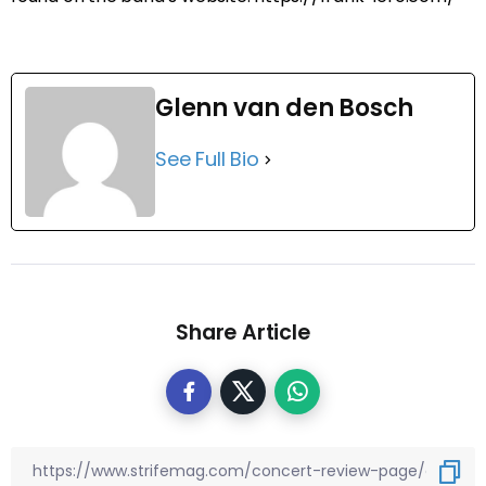
Glenn van den Bosch
See Full Bio
Share Article