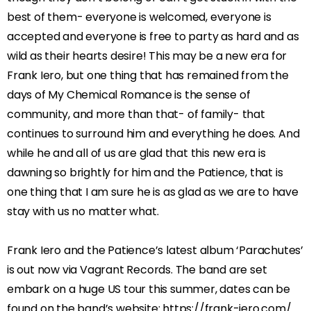
best of them- everyone is welcomed, everyone is
accepted and everyone is free to party as hard and as
wild as their hearts desire! This may be a new era for
Frank Iero, but one thing that has remained from the
days of My Chemical Romance is the sense of
community, and more than that- of family- that
continues to surround him and everything he does. And
while he and all of us are glad that this new era is
dawning so brightly for him and the Patience, that is
one thing that I am sure he is as glad as we are to have
stay with us no matter what.
Frank Iero and the Patience’s latest album ‘Parachutes’
is out now via Vagrant Records. The band are set
embark on a huge US tour this summer, dates can be
found on the band’s website: https://frank-iero.com/