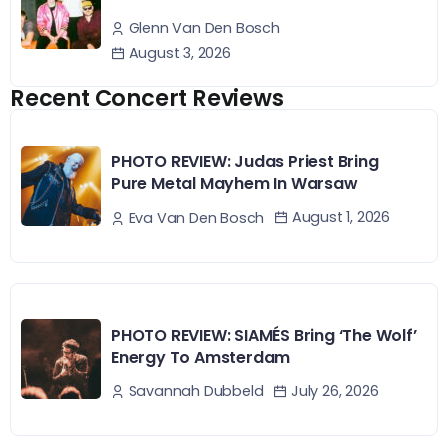
Glenn Van Den Bosch
August 3, 2026
Recent Concert Reviews
PHOTO REVIEW: Judas Priest Bring
Pure Metal Mayhem In Warsaw
August 1, 2026
Eva Van Den Bosch
PHOTO REVIEW: SIAMÉS Bring ‘The Wolf’
Energy To Amsterdam
July 26, 2026
Savannah Dubbeld