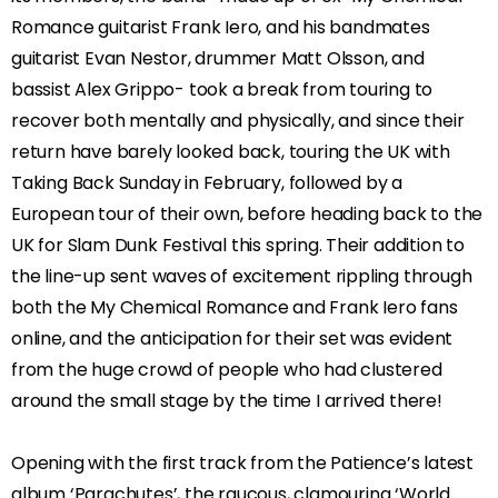
Romance guitarist Frank Iero, and his bandmates
guitarist Evan Nestor, drummer Matt Olsson, and
bassist Alex Grippo- took a break from touring to
recover both mentally and physically, and since their
return have barely looked back, touring the UK with
Taking Back Sunday in February, followed by a
European tour of their own, before heading back to the
UK for Slam Dunk Festival this spring. Their addition to
the line-up sent waves of excitement rippling through
both the My Chemical Romance and Frank Iero fans
online, and the anticipation for their set was evident
from the huge crowd of people who had clustered
around the small stage by the time I arrived there!
Opening with the first track from the Patience’s latest
album ‘Parachutes’, the raucous, clamouring ‘World