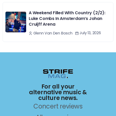
A Weekend Filled With Country (2/2):
Luke Combs In Amsterdam’s Johan
Cruijff Arena
July 13, 2026
Glenn Van Den Bosch
For all your
alternative music &
culture news.
Concert reviews