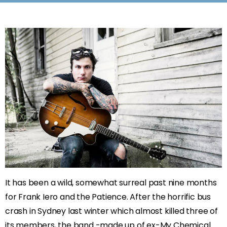
It has been a wild, somewhat surreal past nine months
for Frank Iero and the Patience. After the horrific bus
crash in Sydney last winter which almost killed three of
its members, the band -made up of ex-My Chemical