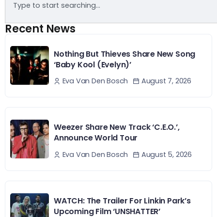
Recent News
Nothing But Thieves Share New Song
‘Baby Kool (Evelyn)’
August 7, 2026
Eva Van Den Bosch
Weezer Share New Track ‘C.E.O.’,
Announce World Tour
August 5, 2026
Eva Van Den Bosch
WATCH: The Trailer For Linkin Park’s
Upcoming Film ‘UNSHATTER’