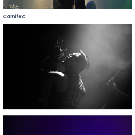
Carnifex: