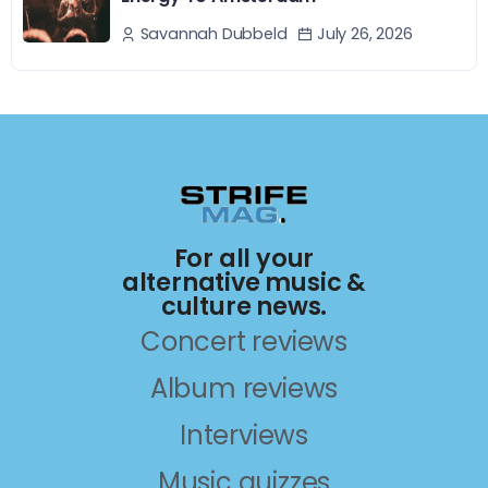
July 26, 2026
Savannah Dubbeld
For all your
alternative music &
culture news.
Concert reviews
Album reviews
Interviews
Music quizzes