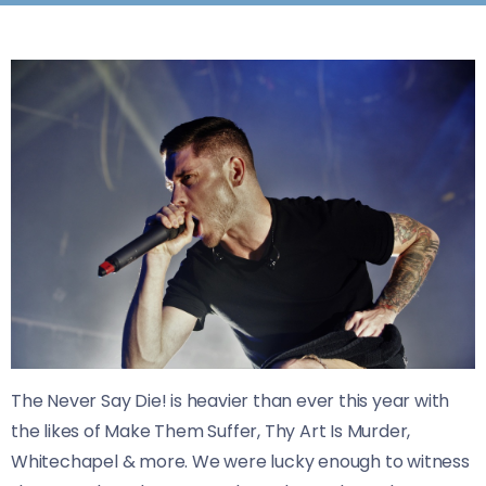
The Never Say Die! is heavier than ever this year with
the likes of Make Them Suffer, Thy Art Is Murder,
Whitechapel & more. We were lucky enough to witness