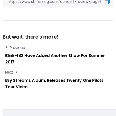
But wait, there's more!
Previous
Blink-182 Have Added Another Show For Summer
2017
Next
Bry Streams Album, Releases Twenty One Pilots
Tour Video