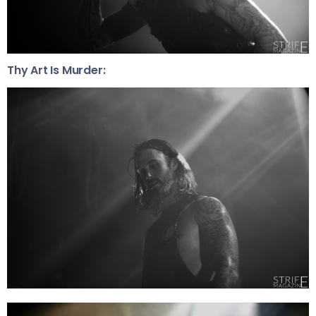
Thy Art Is Murder: