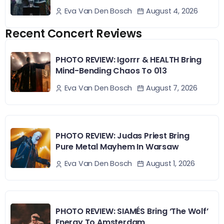
August 4, 2026
Eva Van Den Bosch
Recent Concert Reviews
PHOTO REVIEW: Igorrr & HEALTH Bring
Mind-Bending Chaos To 013
August 7, 2026
Eva Van Den Bosch
PHOTO REVIEW: Judas Priest Bring
Pure Metal Mayhem In Warsaw
August 1, 2026
Eva Van Den Bosch
PHOTO REVIEW: SIAMÉS Bring ‘The Wolf’
Energy To Amsterdam