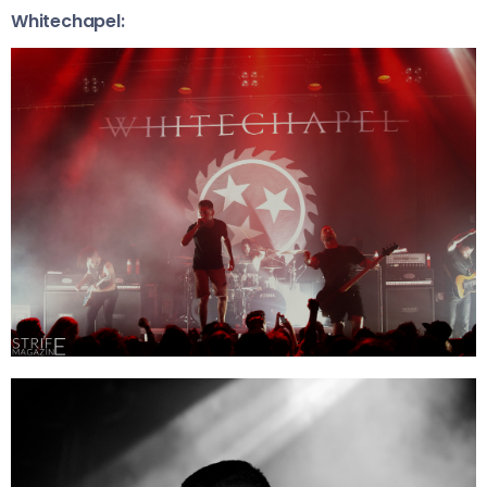
Whitechapel: