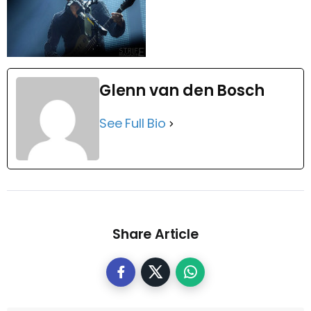
Glenn van den Bosch
See Full Bio
Share Article