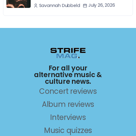
July 26, 2026
Savannah Dubbeld
For all your
alternative music &
culture news.
Concert reviews
Album reviews
Interviews
Music quizzes