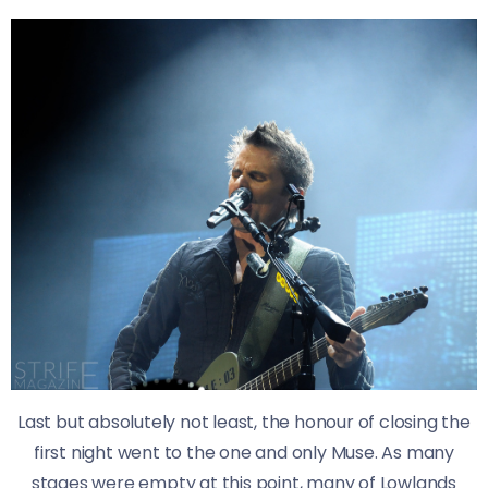
Last but absolutely not least, the honour of closing the
first night went to the one and only Muse. As many
stages were empty at this point, many of Lowlands