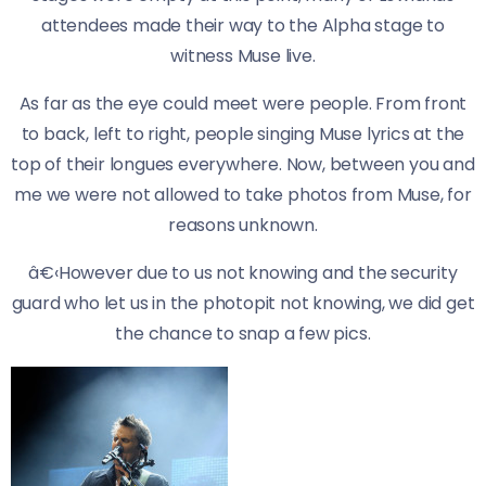
attendees made their way to the Alpha stage to
witness Muse live.
As far as the eye could meet were people. From front
to back, left to right, people singing Muse lyrics at the
top of their longues everywhere. Now, between you and
me we were not allowed to take photos from Muse, for
reasons unknown.
â€‹However due to us not knowing and the security
guard who let us in the photopit not knowing, we did get
the chance to snap a few pics.