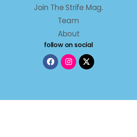
Join The Strife Mag.
Team
About
follow on social