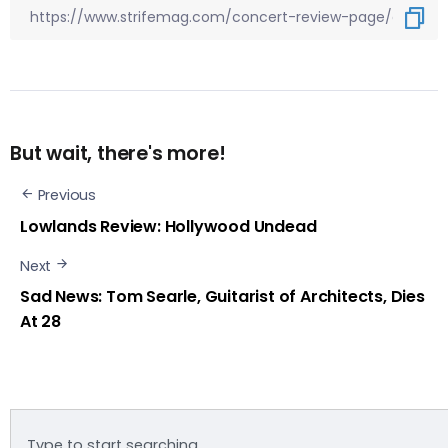
But wait, there's more!
Previous
Lowlands Review: Hollywood Undead
Next
Sad News: Tom Searle, Guitarist of Architects, Dies
At 28