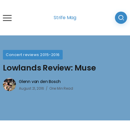
Strife Mag
Concert reviews 2015-2016
Lowlands Review: Muse
Glenn van den Bosch
August 21, 2016
One Min Read