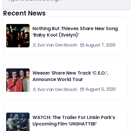
Recent News
Nothing But Thieves Share New Song
‘Baby Kool (Evelyn)’
August 7, 2026
Eva Van Den Bosch
Weezer Share New Track ‘C.E.O.’,
Announce World Tour
August 5, 2026
Eva Van Den Bosch
WATCH: The Trailer For Linkin Park’s
Upcoming Film ‘UNSHATTER’