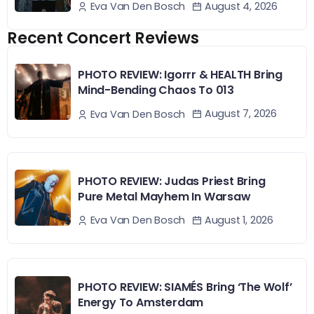
August 4, 2026
Eva Van Den Bosch
Recent Concert Reviews
PHOTO REVIEW: Igorrr & HEALTH Bring
Mind-Bending Chaos To 013
August 7, 2026
Eva Van Den Bosch
PHOTO REVIEW: Judas Priest Bring
Pure Metal Mayhem In Warsaw
August 1, 2026
Eva Van Den Bosch
PHOTO REVIEW: SIAMÉS Bring ‘The Wolf’
Energy To Amsterdam