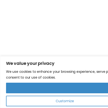
We value your privacy
We use cookies to enhance your browsing experience, serve pers
consent to our use of cookies.
Customize