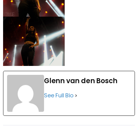
Glenn van den Bosch
See Full Bio