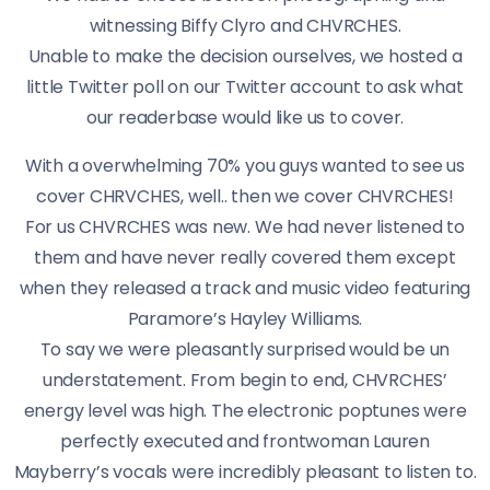
witnessing Biffy Clyro and CHVRCHES.
Unable to make the decision ourselves, we hosted a
little Twitter poll on our Twitter account to ask what
our readerbase would like us to cover.
With a overwhelming 70% you guys wanted to see us
cover CHRVCHES, well.. then we cover CHVRCHES!
For us CHVRCHES was new. We had never listened to
them and have never really covered them except
when they released a track and music video featuring
Paramore’s Hayley Williams.
To say we were pleasantly surprised would be un
understatement. From begin to end, CHVRCHES’
energy level was high. The electronic poptunes were
perfectly executed and frontwoman Lauren
Mayberry’s vocals were incredibly pleasant to listen to.