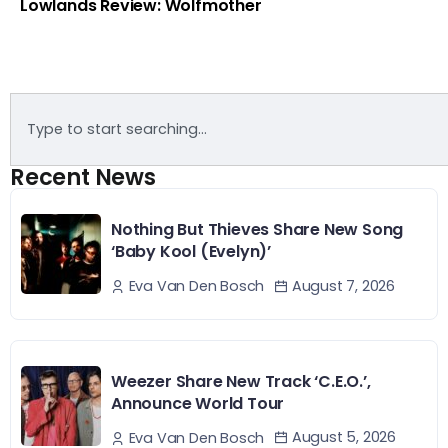
Lowlands Review: Wolfmother
Recent News
Nothing But Thieves Share New Song
‘Baby Kool (Evelyn)’
August 7, 2026
Eva Van Den Bosch
Weezer Share New Track ‘C.E.O.’,
Announce World Tour
August 5, 2026
Eva Van Den Bosch