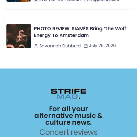
PHOTO REVIEW: SIAMÉS Bring ‘The Wolf’
Energy To Amsterdam
July 26, 2026
Savannah Dubbeld
For all your
alternative music &
culture news.
Concert reviews