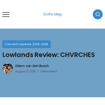
Strife Mag
Concert reviews 2015-2016
Lowlands Review: CHVRCHES
Glenn van den Bosch
August 21, 2016
2 Mins Read