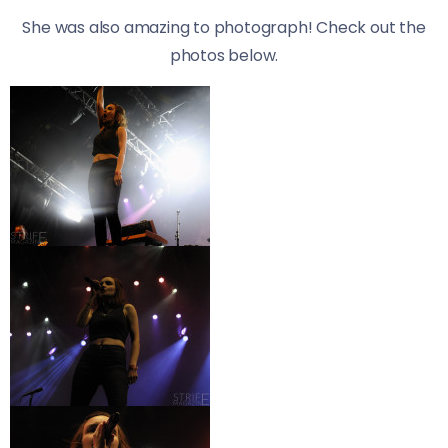
She was also amazing to photograph! Check out the
photos below.