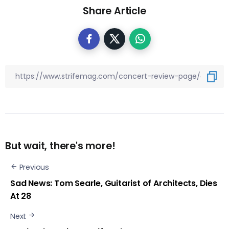
Share Article
But wait, there's more!
Previous
Sad News: Tom Searle, Guitarist of Architects, Dies
At 28
Next