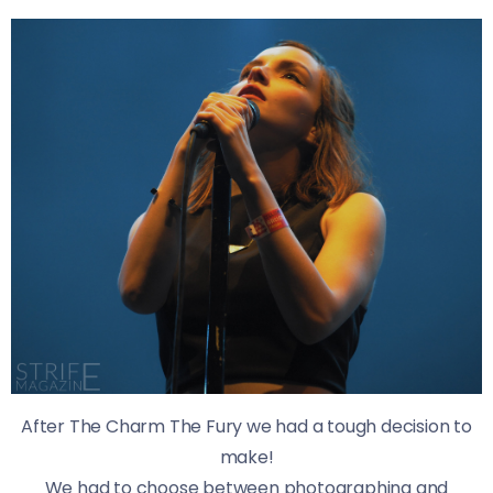
After The Charm The Fury we had a tough decision to
make!
We had to choose between photographing and