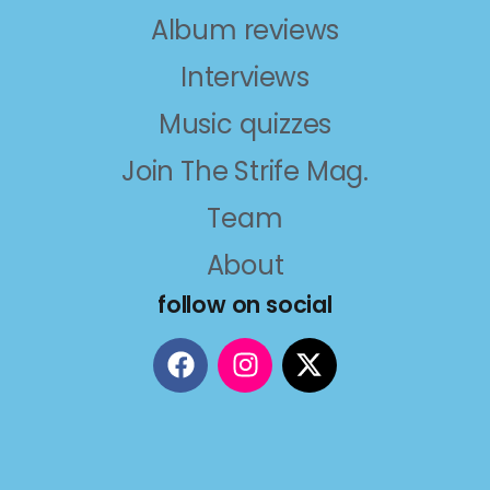
Album reviews
Interviews
Music quizzes
Join The Strife Mag.
Team
About
follow on social