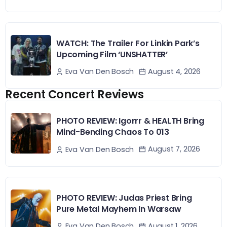
WATCH: The Trailer For Linkin Park’s
Upcoming Film ‘UNSHATTER’
August 4, 2026
Eva Van Den Bosch
Recent Concert Reviews
PHOTO REVIEW: Igorrr & HEALTH Bring
Mind-Bending Chaos To 013
August 7, 2026
Eva Van Den Bosch
PHOTO REVIEW: Judas Priest Bring
Pure Metal Mayhem In Warsaw
August 1, 2026
Eva Van Den Bosch