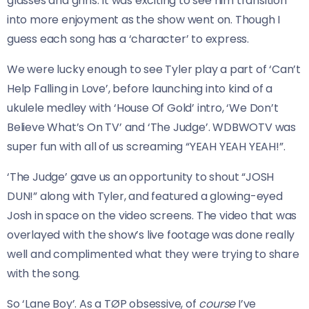
glasses and grins. It was exciting to see him transition
into more enjoyment as the show went on. Though I
guess each song has a ‘character’ to express.
We were lucky enough to see Tyler play a part of ‘Can’t
Help Falling in Love’, before launching into kind of a
ukulele medley with ‘House Of Gold’ intro, ‘We Don’t
Believe What’s On TV’ and ‘The Judge’. WDBWOTV was
super fun with all of us screaming “YEAH YEAH YEAH!”.
‘The Judge’ gave us an opportunity to shout “JOSH
DUN!” along with Tyler, and featured a glowing-eyed
Josh in space on the video screens. The video that was
overlayed with the show’s live footage was done really
well and complimented what they were trying to share
with the song.
So ‘Lane Boy’. As a TØP obsessive, of
course
I’ve