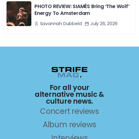
PHOTO REVIEW: SIAMÉS Bring ‘The Wolf’
Energy To Amsterdam
July 26, 2026
Savannah Dubbeld
For all your
alternative music &
culture news.
Concert reviews
Album reviews
Interviews