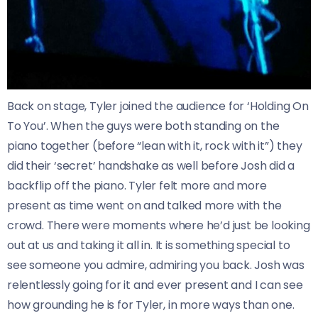
Back on stage, Tyler joined the audience for ‘Holding On
To You’. When the guys were both standing on the
piano together (before “lean with it, rock with it”) they
did their ‘secret’ handshake as well before Josh did a
backflip off the piano. Tyler felt more and more
present as time went on and talked more with the
crowd. There were moments where he’d just be looking
out at us and taking it all in. It is something special to
see someone you admire, admiring you back. Josh was
relentlessly going for it and ever present and I can see
how grounding he is for Tyler, in more ways than one.