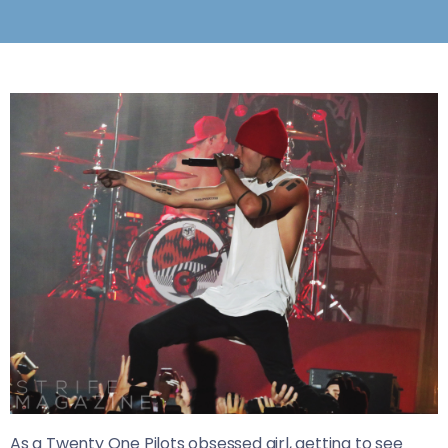
As a Twenty One Pilots obsessed girl, getting to see