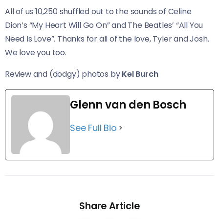
All of us 10,250 shuffled out to the sounds of Celine
Dion’s “My Heart Will Go On” and The Beatles’ “All You
Need Is Love”. Thanks for all of the love, Tyler and Josh.
We love you too.
Review and (dodgy) photos by
Kel Burch
Glenn van den Bosch
See Full Bio
Share Article