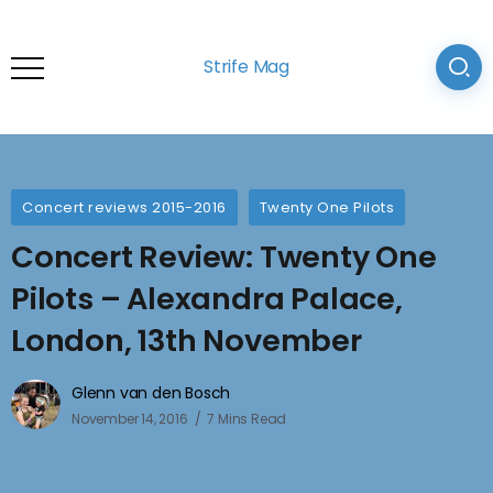
Strife Mag
Concert reviews 2015-2016
Twenty One Pilots
Concert Review: Twenty One
Pilots – Alexandra Palace,
London, 13th November
Glenn van den Bosch
November 14, 2016
7 Mins Read