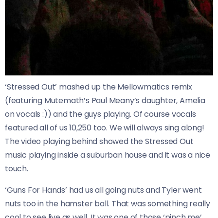
‘Stressed Out’ mashed up the Mellowmatics remix
(featuring Mutemath’s Paul Meany’s daughter, Amelia
on vocals :)) and the guys playing. Of course vocals
featured all of us 10,250 too. We will always sing along!
The video playing behind showed the Stressed Out
music playing inside a suburban house and it was a nice
touch.
‘Guns For Hands’ had us all going nuts and Tyler went
nuts too in the hamster ball. That was something really
cool to see live as well. It was one of those ‘pinch me’