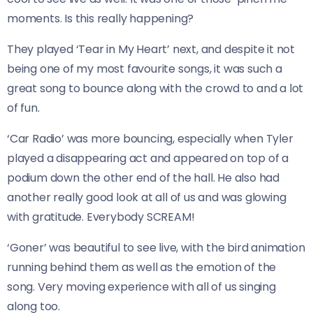
moments. Is this really happening?
They played ‘Tear in My Heart’ next, and despite it not
being one of my most favourite songs, it was such a
great song to bounce along with the crowd to and a lot
of fun.
‘Car Radio’ was more bouncing, especially when Tyler
played a disappearing act and appeared on top of a
podium down the other end of the hall. He also had
another really good look at all of us and was glowing
with gratitude. Everybody SCREAM!
‘Goner’ was beautiful to see live, with the bird animation
running behind them as well as the emotion of the
song. Very moving experience with all of us singing
along too.