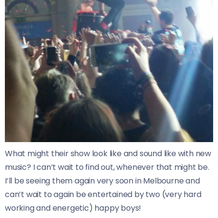
What might their show look like and sound like with new
music? I can’t wait to find out, whenever that might be.
I’ll be seeing them again very soon in Melbourne and
can’t wait to again be entertained by two (very hard
working and energetic) happy boys!