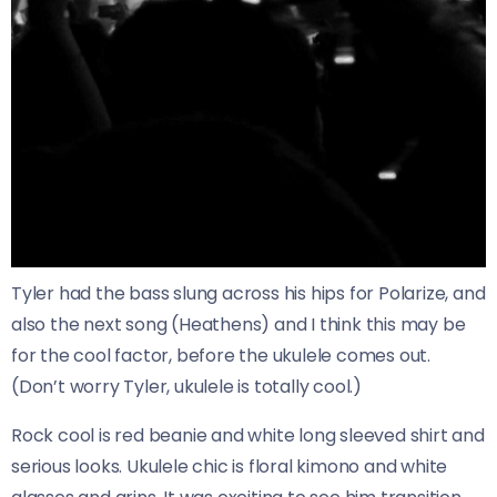
Tyler had the bass slung across his hips for Polarize, and
also the next song (Heathens) and I think this may be
for the cool factor, before the ukulele comes out.
(Don’t worry Tyler, ukulele is totally cool.)
Rock cool is red beanie and white long sleeved shirt and
serious looks. Ukulele chic is floral kimono and white