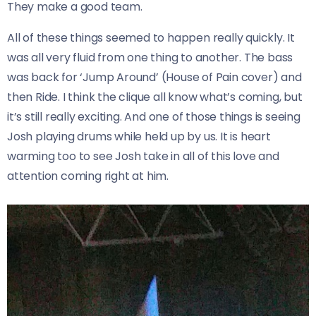
They make a good team.
All of these things seemed to happen really quickly. It
was all very fluid from one thing to another. The bass
was back for ‘Jump Around’ (House of Pain cover) and
then Ride. I think the clique all know what’s coming, but
it’s still really exciting. And one of those things is seeing
Josh playing drums while held up by us. It is heart
warming too to see Josh take in all of this love and
attention coming right at him.