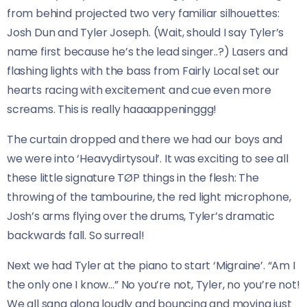
from behind projected two very familiar silhouettes:
Josh Dun and Tyler Joseph. (Wait, should I say Tyler’s
name first because he’s the lead singer..?) Lasers and
flashing lights with the bass from Fairly Local set our
hearts racing with excitement and cue even more
screams. This is really haaaappeninggg!
The curtain dropped and there we had our boys and
we were into ‘Heavydirtysoul’. It was exciting to see all
these little signature TØP things in the flesh: The
throwing of the tambourine, the red light microphone,
Josh’s arms flying over the drums, Tyler’s dramatic
backwards fall. So surreal!
Next we had Tyler at the piano to start ‘Migraine’. “Am I
the only one I know…” No you’re not, Tyler, no you’re not!
We all sang along loudly and bouncing and moving just