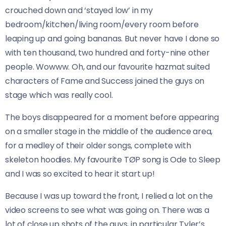
crouched down and ‘stayed low’ in my
bedroom/kitchen/living room/every room before
leaping up and going bananas. But never have I done so
with ten thousand, two hundred and forty-nine other
people. Wowww. Oh, and our favourite hazmat suited
characters of Fame and Success joined the guys on
stage which was really cool.
The boys disappeared for a moment before appearing
on a smaller stage in the middle of the audience area,
for a medley of their older songs, complete with
skeleton hoodies. My favourite TØP song is Ode to Sleep
and I was so excited to hear it start up!
Because I was up toward the front, I relied a lot on the
video screens to see what was going on. There was a
lot of close up shots of the guys, in particular Tyler’s