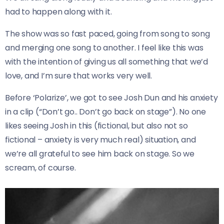
had to happen along with it.
The show was so fast paced, going from song to song
and merging one song to another. I feel like this was
with the intention of giving us all something that we’d
love, and I’m sure that works very well.
Before ‘Polarize’, we got to see Josh Dun and his anxiety
in a clip (“Don’t go.. Don’t go back on stage”). No one
likes seeing Josh in this (fictional, but also not so
fictional – anxiety is very much real) situation, and
we’re all grateful to see him back on stage. So we
scream, of course.