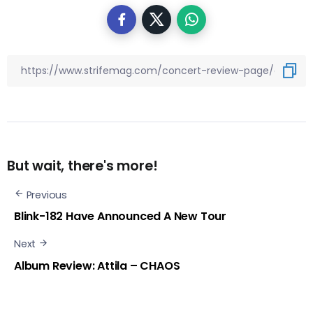
But wait, there's more!
Previous
Blink-182 Have Announced A New Tour
Next
Album Review: Attila – CHAOS