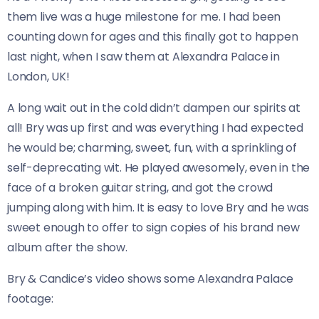
them live was a huge milestone for me. I had been
counting down for ages and this finally got to happen
last night, when I saw them at Alexandra Palace in
London, UK!
A long wait out in the cold didn’t dampen our spirits at
all! Bry was up first and was everything I had expected
he would be; charming, sweet, fun, with a sprinkling of
self-deprecating wit. He played awesomely, even in the
face of a broken guitar string, and got the crowd
jumping along with him. It is easy to love Bry and he was
sweet enough to offer to sign copies of his brand new
album after the show.
Bry & Candice’s video shows some Alexandra Palace
footage: