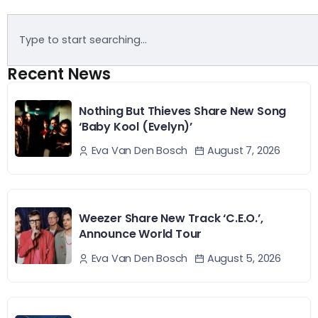
Recent News
Nothing But Thieves Share New Song
‘Baby Kool (Evelyn)’
August 7, 2026
Eva Van Den Bosch
Weezer Share New Track ‘C.E.O.’,
Announce World Tour
August 5, 2026
Eva Van Den Bosch