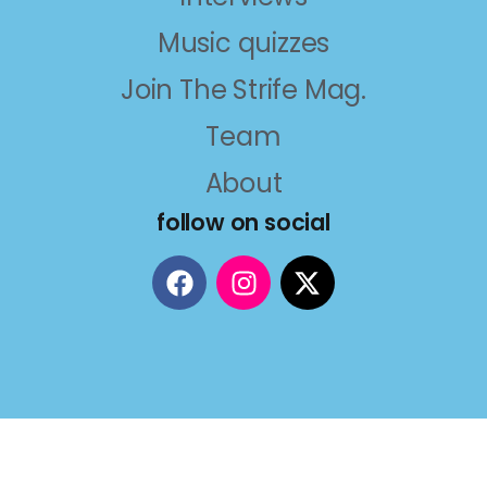
Music quizzes
Join The Strife Mag.
Team
About
follow on social