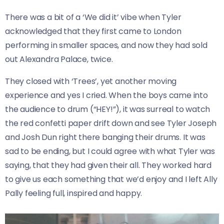
There was a bit of a ‘We did it’ vibe when Tyler
acknowledged that they first came to London
performing in smaller spaces, and now they had sold
out Alexandra Palace, twice.
They closed with ‘Trees’, yet another moving
experience and yes I cried. When the boys came into
the audience to drum (“HEY!”), it was surreal to watch
the red confetti paper drift down and see Tyler Joseph
and Josh Dun right there banging their drums. It was
sad to be ending, but I could agree with what Tyler was
saying, that they had given their all. They worked hard
to give us each something that we’d enjoy and I left Ally
Pally feeling full, inspired and happy.