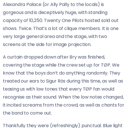
Alexandra Palace (or Ally Pally to the locals) is
gorgeous and is deceptively huge, with standing
capacity of 10,250. Twenty One Pilots hosted sold out
shows. Twice. That’s a lot of clique members. It is one
very large general area and the stage, with two
screens at the side for image projection.
A curtain dropped down after Bry was finished,
covering the stage while the crew set up for TØP. We
know that the boys don’t do anything randomly. They
treated our ears to Sigur Rós during this time, as well as
teasing us with low tones that every TØP fan would
recognise as their sound. When the low notes changed,
it incited screams from the crowd, as well as chants for
the band to come out.
Thankfully they were (refreshingly) punctual. Blue light