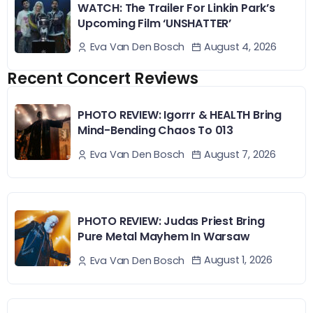
WATCH: The Trailer For Linkin Park’s
Upcoming Film ‘UNSHATTER’
August 4, 2026
Eva Van Den Bosch
Recent Concert Reviews
PHOTO REVIEW: Igorrr & HEALTH Bring
Mind-Bending Chaos To 013
August 7, 2026
Eva Van Den Bosch
PHOTO REVIEW: Judas Priest Bring
Pure Metal Mayhem In Warsaw
August 1, 2026
Eva Van Den Bosch