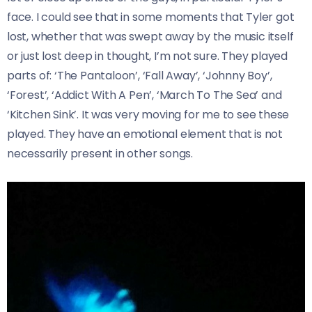
face. I could see that in some moments that Tyler got
lost, whether that was swept away by the music itself
or just lost deep in thought, I’m not sure. They played
parts of: ‘The Pantaloon’, ‘Fall Away’, ‘Johnny Boy’,
‘Forest’, ‘Addict With A Pen’, ‘March To The Sea’ and
‘Kitchen Sink’. It was very moving for me to see these
played. They have an emotional element that is not
necessarily present in other songs.