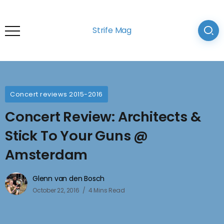
Strife Mag
Concert reviews 2015-2016
Concert Review: Architects &
Stick To Your Guns @
Amsterdam
Glenn van den Bosch
October 22, 2016
4 Mins Read