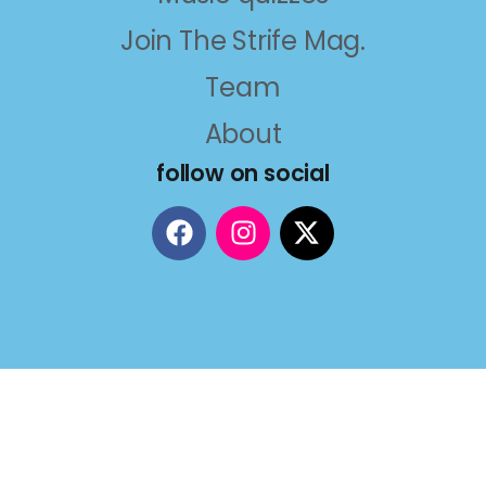
Join The Strife Mag.
Team
About
follow on social