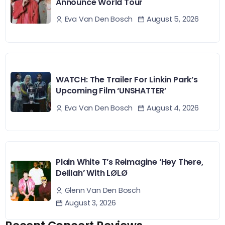
Announce World Tour
August 5, 2026
Eva Van Den Bosch
WATCH: The Trailer For Linkin Park’s
Upcoming Film ‘UNSHATTER’
August 4, 2026
Eva Van Den Bosch
Plain White T’s Reimagine ‘Hey There,
Delilah’ With LØLØ
Glenn Van Den Bosch
August 3, 2026