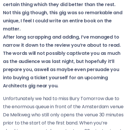
certain thing which they did better than the rest.
Not this gig though, this gig was so remarkable and
unique, I feel I could write an entire book on the
matter.
After long scrapping and adding, I’ve managed to
narrow it down to the review you’re about to read.
The words will not possibly captivate you as much
as the audience was last night, but hopefully it’ll
prepare you, aswell as maybe even persuade you
into buying a ticket yourself for an upcoming
Architects gig near you.
Unfortunately we had to miss Bury Tomorrow due to
the enormous queue in front of the Amsterdam venue
De Melkweg who still only opens the venue 30 minutes
prior to the start of the first band. When you’re