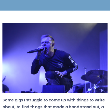
Some gigs I struggle to come up with things to write
about, to find things that made a band stand out, a