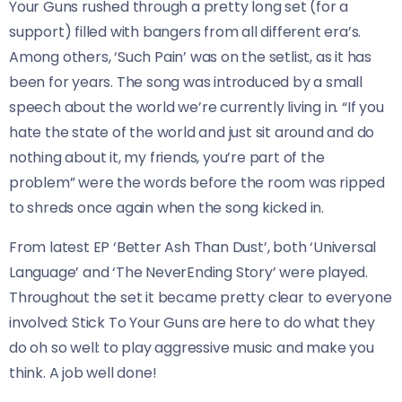
Your Guns rushed through a pretty long set (for a
support) filled with bangers from all different era’s.
Among others, ‘Such Pain’ was on the setlist, as it has
been for years. The song was introduced by a small
speech about the world we’re currently living in. “If you
hate the state of the world and just sit around and do
nothing about it, my friends, you’re part of the
problem” were the words before the room was ripped
to shreds once again when the song kicked in.
From latest EP ‘Better Ash Than Dust’, both ‘Universal
Language’ and ‘The NeverEnding Story’ were played.
Throughout the set it became pretty clear to everyone
involved: Stick To Your Guns are here to do what they
do oh so well: to play aggressive music and make you
think. A job well done!