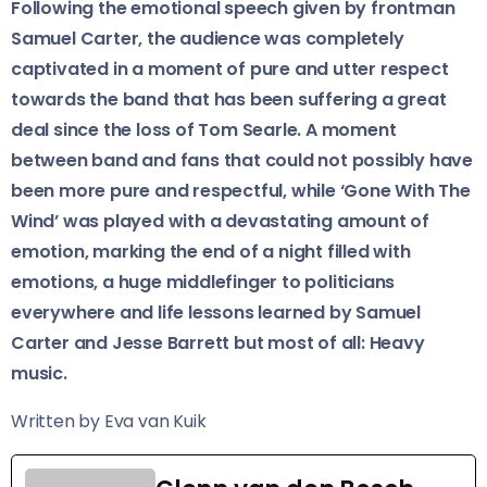
Following the emotional speech given by frontman
Samuel Carter, the audience was completely
captivated in a moment of pure and utter respect
towards the band that has been suffering a great
deal since the loss of Tom Searle. A moment
between band and fans that could not possibly have
been more pure and respectful, while ‘Gone With The
Wind’ was played with a devastating amount of
emotion, marking the end of a night filled with
emotions, a huge middlefinger to politicians
everywhere and life lessons learned by Samuel
Carter and Jesse Barrett but most of all: Heavy
music.
Written by Eva van Kuik