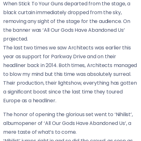
When Stick To Your Guns departed from the stage, a
black curtain immediately dropped from the sky,
removing any sight of the stage for the audience. On
the banner was ‘All Our Gods Have Abandoned Us’
projected.
The last two times we saw Architects was earlier this
year as support for Parkway Drive and on their
headliner back in 2014. Both times, Architects managed
to blow my mind but this time was absolutely surreal.
Their production, their lightshow, everything has gotten
a significant boost since the last time they toured
Europe as a headliner.
The honor of opening the glorious set went to ‘Nihilist’,
albumopener of ‘All Our Gods Have Abandoned Us’, a
mere taste of what’s to come.
‘Nihilist’ jumps right in and so did the crowd, as soon as