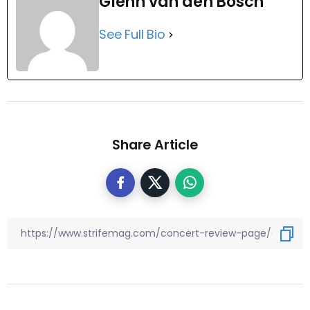
Glenn van den Bosch
See Full Bio
Share Article