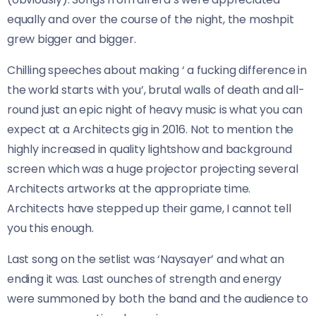
equally and over the course of the night, the moshpit
grew bigger and bigger.
Chilling speeches about making ‘ a fucking difference in
the world starts with you’, brutal walls of death and all-
round just an epic night of heavy music is what you can
expect at a Architects gig in 2016. Not to mention the
highly increased in quality lightshow and background
screen which was a huge projector projecting several
Architects artworks at the appropriate time.
Architects have stepped up their game, I cannot tell
you this enough.
Last song on the setlist was ‘Naysayer’ and what an
ending it was. Last ounches of strength and energy
were summoned by both the band and the audience to