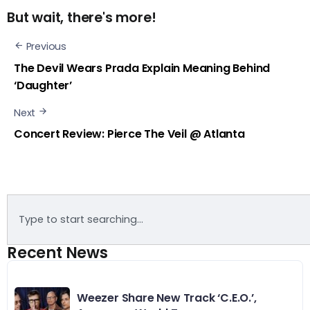
But wait, there's more!
Previous
The Devil Wears Prada Explain Meaning Behind
‘Daughter’
Next
Concert Review: Pierce The Veil @ Atlanta
Recent News
Weezer Share New Track ‘C.E.O.’,