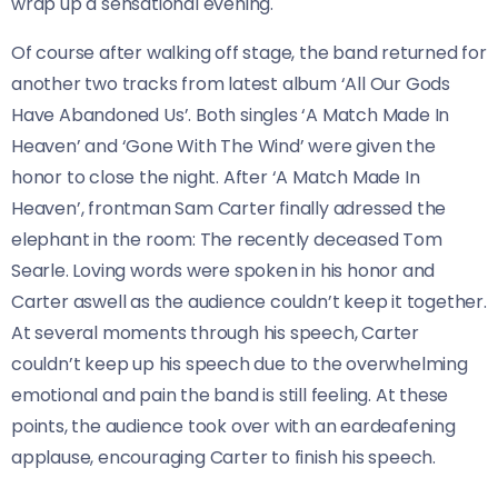
wrap up a sensational evening.
Of course after walking off stage, the band returned for
another two tracks from latest album ‘All Our Gods
Have Abandoned Us’. Both singles ‘A Match Made In
Heaven’ and ‘Gone With The Wind’ were given the
honor to close the night. After ‘A Match Made In
Heaven’, frontman Sam Carter finally adressed the
elephant in the room: The recently deceased Tom
Searle. Loving words were spoken in his honor and
Carter aswell as the audience couldn’t keep it together.
At several moments through his speech, Carter
couldn’t keep up his speech due to the overwhelming
emotional and pain the band is still feeling. At these
points, the audience took over with an eardeafening
applause, encouraging Carter to finish his speech.