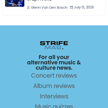
July 13, 2026
Glenn Van Den Bosch
For all your
alternative music &
culture news.
Concert reviews
Album reviews
Interviews
Music quizzes