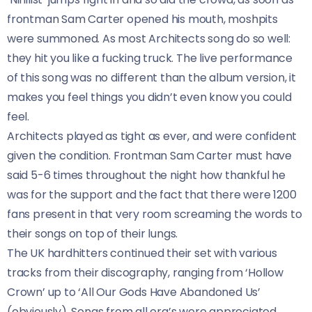
frontman Sam Carter opened his mouth, moshpits
were summoned. As most Architects song do so well:
they hit you like a fucking truck. The live performance
of this song was no different than the album version, it
makes you feel things you didn’t even know you could
feel.
Architects played as tight as ever, and were confident
given the condition. Frontman Sam Carter must have
said 5-6 times throughout the night how thankful he
was for the support and the fact that there were 1200
fans present in that very room screaming the words to
their songs on top of their lungs.
The UK hardhitters continued their set with various
tracks from their discography, ranging from ‘Hollow
Crown’ up to ‘All Our Gods Have Abandoned Us’
(obviously). Songs from all era’s were appreciated