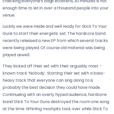
checking everyone’s bags etcetera, 30 minutes is not
enough time to let in over a thousand people into your
venue.
Luckily we were inside and well ready for Stick To Your
Guns to start their energetic set. The hardcore band
recently released a new EP from which several tracks
were being played. Of course old material was being
played aswell.
They kicked off their set with their arguably most -
known track ‘Nobody’. Starting their set with a bass-
heavy track that everyone can sing along to is
probably the best decision they could have made.
Continueing with an overly hyped audience, hardcore
band Stick To Your Guns destroyed the room one song
at the time. Whirling moshpits took over while Stick To