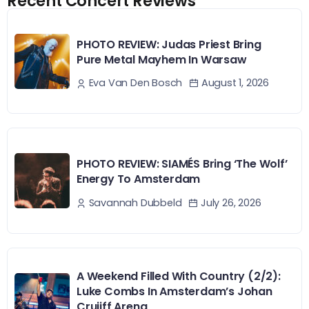
Recent Concert Reviews
PHOTO REVIEW: Judas Priest Bring
Pure Metal Mayhem In Warsaw
August 1, 2026
Eva Van Den Bosch
PHOTO REVIEW: SIAMÉS Bring ‘The Wolf’
Energy To Amsterdam
July 26, 2026
Savannah Dubbeld
A Weekend Filled With Country (2/2):
Luke Combs In Amsterdam’s Johan
Cruijff Arena