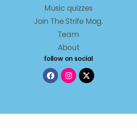
Music quizzes
Join The Strife Mag.
Team
About
follow on social