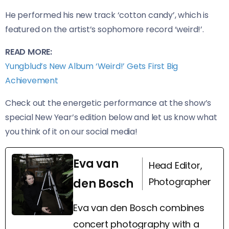
He performed his new track ‘cotton candy’, which is
featured on the artist’s sophomore record ‘weird!’.
READ MORE:
Yungblud’s New Album ‘Weird!’ Gets First Big
Achievement
Check out the energetic performance at the show’s
special New Year’s edition below and let us know what
you think of it on our social media!
Eva van
Head Editor,
Photographer
den Bosch
Eva van den Bosch combines
concert photography with a