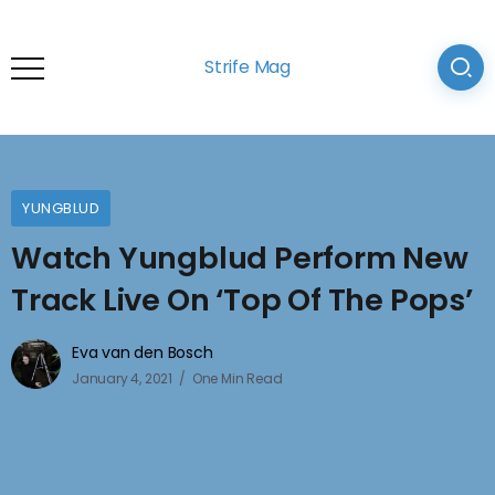
Strife Mag
YUNGBLUD
Watch Yungblud Perform New
Track Live On ‘Top Of The Pops’
Eva van den Bosch
January 4, 2021
One Min Read