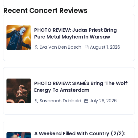
Recent Concert Reviews
PHOTO REVIEW: Judas Priest Bring
Pure Metal Mayhem In Warsaw
August 1, 2026
Eva Van Den Bosch
PHOTO REVIEW: SIAMÉS Bring ‘The Wolf’
Energy To Amsterdam
July 26, 2026
Savannah Dubbeld
A Weekend Filled With Country (2/2):