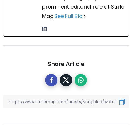
prominent editorial role at Strife
Mag.
See Full Bio
Share Article