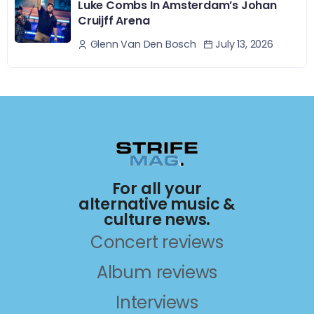
Luke Combs In Amsterdam’s Johan
Cruijff Arena
July 13, 2026
Glenn Van Den Bosch
For all your
alternative music &
culture news.
Concert reviews
Album reviews
Interviews