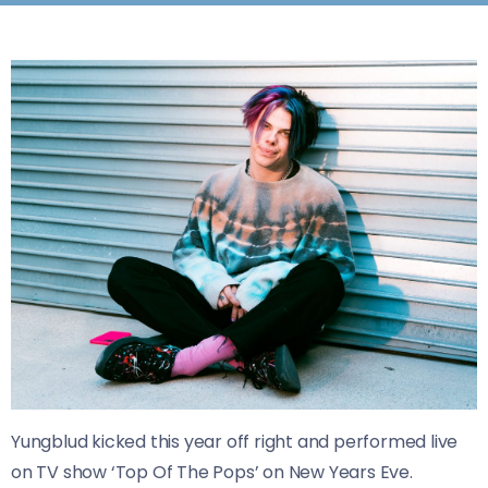
Yungblud kicked this year off right and performed live
on TV show ‘Top Of The Pops’ on New Years Eve.