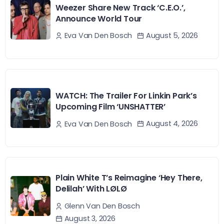
Weezer Share New Track ‘C.E.O.’,
Announce World Tour
August 5, 2026
Eva Van Den Bosch
WATCH: The Trailer For Linkin Park’s
Upcoming Film ‘UNSHATTER’
August 4, 2026
Eva Van Den Bosch
Plain White T’s Reimagine ‘Hey There,
Delilah’ With LØLØ
Glenn Van Den Bosch
August 3, 2026