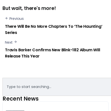
But wait, there's more!
Previous
There Will Be No More Chapters To ‘The Haunting’
Series
Next
Travis Barker Confirms New Blink-182 Album Will
Release This Year
Recent News