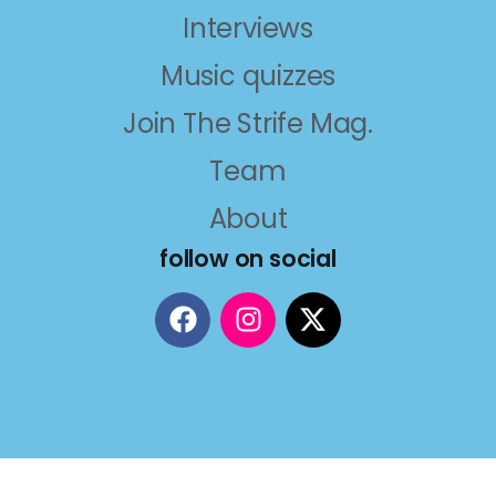
Interviews
Music quizzes
Join The Strife Mag.
Team
About
follow on social