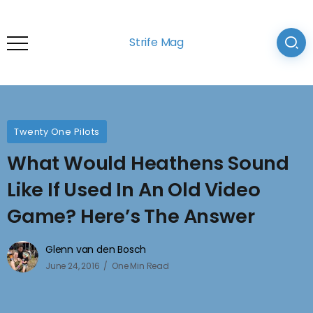
Strife Mag
Twenty One Pilots
What Would Heathens Sound
Like If Used In An Old Video
Game? Here’s The Answer
Glenn van den Bosch
June 24, 2016
One Min Read