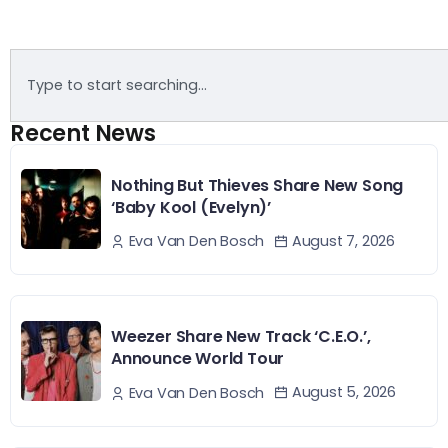
Recent News
Nothing But Thieves Share New Song
‘Baby Kool (Evelyn)’
August 7, 2026
Eva Van Den Bosch
Weezer Share New Track ‘C.E.O.’,
Announce World Tour
August 5, 2026
Eva Van Den Bosch