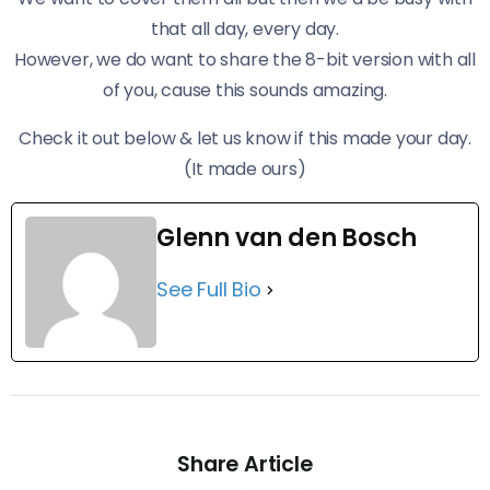
that all day, every day.
However, we do want to share the 8-bit version with all
of you, cause this sounds amazing.
Check it out below & let us know if this made your day.
(It made ours)
Glenn van den Bosch
See Full Bio
Share Article