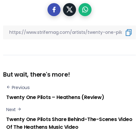
But wait, there's more!
Previous
Twenty One Pilots – Heathens (Review)
Next
Twenty One Pilots Share Behind-The-Scenes Video
Of The Heathens Music Video