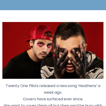
Twenty One Pilots released a new song ‘Heathens’ a
week ago.
Covers have surfaced ever since.
We want to cover them all but then we’d be busy with