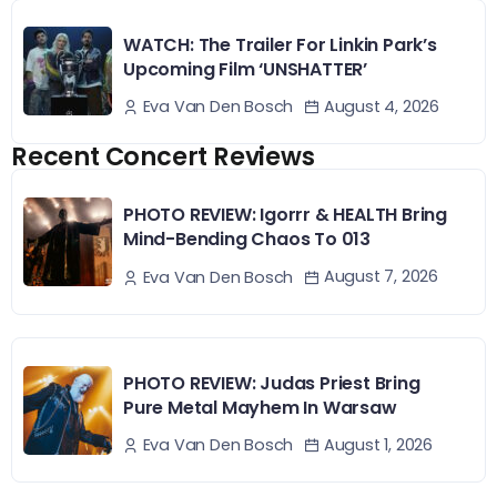
WATCH: The Trailer For Linkin Park’s
Upcoming Film ‘UNSHATTER’
August 4, 2026
Eva Van Den Bosch
Recent Concert Reviews
PHOTO REVIEW: Igorrr & HEALTH Bring
Mind-Bending Chaos To 013
August 7, 2026
Eva Van Den Bosch
PHOTO REVIEW: Judas Priest Bring
Pure Metal Mayhem In Warsaw
August 1, 2026
Eva Van Den Bosch