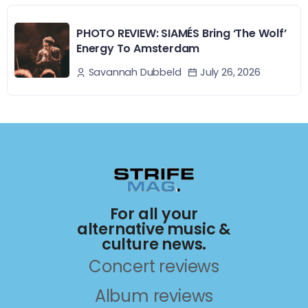
PHOTO REVIEW: SIAMÉS Bring ‘The Wolf’
Energy To Amsterdam
July 26, 2026
Savannah Dubbeld
For all your
alternative music &
culture news.
Concert reviews
Album reviews