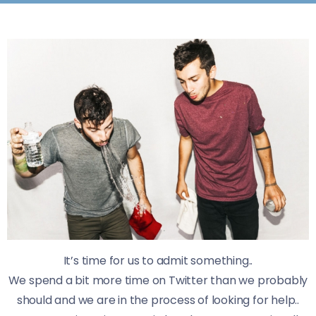
It’s time for us to admit something..
We spend a bit more time on Twitter than we probably
should and we are in the process of looking for help..