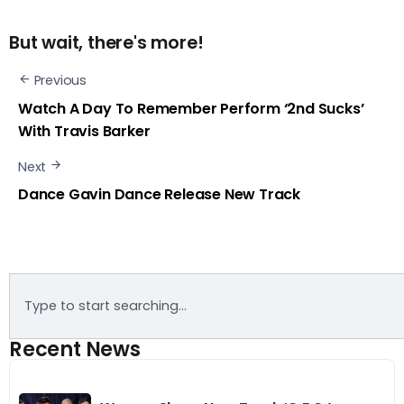
But wait, there's more!
Previous
Watch A Day To Remember Perform ‘2nd Sucks’
With Travis Barker
Next
Dance Gavin Dance Release New Track
Recent News