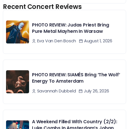
Recent Concert Reviews
PHOTO REVIEW: Judas Priest Bring
Pure Metal Mayhem In Warsaw
August 1, 2026
Eva Van Den Bosch
PHOTO REVIEW: SIAMÉS Bring ‘The Wolf’
Energy To Amsterdam
July 26, 2026
Savannah Dubbeld
A Weekend Filled With Country (2/2):
Luke Combs In Amsterdam’s Johan