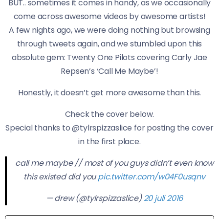
BUT.. sometimes it comes in handy, as we occasionally
come across awesome videos by awesome artists!
A few nights ago, we were doing nothing but browsing
through tweets again, and we stumbled upon this
absolute gem: Twenty One Pilots covering Carly Jae
Repsen’s ‘Call Me Maybe’!
Honestly, it doesn’t get more awesome than this.
Check the cover below.
Special thanks to @tylrspizzaslice for posting the cover
in the first place.
call me maybe // most of you guys didn’t even know
this existed did you
pic.twitter.com/w04F0usqnv
— drew (@tylrspizzaslice)
20 juli 2016