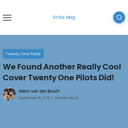
Strife Mag
Twenty One Pilots
We Found Another Really Cool
Cover Twenty One Pilots Did!
Glenn van den Bosch
September 15, 2016
One Min Read