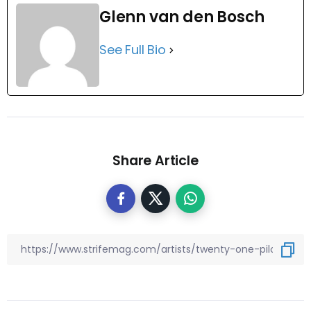
Glenn van den Bosch
See Full Bio
Share Article