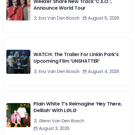
Weezer Share New Track ‘C.E.O.’,
Announce World Tour
August 5, 2026
Eva Van Den Bosch
WATCH: The Trailer For Linkin Park’s
Upcoming Film ‘UNSHATTER’
August 4, 2026
Eva Van Den Bosch
Plain White T’s Reimagine ‘Hey There,
Delilah’ With LØLØ
Glenn Van Den Bosch
August 3, 2026