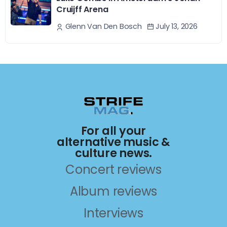
Cruijff Arena
July 13, 2026
Glenn Van Den Bosch
For all your
alternative music &
culture news.
Concert reviews
Album reviews
Interviews