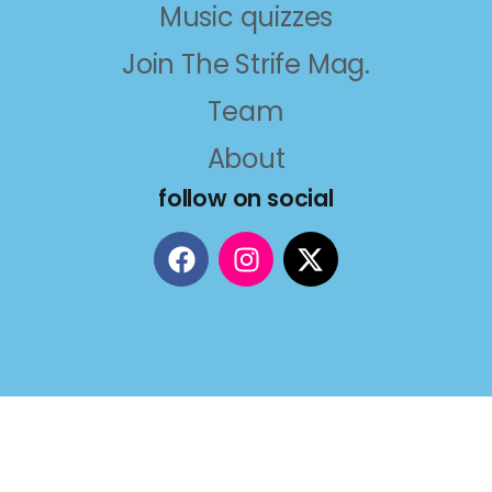
Music quizzes
Join The Strife Mag.
Team
About
follow on social