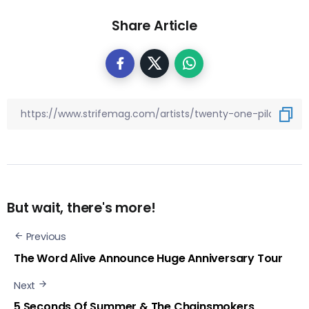
Share Article
But wait, there's more!
Previous
The Word Alive Announce Huge Anniversary Tour
Next
5 Seconds Of Summer & The Chainsmokers