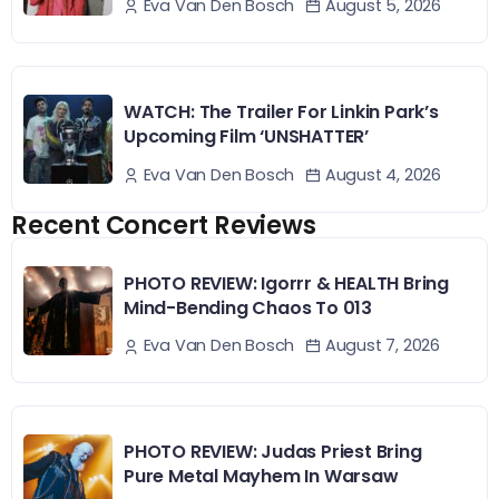
August 5, 2026
Eva Van Den Bosch
WATCH: The Trailer For Linkin Park’s
Upcoming Film ‘UNSHATTER’
August 4, 2026
Eva Van Den Bosch
Recent Concert Reviews
PHOTO REVIEW: Igorrr & HEALTH Bring
Mind-Bending Chaos To 013
August 7, 2026
Eva Van Den Bosch
PHOTO REVIEW: Judas Priest Bring
Pure Metal Mayhem In Warsaw