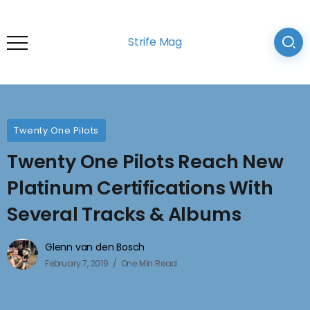
Strife Mag
Twenty One Pilots
Twenty One Pilots Reach New
Platinum Certifications With
Several Tracks & Albums
Glenn van den Bosch
February 7, 2019
One Min Read