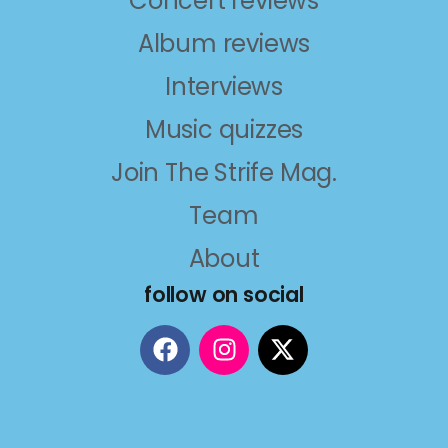
Concert reviews
Album reviews
Interviews
Music quizzes
Join The Strife Mag.
Team
About
follow on social