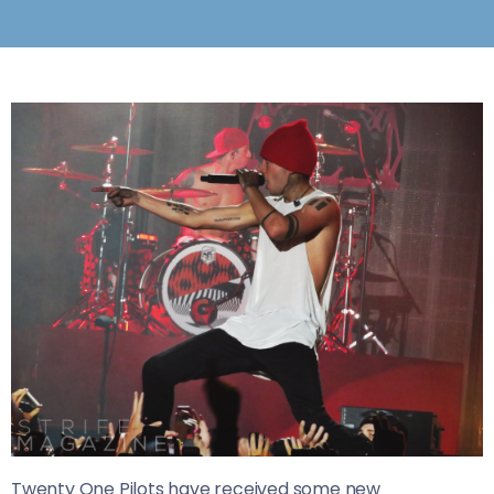
Twenty One Pilots have received some new