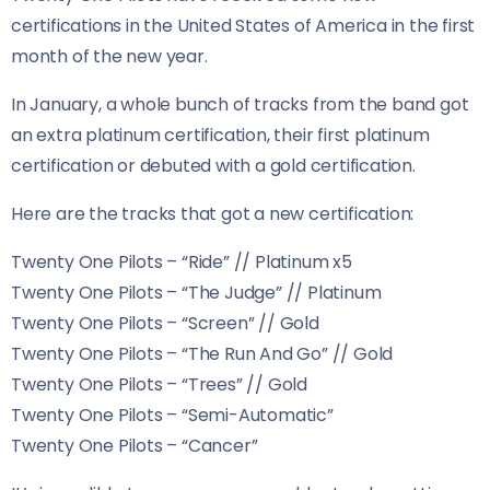
certifications in the United States of America in the first
month of the new year.
In January, a whole bunch of tracks from the band got
an extra platinum certification, their first platinum
certification or debuted with a gold certification.
Here are the tracks that got a new certification:
Twenty One Pilots – “Ride” // Platinum x5
Twenty One Pilots – “The Judge” // Platinum
Twenty One Pilots – “Screen” // Gold
Twenty One Pilots – “The Run And Go” // Gold
Twenty One Pilots – “Trees” // Gold
Twenty One Pilots – “Semi-Automatic”
Twenty One Pilots – “Cancer”