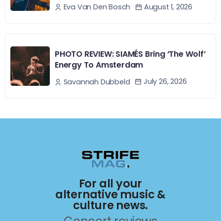
August 1, 2026
Eva Van Den Bosch
PHOTO REVIEW: SIAMÉS Bring ‘The Wolf’
Energy To Amsterdam
July 26, 2026
Savannah Dubbeld
For all your
alternative music &
culture news.