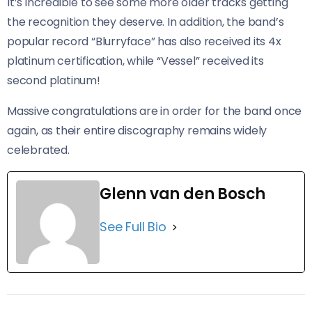
It’s incredible to see some more older tracks getting
the recognition they deserve. In addition, the band’s
popular record “Blurryface” has also received its 4x
platinum certification, while “Vessel” received its
second platinum!
Massive congratulations are in order for the band once
again, as their entire discography remains widely
celebrated.
Glenn van den Bosch
See Full Bio