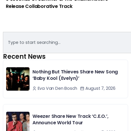
Release Collaborative Track
Recent News
Nothing But Thieves Share New Song
‘Baby Kool (Evelyn)’
August 7, 2026
Eva Van Den Bosch
Weezer Share New Track ‘C.E.O.’,
Announce World Tour