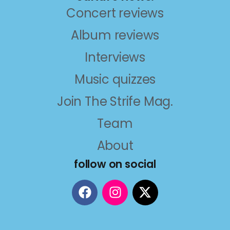
Concert reviews
Album reviews
Interviews
Music quizzes
Join The Strife Mag.
Team
About
follow on social