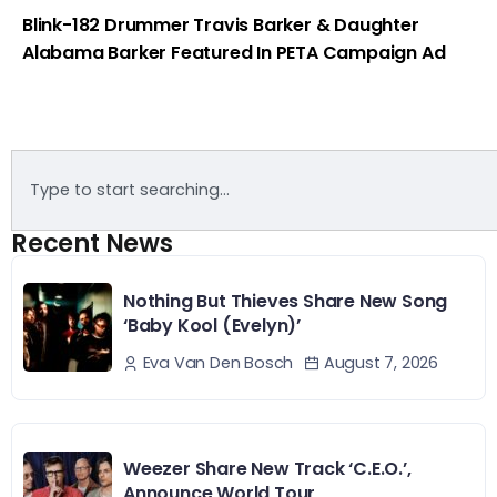
Blink-182 Drummer Travis Barker & Daughter
Alabama Barker Featured In PETA Campaign Ad
Recent News
Nothing But Thieves Share New Song
‘Baby Kool (Evelyn)’
August 7, 2026
Eva Van Den Bosch
Weezer Share New Track ‘C.E.O.’,
Announce World Tour