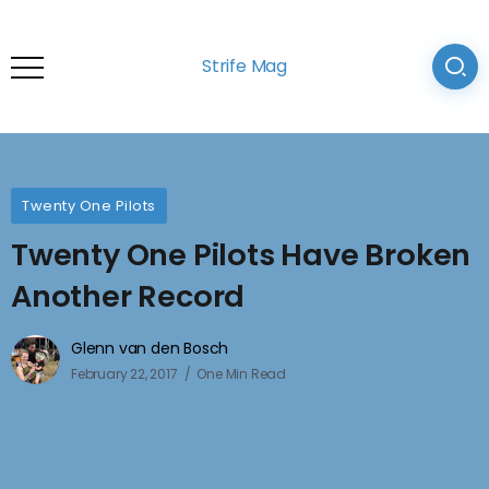
Strife Mag
Twenty One Pilots
Twenty One Pilots Have Broken
Another Record
Glenn van den Bosch
February 22, 2017
One Min Read