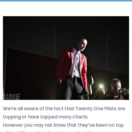
We’re all aware of the fact that Twenty One Pilots are
topping or have topped many charts.
However you may not know that they’ve been on top