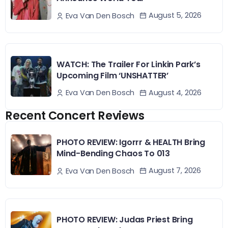
August 5, 2026
Eva Van Den Bosch
WATCH: The Trailer For Linkin Park’s
Upcoming Film ‘UNSHATTER’
August 4, 2026
Eva Van Den Bosch
Recent Concert Reviews
PHOTO REVIEW: Igorrr & HEALTH Bring
Mind-Bending Chaos To 013
August 7, 2026
Eva Van Den Bosch
PHOTO REVIEW: Judas Priest Bring