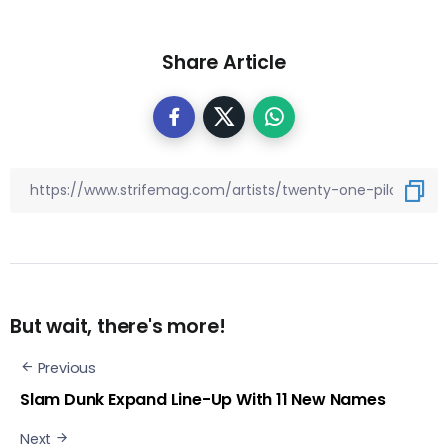
Share Article
But wait, there's more!
Previous
Slam Dunk Expand Line-Up With 11 New Names
Next