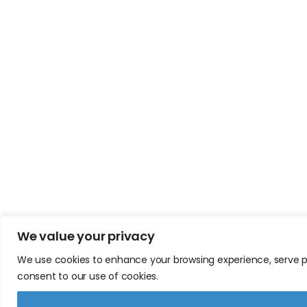
We value your privacy
We use cookies to enhance your browsing experience, serve pers
consent to our use of cookies.