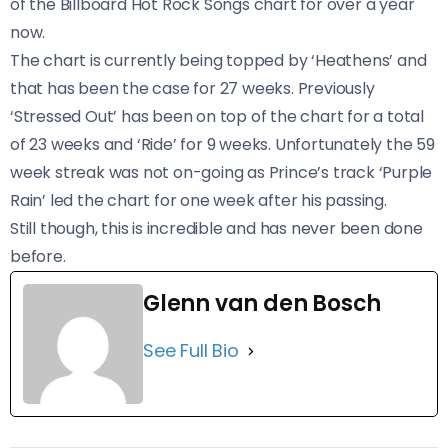
of the Billboard Hot Rock Songs chart for over a year
now.
The chart is currently being topped by ‘Heathens’ and
that has been the case for 27 weeks. Previously
‘Stressed Out’ has been on top of the chart for a total
of 23 weeks and ‘Ride’ for 9 weeks. Unfortunately the 59
week streak was not on-going as Prince’s track ‘Purple
Rain’ led the chart for one week after his passing.
Still though, this is incredible and has never been done
before.
Glenn van den Bosch
See Full Bio