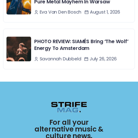
Pure Metal Mayhem In Warsaw
August 1, 2026
Eva Van Den Bosch
PHOTO REVIEW: SIAMÉS Bring ‘The Wolf’
Energy To Amsterdam
July 26, 2026
Savannah Dubbeld
For all your
alternative music &
culture news.