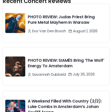
Recent Concert Reviews
PHOTO REVIEW: Judas Priest Bring
Pure Metal Mayhem In Warsaw
August 1, 2026
Eva Van Den Bosch
PHOTO REVIEW: SIAMÉS Bring ‘The Wolf’
Energy To Amsterdam
July 26, 2026
Savannah Dubbeld
A Weekend Filled With Country (2/2):
Luke Combs In Amsterdam’s Johan