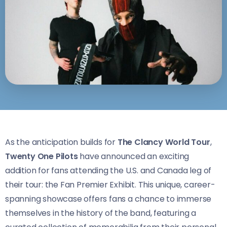
As the anticipation builds for
The Clancy World Tour
,
Twenty One Pilots
have announced an exciting
addition for fans attending the U.S. and Canada leg of
their tour: the Fan Premier Exhibit. This unique, career-
spanning showcase offers fans a chance to immerse
themselves in the history of the band, featuring a