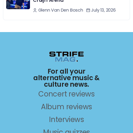
Cruijff Arena
July 13, 2026
Glenn Van Den Bosch
For all your
alternative music &
culture news.
Concert reviews
Album reviews
Interviews
Music quizzes