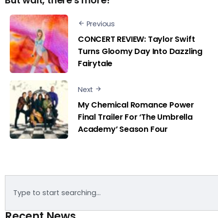
But wait, there's more!
Previous
CONCERT REVIEW: Taylor Swift
Turns Gloomy Day Into Dazzling
Fairytale
Next
My Chemical Romance Power
Final Trailer For ‘The Umbrella
Academy’ Season Four
Recent News