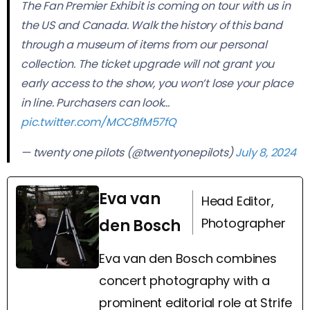
The Fan Premier Exhibit is coming on tour with us in
the US and Canada. Walk the history of this band
through a museum of items from our personal
collection. The ticket upgrade will not grant you
early access to the show, you won’t lose your place
in line. Purchasers can look…
pic.twitter.com/MCC8fM57fQ
— twenty one pilots (@twentyonepilots)
July 8, 2024
Eva van
Head Editor,
Photographer
den Bosch
Eva van den Bosch combines
concert photography with a
prominent editorial role at Strife