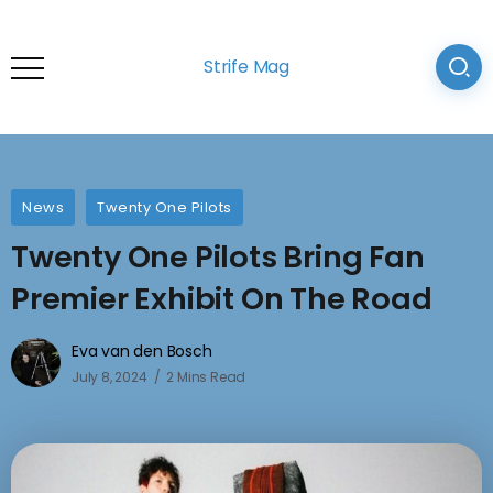
Strife Mag
News
Twenty One Pilots
Twenty One Pilots Bring Fan
Premier Exhibit On The Road
Eva van den Bosch
July 8, 2024
2 Mins Read