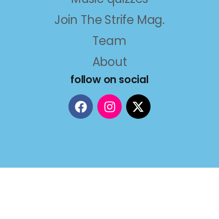
Join The Strife Mag.
Team
About
follow on social