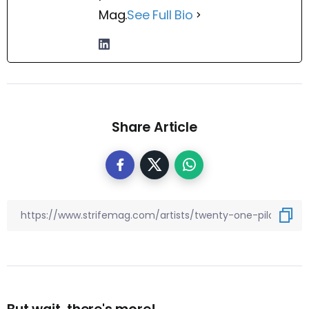
Mag.
See Full Bio
Share Article