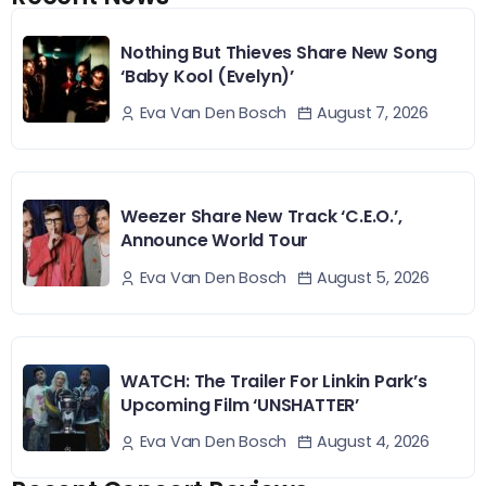
Nothing But Thieves Share New Song
‘Baby Kool (Evelyn)’
August 7, 2026
Eva Van Den Bosch
Weezer Share New Track ‘C.E.O.’,
Announce World Tour
August 5, 2026
Eva Van Den Bosch
WATCH: The Trailer For Linkin Park’s
Upcoming Film ‘UNSHATTER’
August 4, 2026
Eva Van Den Bosch