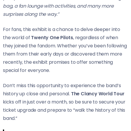
bag, a fan lounge with activities, and many more
surprises along the way.”
For fans, this exhibit is a chance to delve deeper into
the world of
Twenty One Pilots
, regardless of when
they joined the fandom. Whether you’ve been following
them from their early days or discovered them more
recently, the exhibit promises to offer something
special for everyone.
Don’t miss this opportunity to experience the band’s
history up close and personal.
The Clancy World Tour
kicks off in just over a month, so be sure to secure your
ticket upgrade and prepare to “walk the history of this
band.”