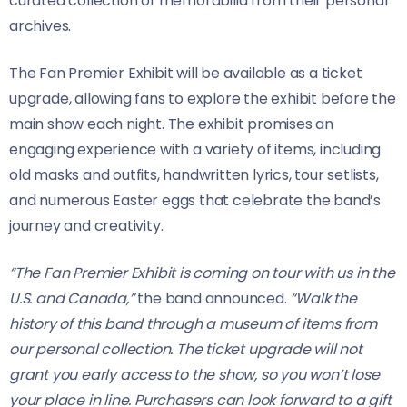
curated collection of memorabilia from their personal
archives.
The Fan Premier Exhibit will be available as a ticket
upgrade, allowing fans to explore the exhibit before the
main show each night. The exhibit promises an
engaging experience with a variety of items, including
old masks and outfits, handwritten lyrics, tour setlists,
and numerous Easter eggs that celebrate the band’s
journey and creativity.
“The Fan Premier Exhibit is coming on tour with us in the
U.S. and Canada,”
the band announced.
“Walk the
history of this band through a museum of items from
our personal collection. The ticket upgrade will not
grant you early access to the show, so you won’t lose
your place in line. Purchasers can look forward to a gift