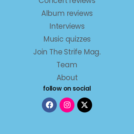
Concert reviews
Album reviews
Interviews
Music quizzes
Join The Strife Mag.
Team
About
follow on social