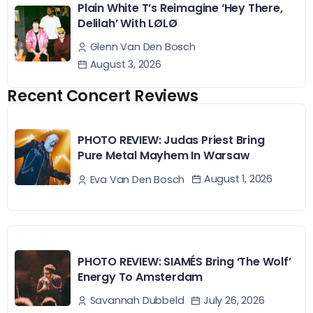
Plain White T’s Reimagine ‘Hey There,
Delilah’ With LØLØ
Glenn Van Den Bosch
August 3, 2026
Recent Concert Reviews
PHOTO REVIEW: Judas Priest Bring
Pure Metal Mayhem In Warsaw
August 1, 2026
Eva Van Den Bosch
PHOTO REVIEW: SIAMÉS Bring ‘The Wolf’
Energy To Amsterdam
July 26, 2026
Savannah Dubbeld