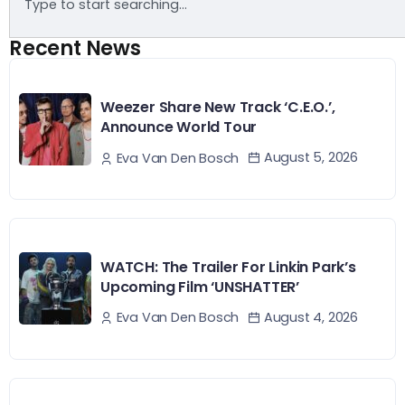
Recent News
Weezer Share New Track ‘C.E.O.’,
Announce World Tour
August 5, 2026
Eva Van Den Bosch
WATCH: The Trailer For Linkin Park’s
Upcoming Film ‘UNSHATTER’
August 4, 2026
Eva Van Den Bosch