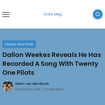
Strife Mag
Twenty One Pilots
Dallon Weekes Reveals He Has
Recorded A Song With Twenty
One Pilots
Glenn van den Bosch
December 31, 2018
One Min Read