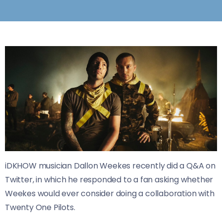
iDKHOW musician Dallon Weekes recently did a Q&A on
Twitter, in which he responded to a fan asking whether
Weekes would ever consider doing a collaboration with
Twenty One Pilots.