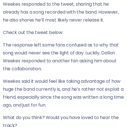
Weekes responded to the tweet, sharing that he
already has a song recorded with the band. However,
he also shares he’ll most likely never release it.
​Check out the tweet below:
The response left some fans confused as to why that
song would never see the light of day. Luckily, Dallon
Weekes responded to another fan asking him about
this collaboration.
Weekes said it would feel like taking advantage of how
huge the band currently is, and he’s rather not exploit a
friend, especially since the song was written a long time
ago, and just for fun.
What do you think? Would you have loved to hear the
track?