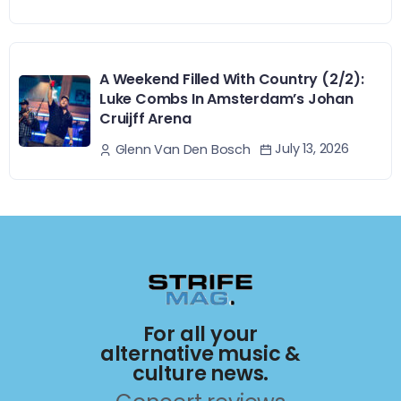
A Weekend Filled With Country (2/2):
Luke Combs In Amsterdam’s Johan
Cruijff Arena
July 13, 2026
Glenn Van Den Bosch
For all your
alternative music &
culture news.