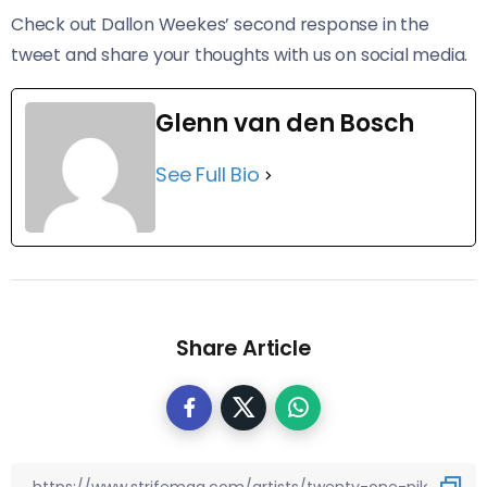
Check out Dallon Weekes’ second response in the
tweet and share your thoughts with us on social media.
Glenn van den Bosch
See Full Bio
Share Article