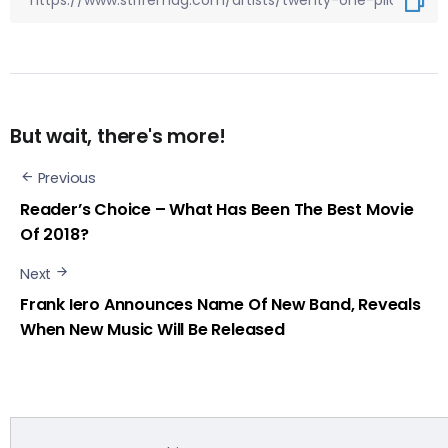
But wait, there's more!
Previous
Reader’s Choice – What Has Been The Best Movie
Of 2018?
Next
Frank Iero Announces Name Of New Band, Reveals
When New Music Will Be Released