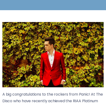
A big congratulations to the rockers from Panic! At The
Disco who have recently achieved the RIAA Platinum