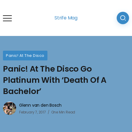
Strife Mag
Panic! At The Disco
Panic! At The Disco Go
Platinum With ‘Death Of A
Bachelor’
Glenn van den Bosch
February 7, 2017
One Min Read