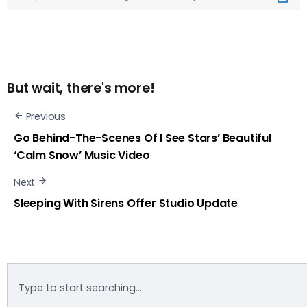
But wait, there's more!
Previous
Go Behind-The-Scenes Of I See Stars’ Beautiful
‘Calm Snow’ Music Video
Next
Sleeping With Sirens Offer Studio Update