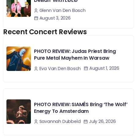
Delilah’ With LØLØ
Glenn Van Den Bosch
August 3, 2026
Recent Concert Reviews
PHOTO REVIEW: Judas Priest Bring
Pure Metal Mayhem In Warsaw
August 1, 2026
Eva Van Den Bosch
PHOTO REVIEW: SIAMÉS Bring ‘The Wolf’
Energy To Amsterdam
July 26, 2026
Savannah Dubbeld