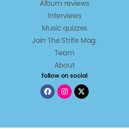
Album reviews
Interviews
Music quizzes
Join The Strife Mag.
Team
About
follow on social