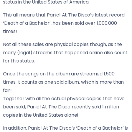
status in the United States of America.
This all means that Panic! At The Disco’s latest record
‘Death of a Bachelor’, has been sold over 1.000.000
times!
Not all these sales are physical copies though, as the
many (legal) streams that happened online also count
for this status.
Once the songs on the album are streamed 1.500
times, it counts as one sold album, which is more than
fair!
Together with all the actual physical copies that have
been sold, Panic! At The Disco recently sold 1 million
copies in the United States alone!
In addition, Panic! At The Disco’s ‘Death of a Bachelor’ is