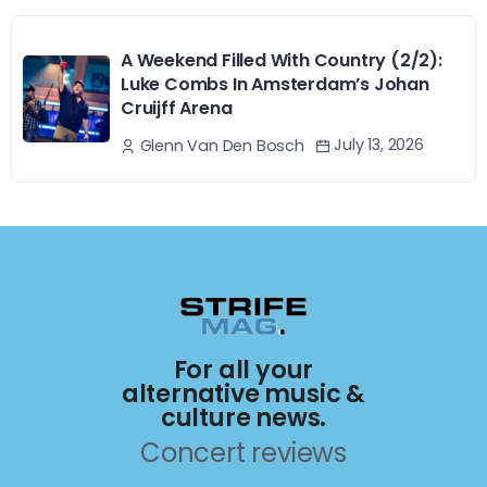
A Weekend Filled With Country (2/2):
Luke Combs In Amsterdam’s Johan
Cruijff Arena
July 13, 2026
Glenn Van Den Bosch
For all your
alternative music &
culture news.
Concert reviews