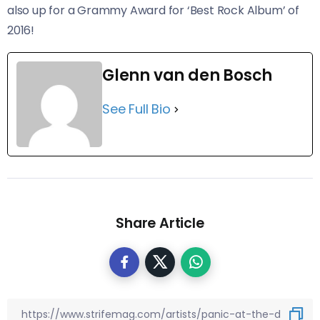
also up for a Grammy Award for ‘Best Rock Album’ of
2016!
Glenn van den Bosch
See Full Bio
Share Article