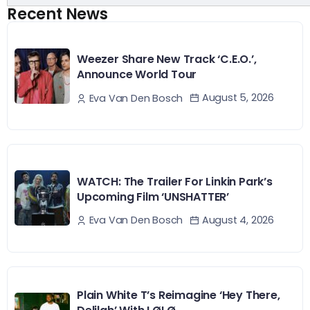
Recent News
Weezer Share New Track ‘C.E.O.’,
Announce World Tour
August 5, 2026
Eva Van Den Bosch
WATCH: The Trailer For Linkin Park’s
Upcoming Film ‘UNSHATTER’
August 4, 2026
Eva Van Den Bosch
Plain White T’s Reimagine ‘Hey There,