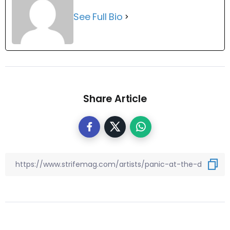
See Full Bio
Share Article