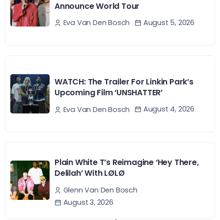
Announce World Tour
August 5, 2026
Eva Van Den Bosch
WATCH: The Trailer For Linkin Park’s
Upcoming Film ‘UNSHATTER’
August 4, 2026
Eva Van Den Bosch
Plain White T’s Reimagine ‘Hey There,
Delilah’ With LØLØ
Glenn Van Den Bosch
August 3, 2026