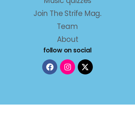
Music quizzes
Join The Strife Mag.
Team
About
follow on social