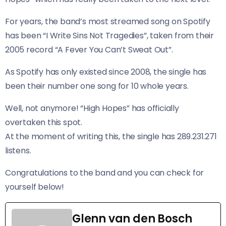
For years, the band’s most streamed song on Spotify
has been “I Write Sins Not Tragedies”, taken from their
2005 record “A Fever You Can’t Sweat Out”.
As Spotify has only existed since 2008, the single has
been their number one song for 10 whole years.
Well, not anymore! “High Hopes” has officially
overtaken this spot.
At the moment of writing this, the single has 289.231.271
listens.
Congratulations to the band and you can check for
yourself below!
Glenn van den Bosch