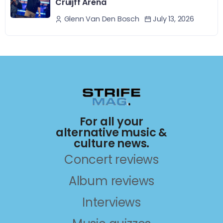
Cruijff Arena
July 13, 2026
Glenn Van Den Bosch
For all your
alternative music &
culture news.
Concert reviews
Album reviews
Interviews