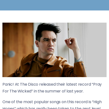
Panic! At The Disco released their latest record “Pray
For The Wicked” in the summer of last year.
One of the most popular songs on this record is “High
Hopes” which has really been taken to the next level.