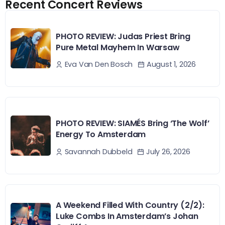
Recent Concert Reviews
PHOTO REVIEW: Judas Priest Bring
Pure Metal Mayhem In Warsaw
August 1, 2026
Eva Van Den Bosch
PHOTO REVIEW: SIAMÉS Bring ‘The Wolf’
Energy To Amsterdam
July 26, 2026
Savannah Dubbeld
A Weekend Filled With Country (2/2):
Luke Combs In Amsterdam’s Johan