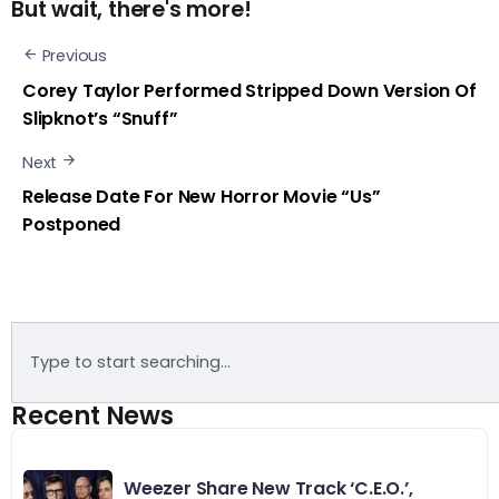
But wait, there's more!
Previous
Corey Taylor Performed Stripped Down Version Of
Slipknot’s “Snuff”
Next
Release Date For New Horror Movie “Us”
Postponed
Recent News
Weezer Share New Track ‘C.E.O.’,