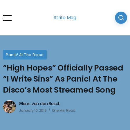
Strife Mag
Panic! At The Disco
“High Hopes” Officially Passed
“I Write Sins” As Panic! At The
Disco’s Most Streamed Song
Glenn van den Bosch
January 10, 2019
One Min Read