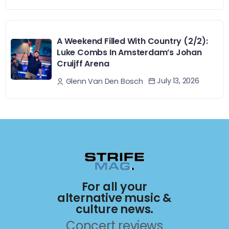
A Weekend Filled With Country (2/2):
Luke Combs In Amsterdam’s Johan
Cruijff Arena
July 13, 2026
Glenn Van Den Bosch
For all your
alternative music &
culture news.
Concert reviews