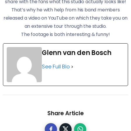
share with the fans what this studio actually looks like!
​That’s why he with help from his band members
released a video on YouTube on which they take you on
an extensive tour through the studio.
​The footage is both interesting & funny!
Glenn van den Bosch
See Full Bio
Share Article