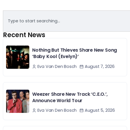
Recent News
Nothing But Thieves Share New Song
‘Baby Kool (Evelyn)’
August 7, 2026
Eva Van Den Bosch
Weezer Share New Track ‘C.E.O.’,
Announce World Tour
August 5, 2026
Eva Van Den Bosch