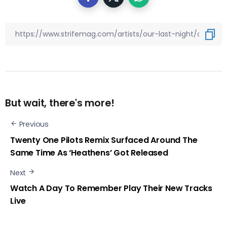
But wait, there's more!
Previous
Twenty One Pilots Remix Surfaced Around The
Same Time As ‘Heathens’ Got Released
Next
Watch A Day To Remember Play Their New Tracks
Live