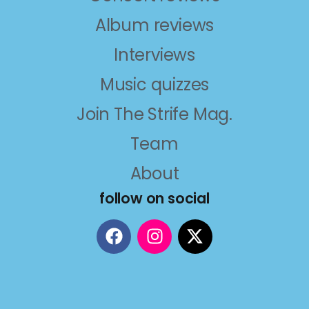
Album reviews
Interviews
Music quizzes
Join The Strife Mag.
Team
About
follow on social