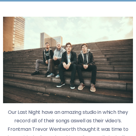
Our Last Night have an amazing studio in which they
record all of their songs aswell as their video’s.
​Frontman Trevor Wentworth thought it was time to