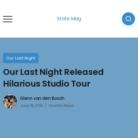
Strife Mag
Our Last Night
Our Last Night Released
Hilarious Studio Tour
Glenn van den Bosch
June 18, 2016
One Min Read