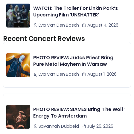
WATCH: The Trailer For Linkin Park’s
Upcoming Film ‘UNSHATTER’
August 4, 2026
Eva Van Den Bosch
Recent Concert Reviews
PHOTO REVIEW: Judas Priest Bring
Pure Metal Mayhem In Warsaw
August 1, 2026
Eva Van Den Bosch
PHOTO REVIEW: SIAMÉS Bring ‘The Wolf’
Energy To Amsterdam
July 26, 2026
Savannah Dubbeld