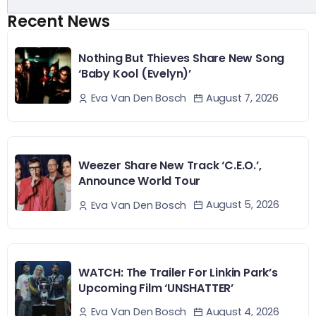
Recent News
Nothing But Thieves Share New Song
‘Baby Kool (Evelyn)’
August 7, 2026
Eva Van Den Bosch
Weezer Share New Track ‘C.E.O.’,
Announce World Tour
August 5, 2026
Eva Van Den Bosch
WATCH: The Trailer For Linkin Park’s
Upcoming Film ‘UNSHATTER’
August 4, 2026
Eva Van Den Bosch