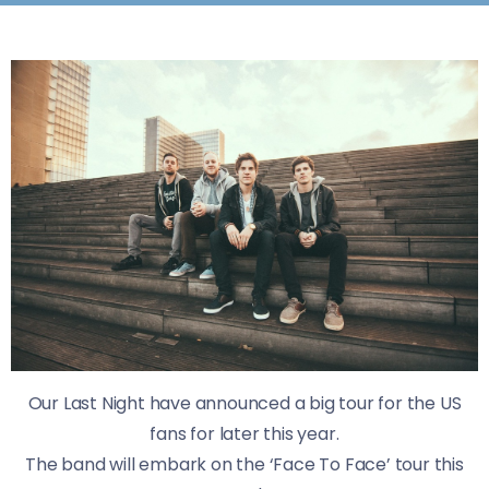
Our Last Night have announced a big tour for the US
fans for later this year.
The band will embark on the ‘Face To Face’ tour this