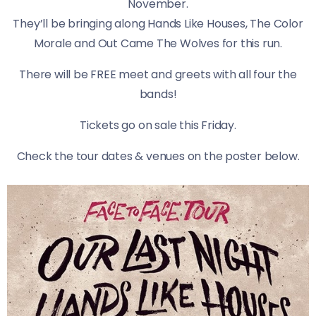
November.
They’ll be bringing along Hands Like Houses, The Color
Morale and Out Came The Wolves for this run.
There will be FREE meet and greets with all four the
bands!
Tickets go on sale this Friday.
​Check the tour dates & venues on the poster below.