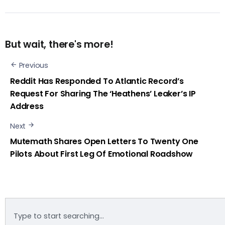
But wait, there's more!
Previous
Reddit Has Responded To Atlantic Record’s
Request For Sharing The ‘Heathens’ Leaker’s IP
Address
Next
Mutemath Shares Open Letters To Twenty One
Pilots About First Leg Of Emotional Roadshow