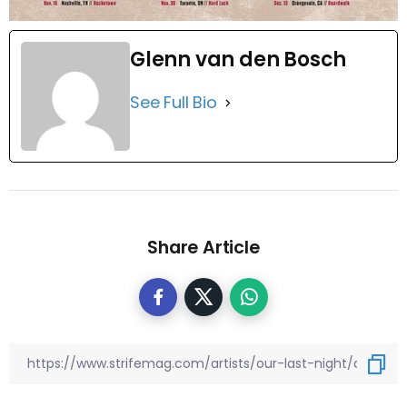
Glenn van den Bosch
See Full Bio
Share Article