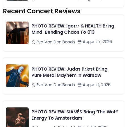
Recent Concert Reviews
PHOTO REVIEW: Igorrr & HEALTH Bring
Mind-Bending Chaos To 013
August 7, 2026
Eva Van Den Bosch
PHOTO REVIEW: Judas Priest Bring
Pure Metal Mayhem In Warsaw
August 1, 2026
Eva Van Den Bosch
PHOTO REVIEW: SIAMÉS Bring ‘The Wolf’
Energy To Amsterdam