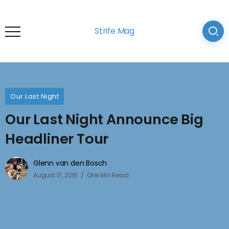
Strife Mag
Our Last Night
Our Last Night Announce Big
Headliner Tour
Glenn van den Bosch
August 17, 2016
One Min Read