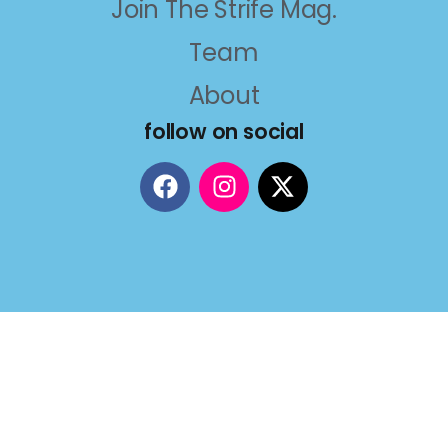
Join The Strife Mag.
Team
About
follow on social