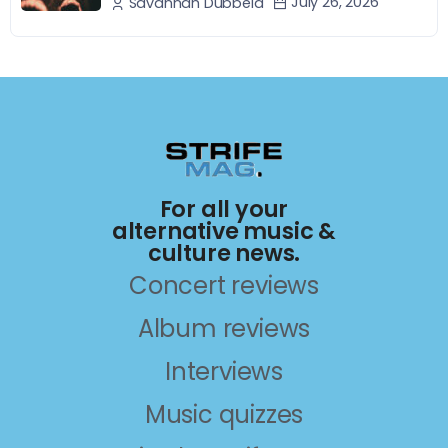
July 26, 2026
Savannah Dubbeld
For all your
alternative music &
culture news.
Concert reviews
Album reviews
Interviews
Music quizzes