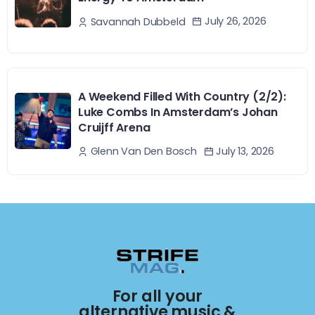
July 26, 2026
Savannah Dubbeld
A Weekend Filled With Country (2/2):
Luke Combs In Amsterdam’s Johan
Cruijff Arena
July 13, 2026
Glenn Van Den Bosch
For all your
alternative music &