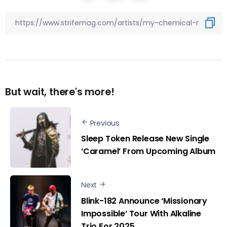
But wait, there's more!
Previous
Sleep Token Release New Single
‘Caramel’ From Upcoming Album
Next
Blink-182 Announce ‘Missionary
Impossible’ Tour With Alkaline
Trio For 2025