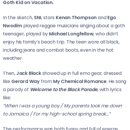
Goth Kid on Vacation.
In the sketch,
SNL
stars
Kenan Thompson
and
Ego
Nwodim
played reggae musicians singing about a goth
teenager, played by
Michael Longfellow
, who didn’t
enjoy his family’s beach trip. The teen wore all black,
including jeans and combat boots, even in the hot
weather.
Then,
Jack Black
showed up in full emo gear, dressed
like
Gerard Way
from
My Chemical Romance
. He sang
a parody of
Welcome to the Black Parade
, with lyrics
like:
“When I was a young boy / My parents took me down
to Jamaica / For my high-school spring break…”
The performance was both funny and full of energy,