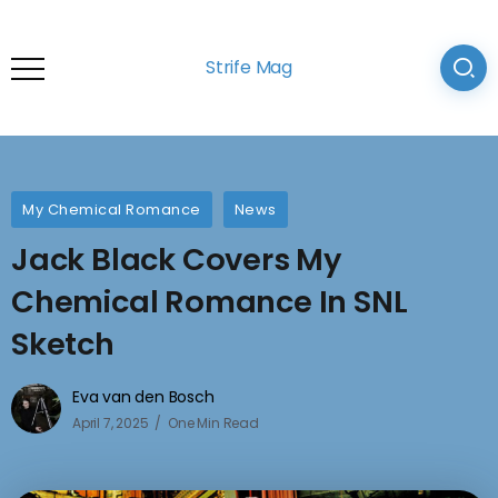
Strife Mag
My Chemical Romance
News
Jack Black Covers My
Chemical Romance In SNL
Sketch
Eva van den Bosch
April 7, 2025
One Min Read