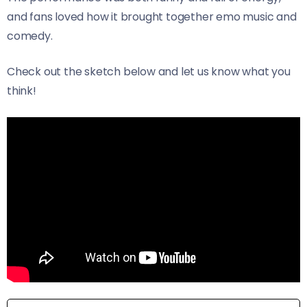
and fans loved how it brought together emo music and
comedy.
Check out the sketch below and let us know what you
think!