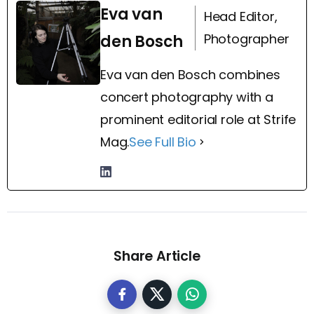
Eva van
Head Editor,
Photographer
den Bosch
Eva van den Bosch combines
concert photography with a
prominent editorial role at Strife
Mag.
See Full Bio
Share Article