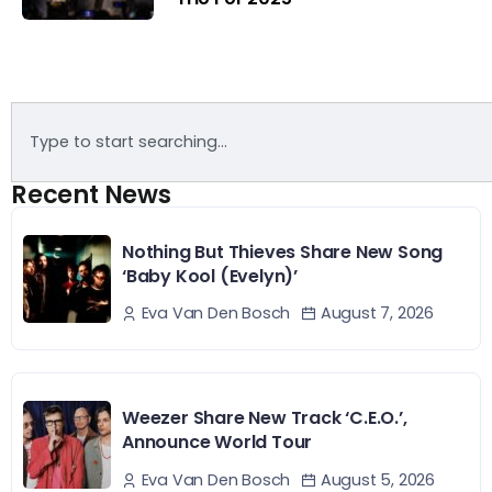
Recent News
Nothing But Thieves Share New Song
‘Baby Kool (Evelyn)’
August 7, 2026
Eva Van Den Bosch
Weezer Share New Track ‘C.E.O.’,
Announce World Tour
August 5, 2026
Eva Van Den Bosch