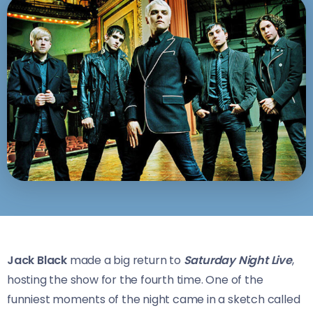
Jack Black
made a big return to
Saturday Night Live
,
hosting the show for the fourth time. One of the
funniest moments of the night came in a sketch called