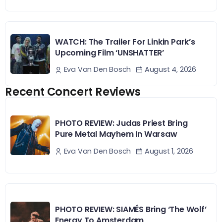
WATCH: The Trailer For Linkin Park’s
Upcoming Film ‘UNSHATTER’
August 4, 2026
Eva Van Den Bosch
Recent Concert Reviews
PHOTO REVIEW: Judas Priest Bring
Pure Metal Mayhem In Warsaw
August 1, 2026
Eva Van Den Bosch
PHOTO REVIEW: SIAMÉS Bring ‘The Wolf’
Energy To Amsterdam