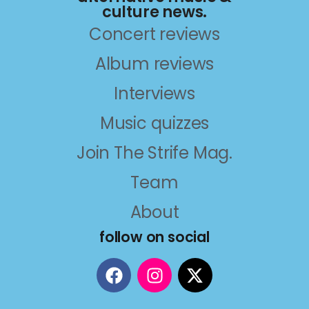
culture news.
Concert reviews
Album reviews
Interviews
Music quizzes
Join The Strife Mag.
Team
About
follow on social