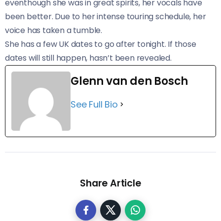
eventhough she was in great spirits, her vocals have
been better. Due to her intense touring schedule, her
voice has taken a tumble.
She has a few UK dates to go after tonight. If those
dates will still happen, hasn’t been revealed.
Glenn van den Bosch
See Full Bio
Share Article