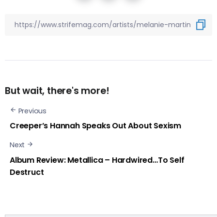
But wait, there's more!
Previous
Creeper’s Hannah Speaks Out About Sexism
Next
Album Review: Metallica – Hardwired…To Self
Destruct