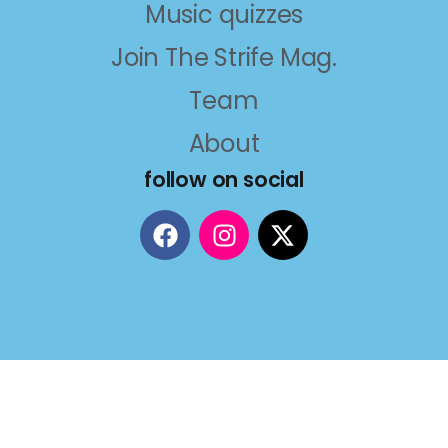
Music quizzes
Join The Strife Mag.
Team
About
follow on social