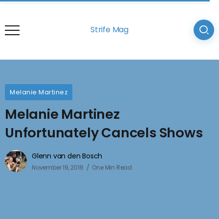
Strife Mag
Melanie Martinez
Melanie Martinez
Unfortunately Cancels Shows
Glenn van den Bosch
November 19, 2016
One Min Read