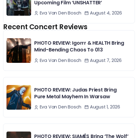
Upcoming Film ‘UNSHATTER’
August 4, 2026
Eva Van Den Bosch
Recent Concert Reviews
PHOTO REVIEW: Igorrr & HEALTH Bring
Mind-Bending Chaos To 013
August 7, 2026
Eva Van Den Bosch
PHOTO REVIEW: Judas Priest Bring
Pure Metal Mayhem In Warsaw
August 1, 2026
Eva Van Den Bosch
PHOTO REVIEW: SIAMÉS Bring ‘The Wolf’