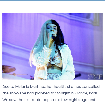
Due to Melanie Martinez her health, she has cancelled
the show she had planned for tonight in France, Paris.
​We saw the excentric popstar a few nights ago and