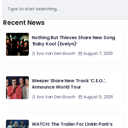
Recent News
Nothing But Thieves Share New Song
‘Baby Kool (Evelyn)’
August 7, 2026
Eva Van Den Bosch
Weezer Share New Track ‘C.E.O.’,
Announce World Tour
August 5, 2026
Eva Van Den Bosch
WATCH: The Trailer For Linkin Park’s