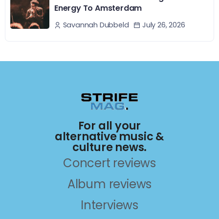
Energy To Amsterdam
July 26, 2026
Savannah Dubbeld
For all your
alternative music &
culture news.
Concert reviews
Album reviews
Interviews