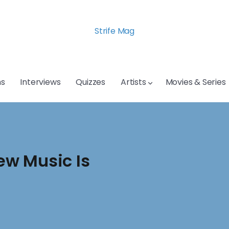
Strife Mag
s
Interviews
Quizzes
Artists
Movies & Series
ew Music Is