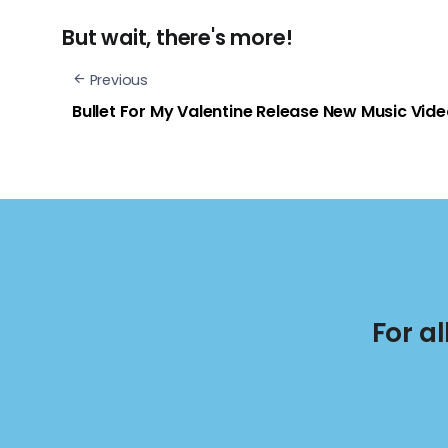
But wait, there's more!
Previous
Bullet For My Valentine Release New Music Vid
For a