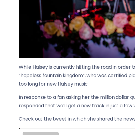
While Halsey is currently hitting the road in orde
“hopeless fountain kingdom”, who was certified pla
too long for new Halsey music.
In response to a fan asking her the million dollar 
responded that we’ll get a new track in just a few
​Check out the tweet in which she shared the news