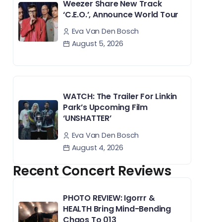
Weezer Share New Track
‘C.E.O.’, Announce World Tour
Eva Van Den Bosch
August 5, 2026
WATCH: The Trailer For Linkin
Park’s Upcoming Film
‘UNSHATTER’
Eva Van Den Bosch
August 4, 2026
Recent Concert Reviews
PHOTO REVIEW: Igorrr &
HEALTH Bring Mind-Bending
Chaos To 013