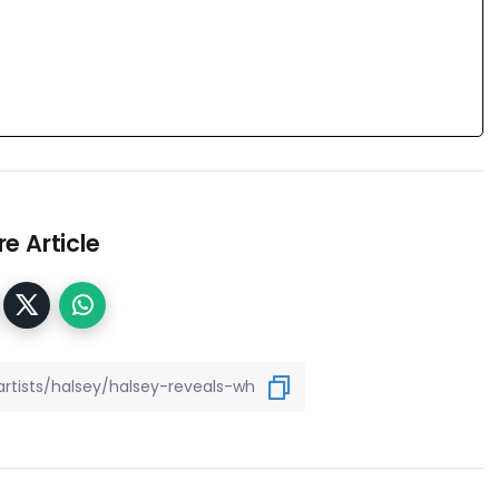
e Article