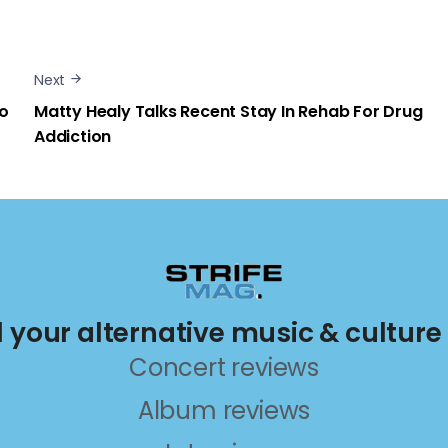
Next
eo
Matty Healy Talks Recent Stay In Rehab For Drug
Addiction
ll your alternative music & culture
Concert reviews
Album reviews