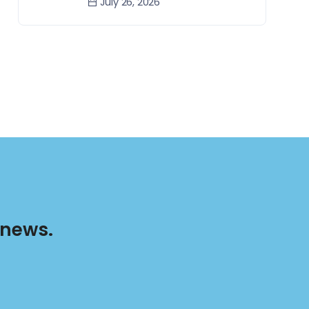
July 26, 2026
 news.