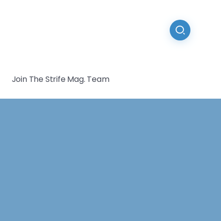
Join The Strife Mag. Team