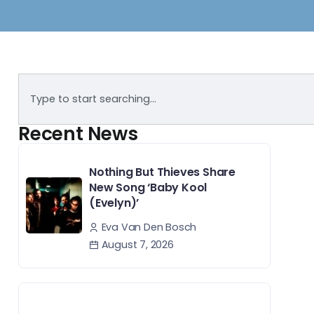
Recent News
Nothing But Thieves Share
New Song ‘Baby Kool
(Evelyn)’
Eva Van Den Bosch
August 7, 2026