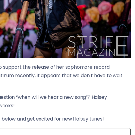
r to support the release of her sophomore record
tinum recently, it appears that we don’t have to wait
question “when will we hear a new song”? Halsey
 weeks!
 below and get excited for new Halsey tunes!