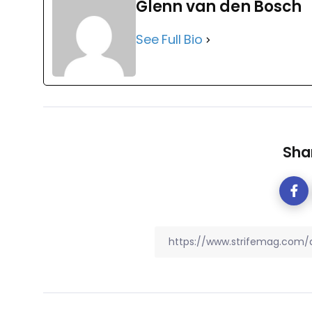
Glenn van den Bosch
See Full Bio
Shar