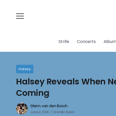
Strife
Concerts
Album
Halsey
Halsey Reveals When N
Coming
Glenn van den Bosch
June 4, 2018
One Min Read