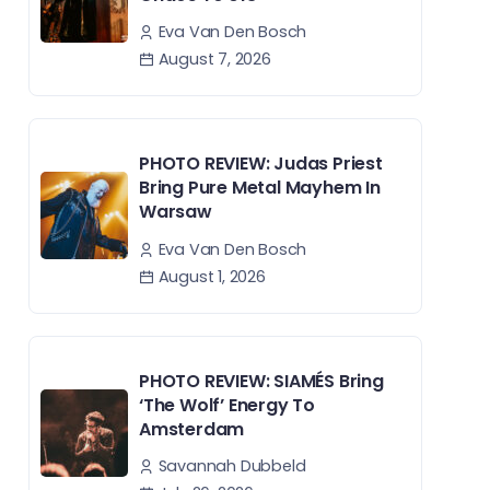
Eva Van Den Bosch
August 7, 2026
PHOTO REVIEW: Judas Priest
Bring Pure Metal Mayhem In
Warsaw
Eva Van Den Bosch
August 1, 2026
PHOTO REVIEW: SIAMÉS Bring
‘The Wolf’ Energy To
Amsterdam
Savannah Dubbeld