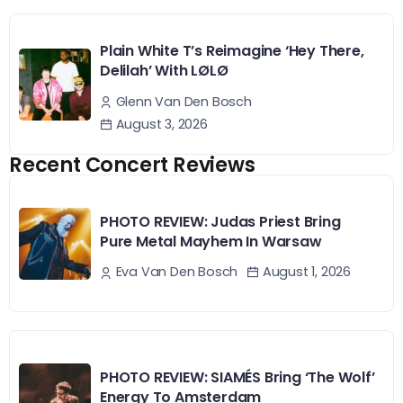
Plain White T’s Reimagine ‘Hey There,
Delilah’ With LØLØ
Glenn Van Den Bosch
August 3, 2026
Recent Concert Reviews
PHOTO REVIEW: Judas Priest Bring
Pure Metal Mayhem In Warsaw
August 1, 2026
Eva Van Den Bosch
PHOTO REVIEW: SIAMÉS Bring ‘The Wolf’
Energy To Amsterdam