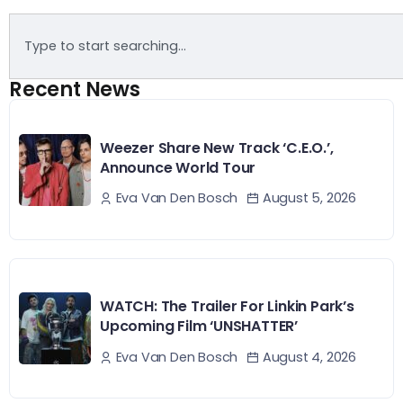
Recent News
Weezer Share New Track ‘C.E.O.’,
Announce World Tour
August 5, 2026
Eva Van Den Bosch
WATCH: The Trailer For Linkin Park’s
Upcoming Film ‘UNSHATTER’
August 4, 2026
Eva Van Den Bosch