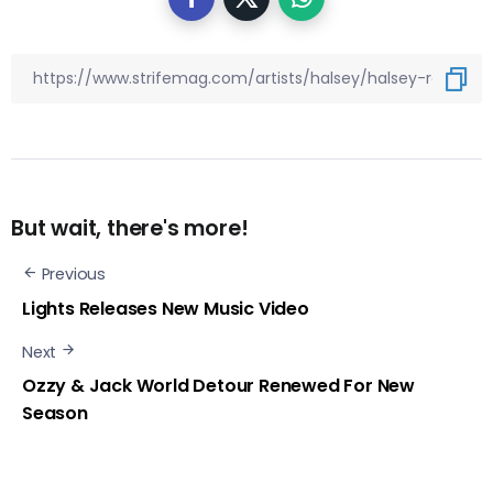
But wait, there's more!
Previous
Lights Releases New Music Video
Next
Ozzy & Jack World Detour Renewed For New
Season