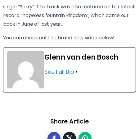
single “Sorry”. The track was also featured on her latest
record “hopeless fountain kingdom”, which came out
back in June of last year.
You can check out the brand new video below!
Glenn van den Bosch
See Full Bio
Share Article