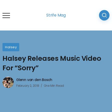
Strife Mag
Halsey
Halsey Releases Music Video
For “Sorry”
Glenn van den Bosch
February 2, 2018
One Min Read