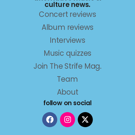
culture news.
Concert reviews
Album reviews
Interviews
Music quizzes
Join The Strife Mag.
Team
About
follow on social