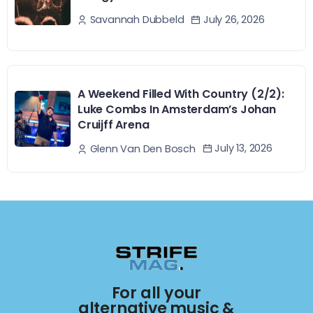
July 26, 2026
Savannah Dubbeld
A Weekend Filled With Country (2/2):
Luke Combs In Amsterdam’s Johan
Cruijff Arena
July 13, 2026
Glenn Van Den Bosch
For all your
alternative music &