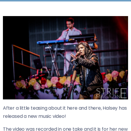
After a little teasing about it here and there, Halsey has
released a new music video!
The video was recorded in one take and it is for her new