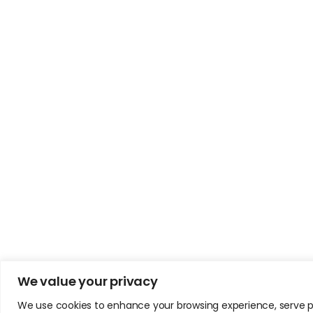
We value your privacy
We use cookies to enhance your browsing experience, serve pers