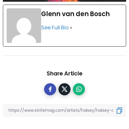
Glenn van den Bosch
See Full Bio
Share Article