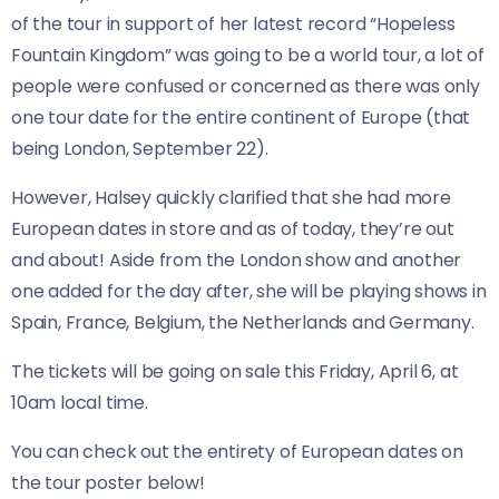
of the tour in support of her latest record “Hopeless
Fountain Kingdom” was going to be a world tour, a lot of
people were confused or concerned as there was only
one tour date for the entire continent of Europe (that
being London, September 22).
However, Halsey quickly clarified that she had more
European dates in store and as of today, they’re out
and about! Aside from the London show and another
one added for the day after, she will be playing shows in
Spain, France, Belgium, the Netherlands and Germany.
The tickets will be going on sale this Friday, April 6, at
10am local time.
You can check out the entirety of European dates on
the tour poster below!