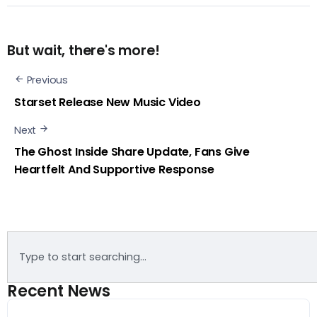
But wait, there's more!
Previous
Starset Release New Music Video
Next
The Ghost Inside Share Update, Fans Give
Heartfelt And Supportive Response
Recent News