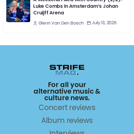
Luke Combs In Amsterdam’s Johan
Cruijff Arena
July 13, 2026
Glenn Van Den Bosch
For all your
alternative music &
culture news.
Concert reviews
Album reviews
Interviews