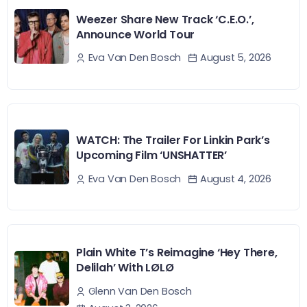
Weezer Share New Track ‘C.E.O.’,
Announce World Tour
August 5, 2026
Eva Van Den Bosch
WATCH: The Trailer For Linkin Park’s
Upcoming Film ‘UNSHATTER’
August 4, 2026
Eva Van Den Bosch
Plain White T’s Reimagine ‘Hey There,
Delilah’ With LØLØ
Glenn Van Den Bosch