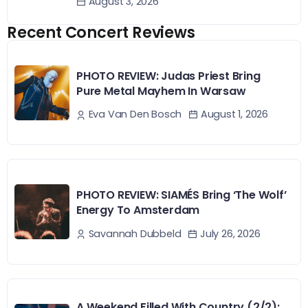
August 3, 2026
Recent Concert Reviews
PHOTO REVIEW: Judas Priest Bring
Pure Metal Mayhem In Warsaw
August 1, 2026
Eva Van Den Bosch
PHOTO REVIEW: SIAMÉS Bring ‘The Wolf’
Energy To Amsterdam
July 26, 2026
Savannah Dubbeld
A Weekend Filled With Country (2/2):