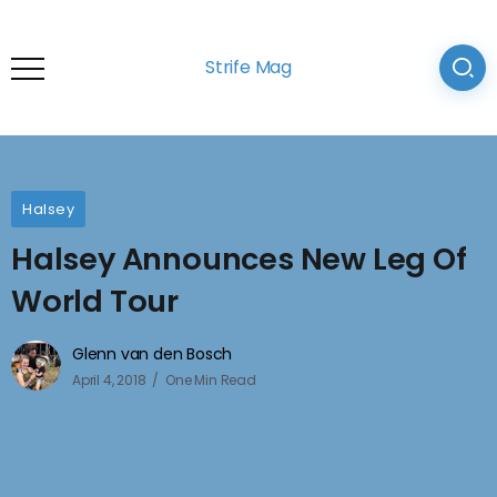
Strife Mag
Halsey
Halsey Announces New Leg Of
World Tour
Glenn van den Bosch
April 4, 2018
One Min Read