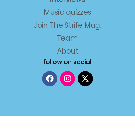
Music quizzes
Join The Strife Mag.
Team
About
follow on social