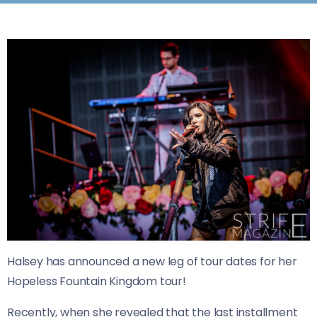
Halsey has announced a new leg of tour dates for her
Hopeless Fountain Kingdom tour!
Recently, when she revealed that the last installment