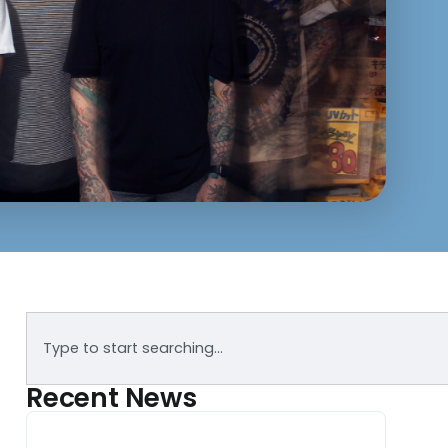
Recent News