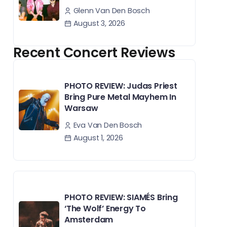
Glenn Van Den Bosch
August 3, 2026
Recent Concert Reviews
PHOTO REVIEW: Judas Priest
Bring Pure Metal Mayhem In
Warsaw
Eva Van Den Bosch
August 1, 2026
PHOTO REVIEW: SIAMÉS Bring
‘The Wolf’ Energy To
Amsterdam