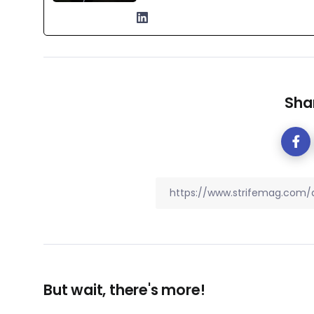
Shar
But wait, there's more!