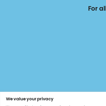
For a
We value your privacy