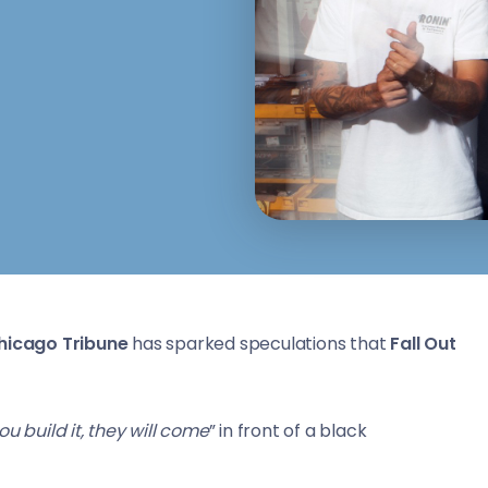
hicago Tribune
has sparked speculations that
Fall Out
you build it, they will come
” in front of a black