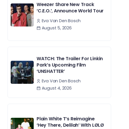
Weezer Share New Track
‘C.E.O.’, Announce World Tour
Eva Van Den Bosch
August 5, 2026
WATCH: The Trailer For Linkin
Park’s Upcoming Film
‘UNSHATTER’
Eva Van Den Bosch
August 4, 2026
Plain White T’s Reimagine
‘Hey There, Delilah’ With LØLØ