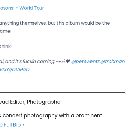
asons’ + World Tour
nything themselves, but this album would be the
 time!
think!
al, and it’s fuckin coming. 👀🎶🖤
@petewentz
@trohman
m/vtxYgOVMaO
ead Editor, Photographer
 concert photography with a prominent
e Full Bio