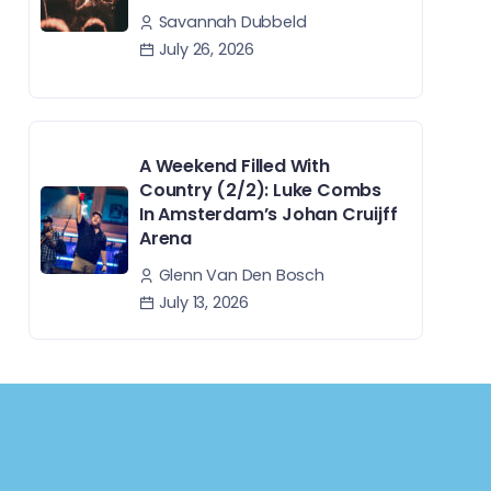
Savannah Dubbeld
July 26, 2026
A Weekend Filled With
Country (2/2): Luke Combs
In Amsterdam’s Johan Cruijff
Arena
Glenn Van Den Bosch
July 13, 2026