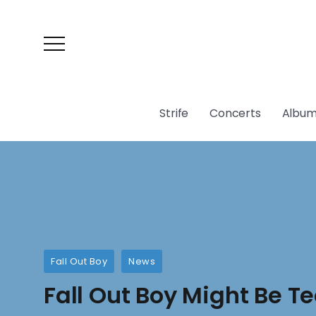
Strife
Concerts
Album
Fall Out Boy
News
Fall Out Boy Might Be T