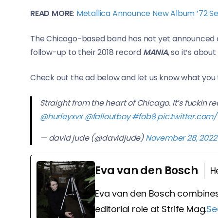
READ MORE
:
Metallica Announce New Album ’72 Se
The Chicago-based band has not yet announced a
follow-up to their 2018 record
MANIA
, so it’s about
Check out the ad below and let us know what you 
Straight from the heart of Chicago. It’s fuckin re
@hurleyxvx
@falloutboy
#fob8
pic.twitter.co
— david jude (@davidjude)
November 28, 2022
Eva van den Bosch
H
Eva van den Bosch combines
editorial role at Strife Mag.
Se