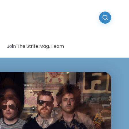
Join The Strife Mag. Team