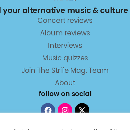
ll your alternative music & culture
Concert reviews
Album reviews
Interviews
Music quizzes
Join The Strife Mag. Team
About
follow on social