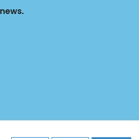
 news.