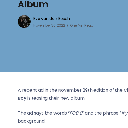
Album
Eva van den Bosch
November 30, 2022
One Min Read
A recent ad in the November 29th edition of the
C
Boy
is teasing their new album.
The ad says the words “
FOB 8
” and the phrase “
If 
background.