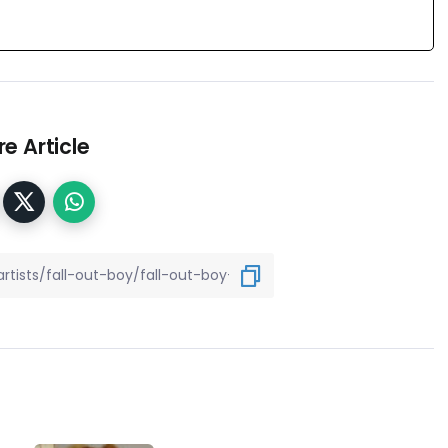
e Article