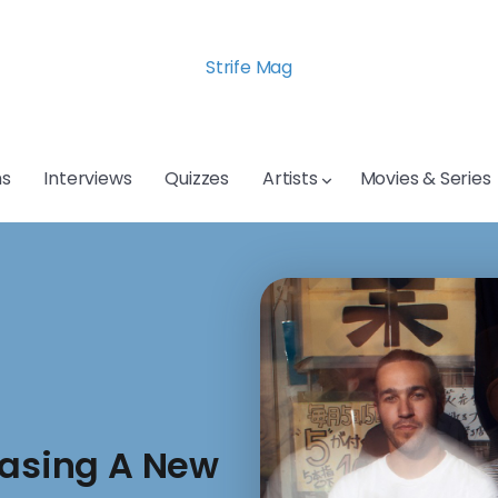
Strife Mag
s
Interviews
Quizzes
Artists
Movies & Series
easing A New