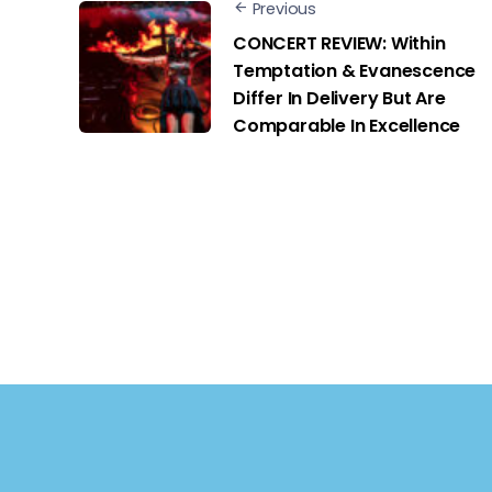
Previous
CONCERT REVIEW: Within
Temptation & Evanescence
Differ In Delivery But Are
Comparable In Excellence