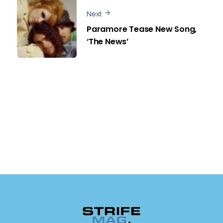
Next
Paramore Tease New Song,
‘The News’