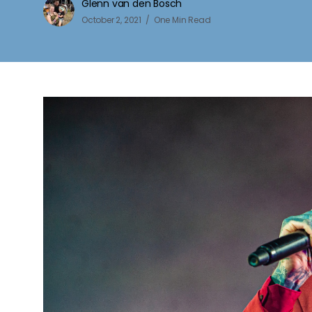
Glenn van den Bosch
October 2, 2021
One Min Read