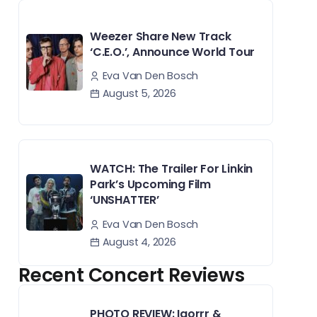
Weezer Share New Track
‘C.E.O.’, Announce World Tour
Eva Van Den Bosch
August 5, 2026
WATCH: The Trailer For Linkin
Park’s Upcoming Film
‘UNSHATTER’
Eva Van Den Bosch
August 4, 2026
Recent Concert Reviews
PHOTO REVIEW: Igorrr &