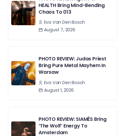
HEALTH Bring Mind-Bending
Chaos To 013
Eva Van Den Bosch
August 7, 2026
PHOTO REVIEW: Judas Priest
Bring Pure Metal Mayhem In
Warsaw
Eva Van Den Bosch
August 1, 2026
PHOTO REVIEW: SIAMÉS Bring
‘The Wolf’ Energy To
Amsterdam