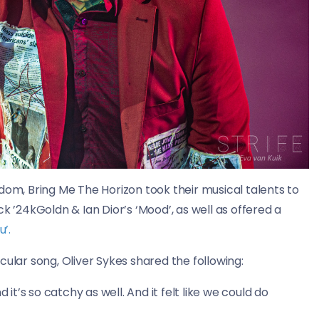
dom, Bring Me The Horizon took their musical talents to
k ’24kGoldn & Ian Dior’s ‘Mood’, as well as offered a
u’.
cular song, Oliver Sykes shared the following:
nd it’s so catchy as well. And it felt like we could do