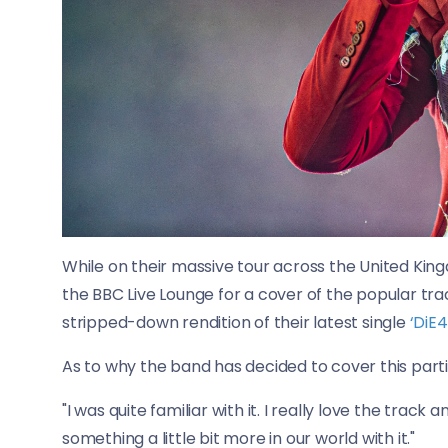
While on their massive tour across the United King
the BBC Live Lounge for a cover of the popular trac
stripped-down rendition of their latest single
‘DiE4
As to why the band has decided to cover this parti
"I was quite familiar with it. I really love the track a
something a little bit more in our world with it."