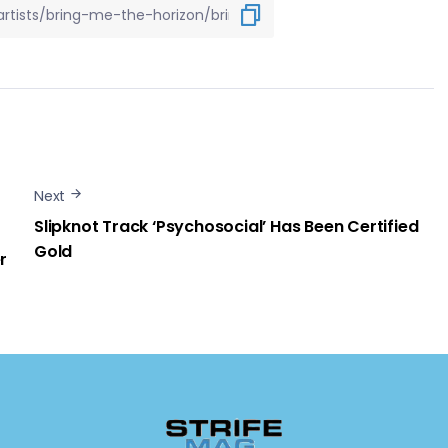
Next
Slipknot Track ‘Psychosocial’ Has Been Certified
Gold
r