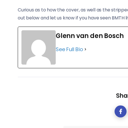
Curious as to how the cover, as well as the stripp
out below and let us know if you have seen BMTH li
Glenn van den Bosch
See Full Bio
Shar