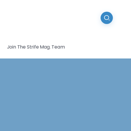
Join The Strife Mag. Team