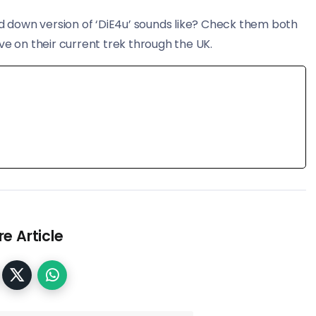
ed down version of ‘DiE4u’ sounds like? Check them both
ve on their current trek through the UK.
e Article