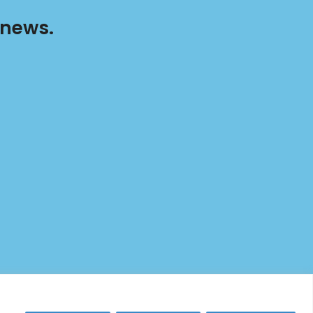
 news.