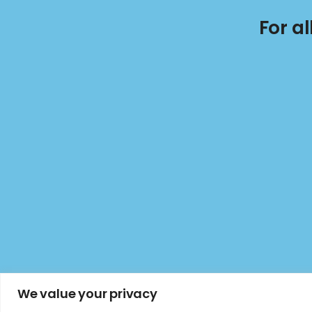
For a
We value your privacy