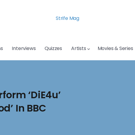
Strife Mag
s
Interviews
Quizzes
Artists
Movies & Series
rform ‘DiE4u’
od’ In BBC