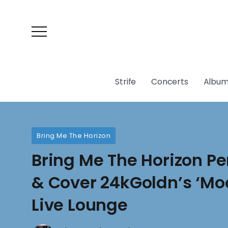
Strife
Concerts
Album
Bring Me The Horizon
Bring Me The Horizon Pe
& Cover 24kGoldn’s ‘Mo
Live Lounge