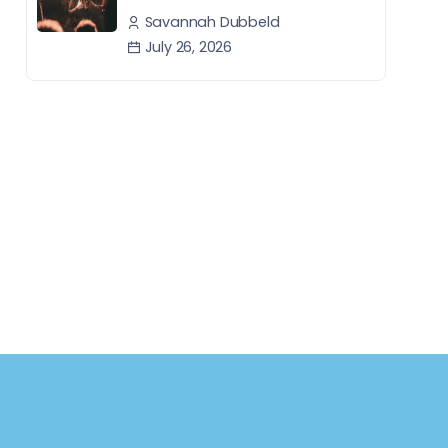
Savannah Dubbeld
July 26, 2026