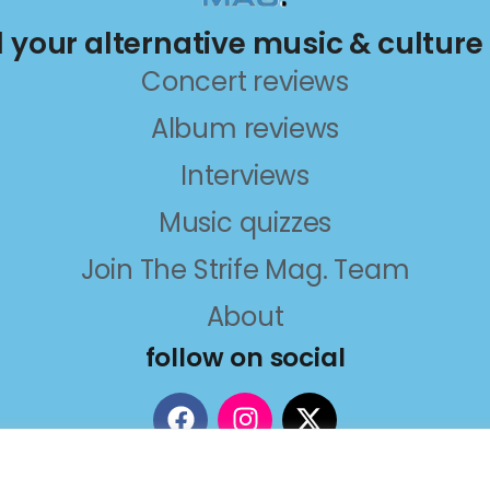
ll your alternative music & culture
Concert reviews
Album reviews
Interviews
Music quizzes
Join The Strife Mag. Team
About
follow on social