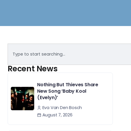
Recent News
Nothing But Thieves Share
New Song ‘Baby Kool
(Evelyn)’
Eva Van Den Bosch
August 7, 2026