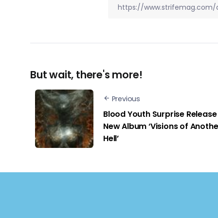
But wait, there's more!
Previous
Blood Youth Surprise Release
New Album ‘Visions of Anothe
Hell’