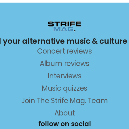
ll your alternative music & culture
Concert reviews
Album reviews
Interviews
Music quizzes
Join The Strife Mag. Team
About
follow on social