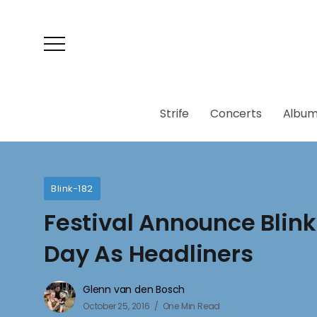
Strife
Concerts
Album
Blink-182
Festival Announce Blin
Day As Headliners
Glenn van den Bosch
October 25, 2016
One Min Read