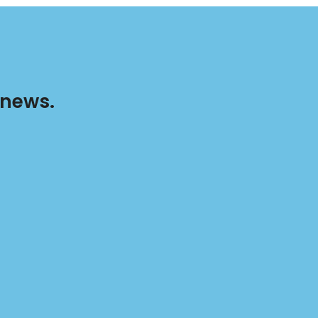
 news.