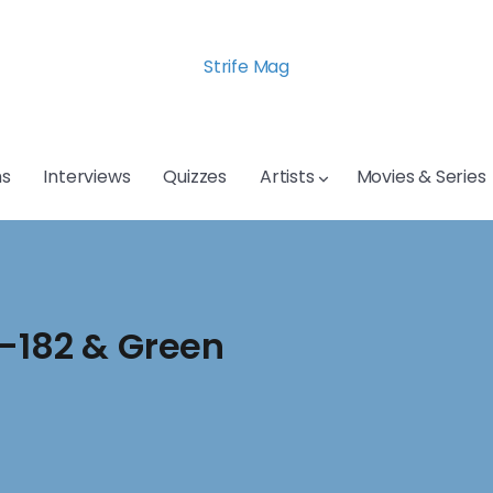
Strife Mag
s
Interviews
Quizzes
Artists
Movies & Series
k-182 & Green