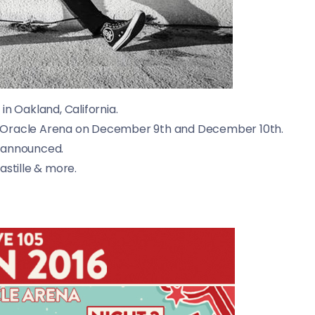
 in
Oakland, California.
 the Oracle Arena on December 9th and December 10th.
n announced.
astille & more.