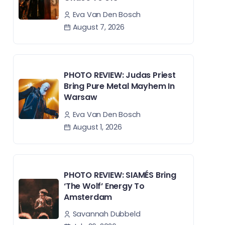
Eva Van Den Bosch
August 7, 2026
PHOTO REVIEW: Judas Priest
Bring Pure Metal Mayhem In
Warsaw
Eva Van Den Bosch
August 1, 2026
PHOTO REVIEW: SIAMÉS Bring
‘The Wolf’ Energy To
Amsterdam
Savannah Dubbeld