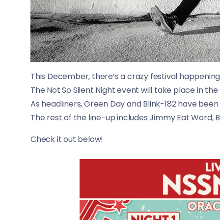
This December, there’s a crazy festival happening
The Not So Silent Night event will take place in
As headliners, Green Day and Blink-182 have bee
The rest of the line-up includes Jimmy Eat Word, B
​Check it out below!