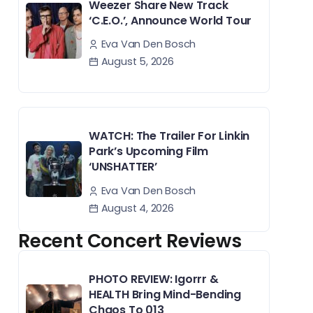
Weezer Share New Track
‘C.E.O.’, Announce World Tour
Eva Van Den Bosch
August 5, 2026
WATCH: The Trailer For Linkin
Park’s Upcoming Film
‘UNSHATTER’
Eva Van Den Bosch
August 4, 2026
Recent Concert Reviews
PHOTO REVIEW: Igorrr &
HEALTH Bring Mind-Bending
Chaos To 013