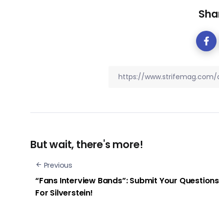
Shar
But wait, there's more!
Previous
“Fans Interview Bands”: Submit Your Questions
For Silverstein!