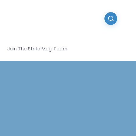
Join The Strife Mag. Team