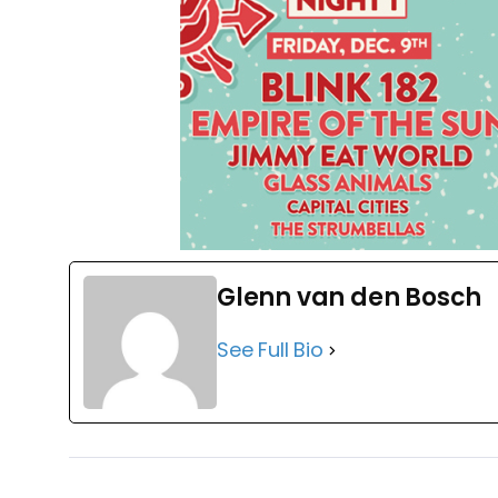
Glenn van den Bosch
See Full Bio