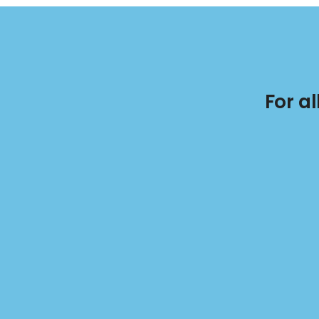
For a