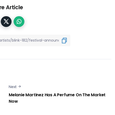
e Article
Next
Melanie Martinez Has A Perfume On The Market
Now