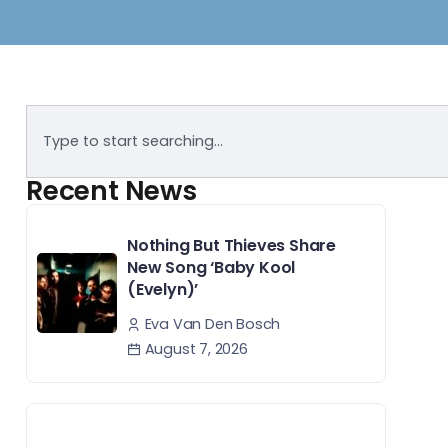
Recent News
Nothing But Thieves Share
New Song ‘Baby Kool
(Evelyn)’
Eva Van Den Bosch
August 7, 2026