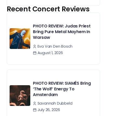
Recent Concert Reviews
PHOTO REVIEW: Judas Priest
Bring Pure Metal Mayhem In
Warsaw
Eva Van Den Bosch
August 1, 2026
PHOTO REVIEW: SIAMÉS Bring
‘The Wolf’ Energy To
Amsterdam
Savannah Dubbeld
July 26, 2026