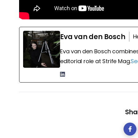
Eva van den Bosch
H
Eva van den Bosch combines
editorial role at Strife Mag.
Se
Shar