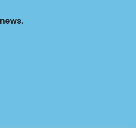
 news.