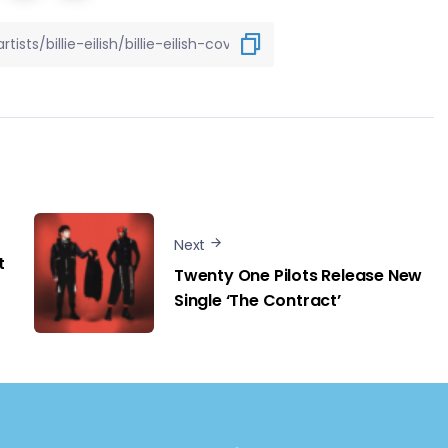
Next
t
Twenty One Pilots Release New
Single ‘The Contract’