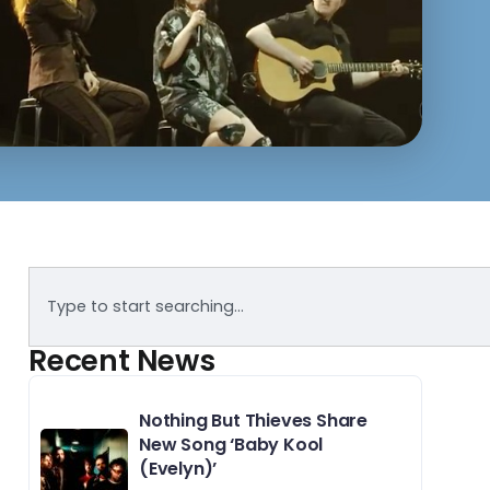
Recent News
Nothing But Thieves Share
New Song ‘Baby Kool
(Evelyn)’