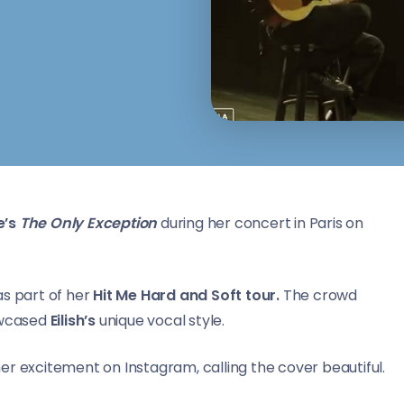
’s
The Only Exception
during her concert in Paris on
s part of her
Hit Me Hard and Soft tour.
The crowd
howcased
Eilish’s
unique vocal style.
her excitement on Instagram, calling the cover beautiful.