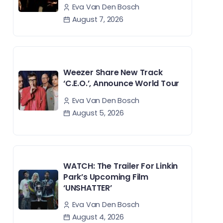
Eva Van Den Bosch
August 7, 2026
Weezer Share New Track
‘C.E.O.’, Announce World Tour
Eva Van Den Bosch
August 5, 2026
WATCH: The Trailer For Linkin
Park’s Upcoming Film
‘UNSHATTER’
Eva Van Den Bosch
August 4, 2026