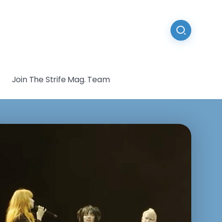
Join The Strife Mag. Team