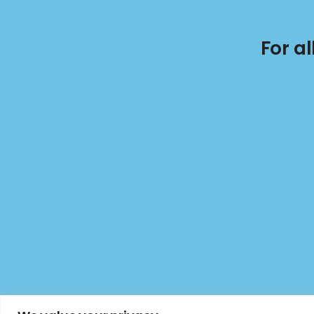
For a