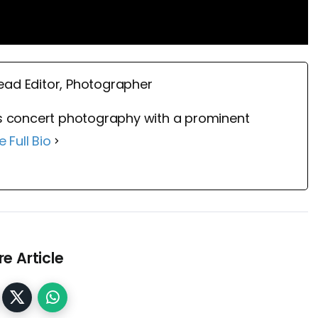
ead Editor, Photographer
 concert photography with a prominent
e Full Bio
e Article