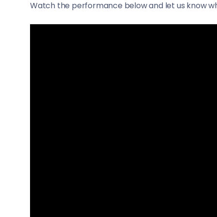
Watch the performance below and let us know wh