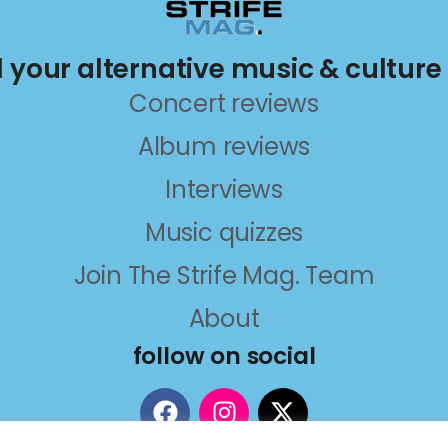
ll your alternative music & culture
Concert reviews
Album reviews
Interviews
Music quizzes
Join The Strife Mag. Team
About
follow on social