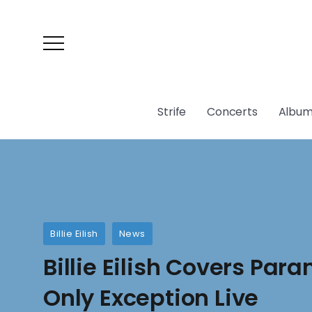
Strife
Concerts
Album
Billie Eilish
News
Billie Eilish Covers Par
Only Exception Live