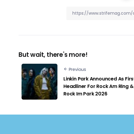
But wait, there's more!
Previous
Linkin Park Announced As Firs
Headliner For Rock Am Ring &
Rock Im Park 2026