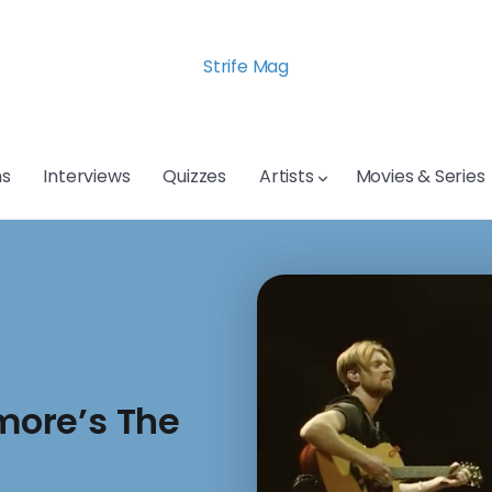
Strife Mag
s
Interviews
Quizzes
Artists
Movies & Series
amore’s The