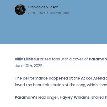
Eva van den Bosch
June 11, 2025
One Min Read
Billie Eilish
surprised fans with a cover of
Paramore
June 10th, 2025.
The performance happened at the
Accor Arena
a
loved the heartfelt version of the song, which s
Paramore’s
lead singer,
Hayley Williams
, shared 