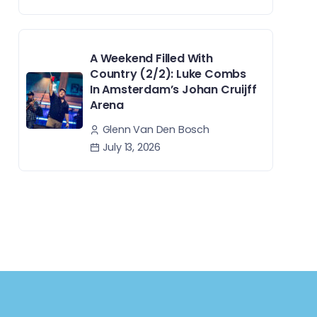
A Weekend Filled With
Country (2/2): Luke Combs
In Amsterdam’s Johan Cruijff
Arena
Glenn Van Den Bosch
July 13, 2026