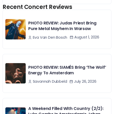
Recent Concert Reviews
PHOTO REVIEW: Judas Priest Bring
Pure Metal Mayhem In Warsaw
August 1, 2026
Eva Van Den Bosch
PHOTO REVIEW: SIAMÉS Bring ‘The Wolf’
Energy To Amsterdam
July 26, 2026
Savannah Dubbeld
A Weekend Filled With Country (2/2):