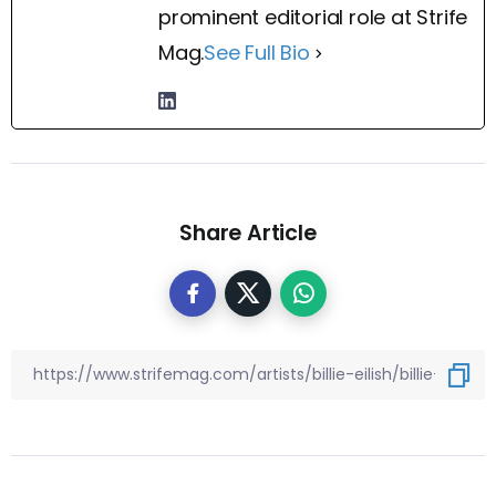
prominent editorial role at Strife
Mag.
See Full Bio
Share Article