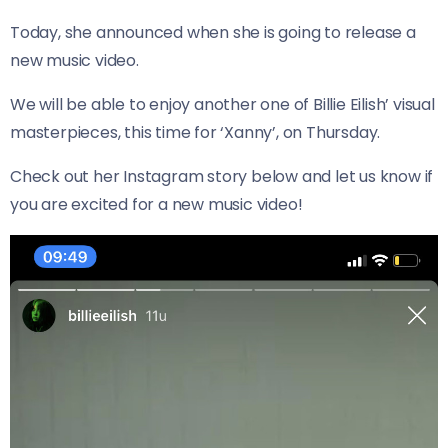
Today, she announced when she is going to release a
new music video.
We will be able to enjoy another one of Billie Eilish’ visual
masterpieces, this time for ‘Xanny’, on Thursday.
Check out her Instagram story below and let us know if
you are excited for a new music video!