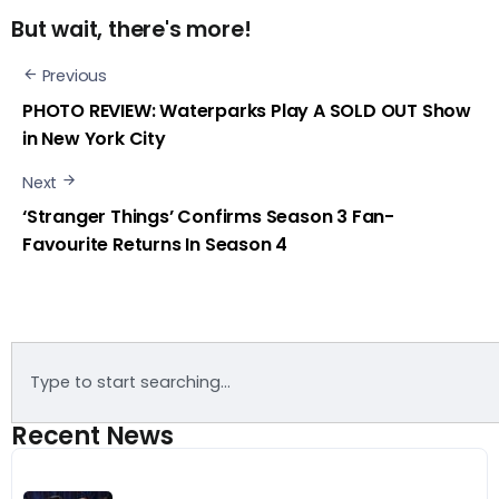
But wait, there's more!
Previous
PHOTO REVIEW: Waterparks Play A SOLD OUT Show
in New York City
Next
‘Stranger Things’ Confirms Season 3 Fan-
Favourite Returns In Season 4
Recent News