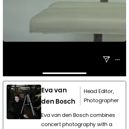
Eva van
Head Editor,
Photographer
den Bosch
Eva van den Bosch combines
concert photography with a