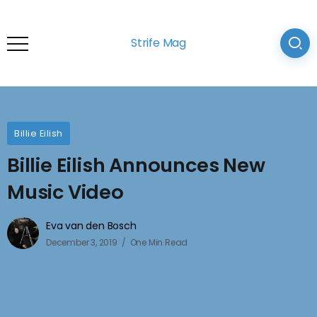
Strife Mag
Billie Eilish
Billie Eilish Announces New
Music Video
Eva van den Bosch
December 3, 2019
One Min Read