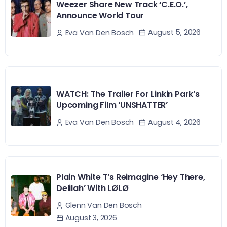
Weezer Share New Track ‘C.E.O.’,
Announce World Tour
August 5, 2026
Eva Van Den Bosch
WATCH: The Trailer For Linkin Park’s
Upcoming Film ‘UNSHATTER’
August 4, 2026
Eva Van Den Bosch
Plain White T’s Reimagine ‘Hey There,
Delilah’ With LØLØ
Glenn Van Den Bosch
August 3, 2026