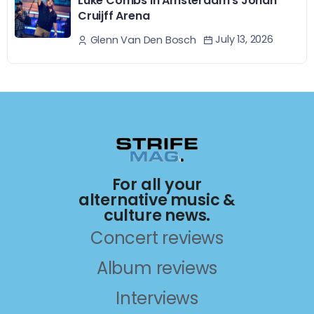
Luke Combs In Amsterdam’s Johan
Cruijff Arena
July 13, 2026
Glenn Van Den Bosch
For all your
alternative music &
culture news.
Concert reviews
Album reviews
Interviews