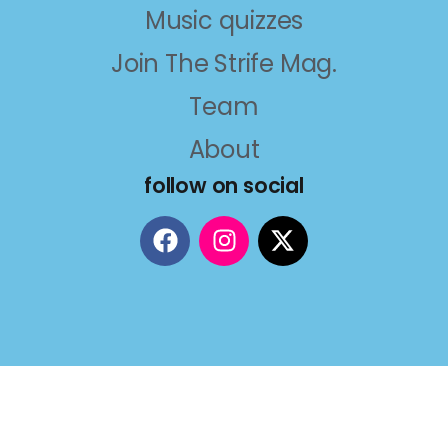
Music quizzes
Join The Strife Mag.
Team
About
follow on social