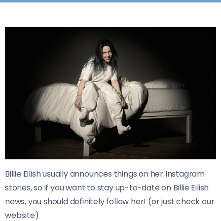
Billie Eilish usually announces things on her Instagram
stories, so if you want to stay up-to-date on Billie Eilish
news, you should definitely follow her! (or just check our
website)