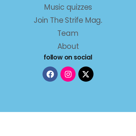
Music quizzes
Join The Strife Mag.
Team
About
follow on social