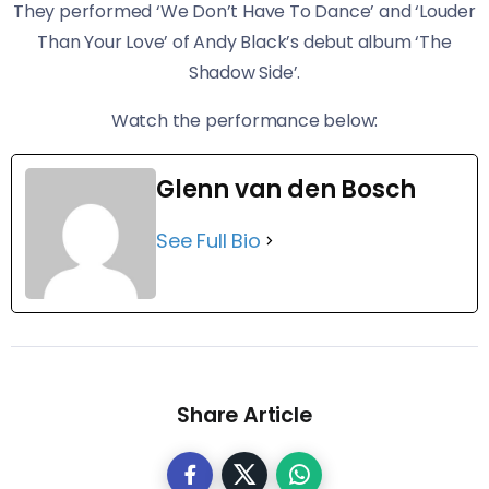
They performed ‘We Don’t Have To Dance’ and ‘Louder
Than Your Love’ of Andy Black’s debut album ‘The
Shadow Side’.
​Watch the performance below:
Glenn van den Bosch
See Full Bio
Share Article