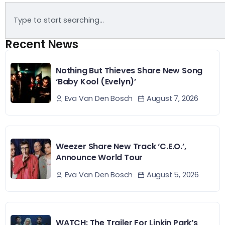
Recent News
Nothing But Thieves Share New Song
‘Baby Kool (Evelyn)’
August 7, 2026
Eva Van Den Bosch
Weezer Share New Track ‘C.E.O.’,
Announce World Tour
August 5, 2026
Eva Van Den Bosch
WATCH: The Trailer For Linkin Park’s