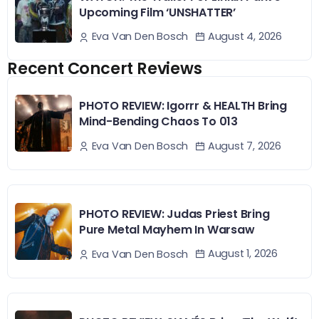
Upcoming Film ‘UNSHATTER’
August 4, 2026
Eva Van Den Bosch
Recent Concert Reviews
PHOTO REVIEW: Igorrr & HEALTH Bring
Mind-Bending Chaos To 013
August 7, 2026
Eva Van Den Bosch
PHOTO REVIEW: Judas Priest Bring
Pure Metal Mayhem In Warsaw
August 1, 2026
Eva Van Den Bosch