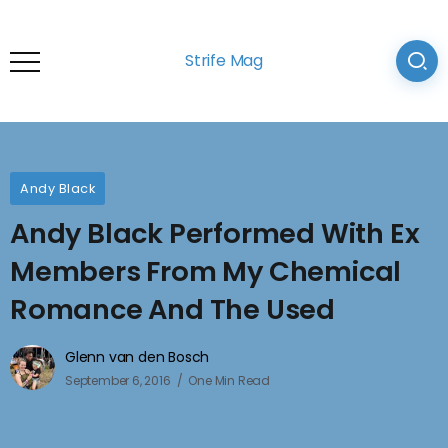
Strife Mag
Andy Black
Andy Black Performed With Ex
Members From My Chemical
Romance And The Used
Glenn van den Bosch
September 6, 2016
One Min Read