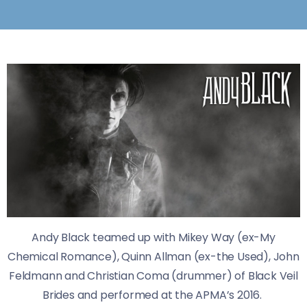
Andy Black teamed up with Mikey Way (ex-My
Chemical Romance), Quinn Allman (ex-the Used), John
Feldmann and Christian Coma (drummer) of Black Veil
Brides and performed at the APMA’s 2016.