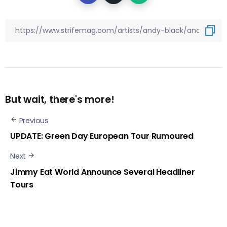
But wait, there's more!
Previous
UPDATE: Green Day European Tour Rumoured
Next
Jimmy Eat World Announce Several Headliner
Tours