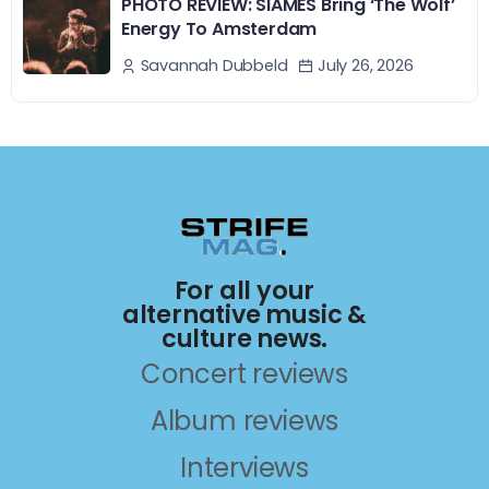
PHOTO REVIEW: SIAMÉS Bring ‘The Wolf’
Energy To Amsterdam
July 26, 2026
Savannah Dubbeld
For all your
alternative music &
culture news.
Concert reviews
Album reviews
Interviews