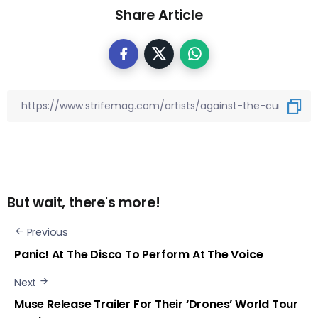
Share Article
But wait, there's more!
Previous
Panic! At The Disco To Perform At The Voice
Next
Muse Release Trailer For Their ‘Drones’ World Tour