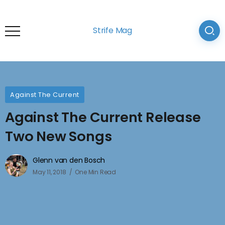
Strife Mag
Against The Current
Against The Current Release
Two New Songs
Glenn van den Bosch
May 11, 2018
One Min Read