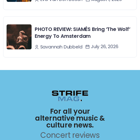
PHOTO REVIEW: SIAMÉS Bring ‘The Wolf’
Energy To Amsterdam
July 26, 2026
Savannah Dubbeld
For all your
alternative music &
culture news.
Concert reviews