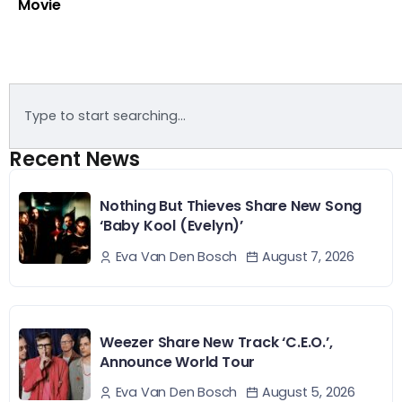
Movie
Recent News
Nothing But Thieves Share New Song
‘Baby Kool (Evelyn)’
August 7, 2026
Eva Van Den Bosch
Weezer Share New Track ‘C.E.O.’,
Announce World Tour
August 5, 2026
Eva Van Den Bosch