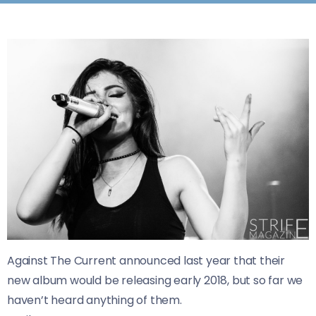
Against The Current announced last year that their
new album would be releasing early 2018, but so far we
haven’t heard anything of them.