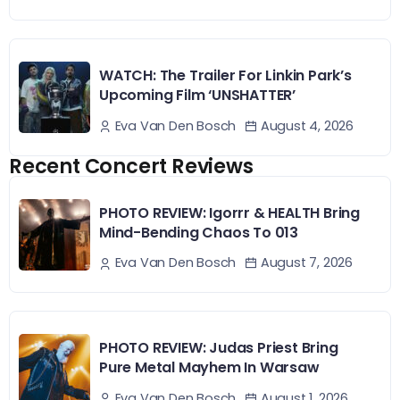
WATCH: The Trailer For Linkin Park’s
Upcoming Film ‘UNSHATTER’
August 4, 2026
Eva Van Den Bosch
Recent Concert Reviews
PHOTO REVIEW: Igorrr & HEALTH Bring
Mind-Bending Chaos To 013
August 7, 2026
Eva Van Den Bosch
PHOTO REVIEW: Judas Priest Bring
Pure Metal Mayhem In Warsaw
August 1, 2026
Eva Van Den Bosch