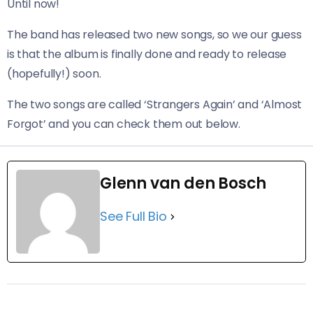
Until now!
The band has released two new songs, so we our guess
is that the album is finally done and ready to release
(hopefully!) soon.
The two songs are called ‘Strangers Again’ and ‘Almost
Forgot’ and you can check them out below.
Glenn van den Bosch
See Full Bio