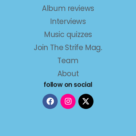
Album reviews
Interviews
Music quizzes
Join The Strife Mag.
Team
About
follow on social