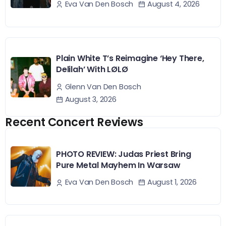
August 4, 2026
Eva Van Den Bosch
Plain White T’s Reimagine ‘Hey There,
Delilah’ With LØLØ
Glenn Van Den Bosch
August 3, 2026
Recent Concert Reviews
PHOTO REVIEW: Judas Priest Bring
Pure Metal Mayhem In Warsaw
August 1, 2026
Eva Van Den Bosch