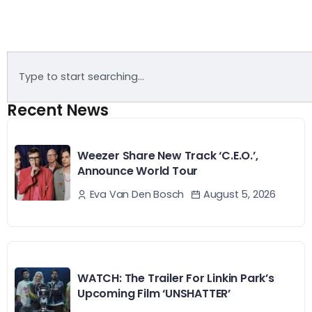
Recent News
Weezer Share New Track ‘C.E.O.’,
Announce World Tour
August 5, 2026
Eva Van Den Bosch
WATCH: The Trailer For Linkin Park’s
Upcoming Film ‘UNSHATTER’