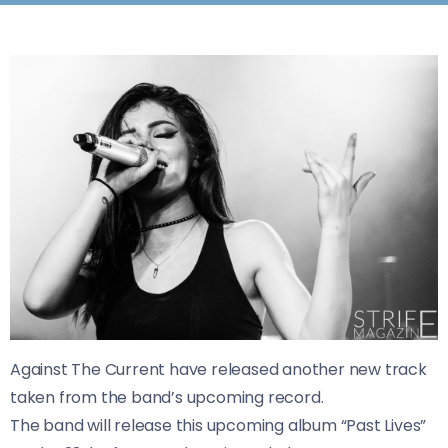
Against The Current have released another new track
taken from the band’s upcoming record.
The band will release this upcoming album “Past Lives”