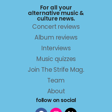
For all your
alternative music &
culture news.
Concert reviews
Album reviews
Interviews
Music quizzes
Join The Strife Mag.
Team
About
follow on social