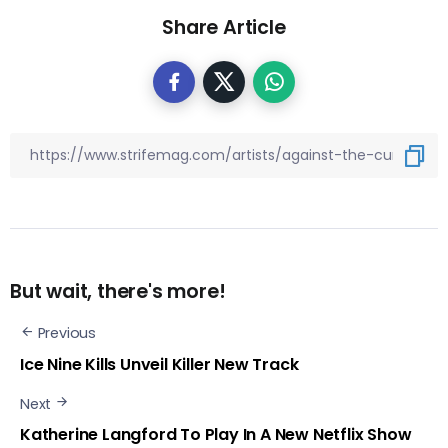
Share Article
But wait, there's more!
Previous
Ice Nine Kills Unveil Killer New Track
Next
Katherine Langford To Play In A New Netflix Show