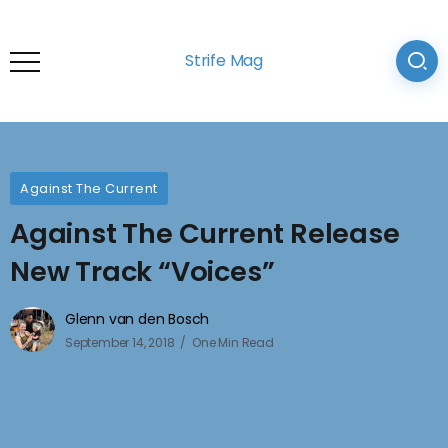
Strife Mag
Against The Current
Against The Current Release
New Track “Voices”
Glenn van den Bosch
September 14, 2018
One Min Read