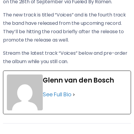
on the 28th of September via Fueled By Ramen.
The new track is titled “Voices” and is the fourth track
the band have released from the upcoming record.
They’ll be hitting the road briefly after the release to
promote the release as well.
Stream the latest track “Voices” below and pre-order
the album while you still can.
Glenn van den Bosch
See Full Bio