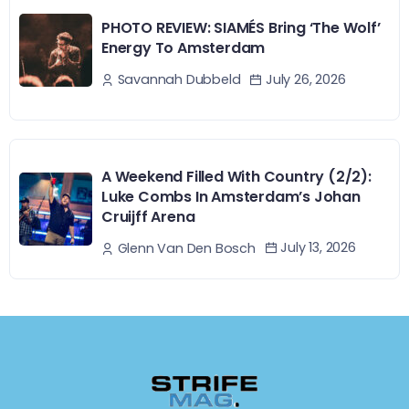
PHOTO REVIEW: SIAMÉS Bring ‘The Wolf’
Energy To Amsterdam
July 26, 2026
Savannah Dubbeld
A Weekend Filled With Country (2/2):
Luke Combs In Amsterdam’s Johan
Cruijff Arena
July 13, 2026
Glenn Van Den Bosch