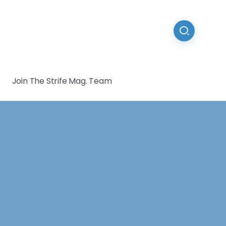
Join The Strife Mag. Team