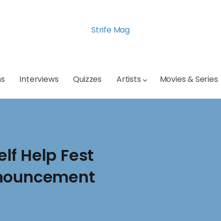
Strife Mag
s
Interviews
Quizzes
Artists
Movies & Series
lf Help Fest
nnouncement