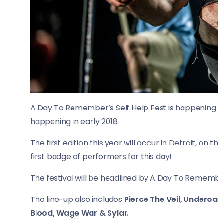
A Day To Remember’s Self Help Fest is happening in 
happening in early 2018.
The first edition this year will occur in Detroit, o
first badge of performers for this day!
The festival will be headlined by A Day To Remembe
The line-up also includes
Pierce The Veil, Underoa
Blood, Wage War & Sylar.