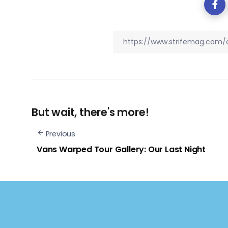
But wait, there's more!
Previous
Vans Warped Tour Gallery: Our Last Night