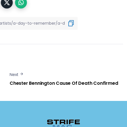
Next
Chester Bennington Cause Of Death Confirmed