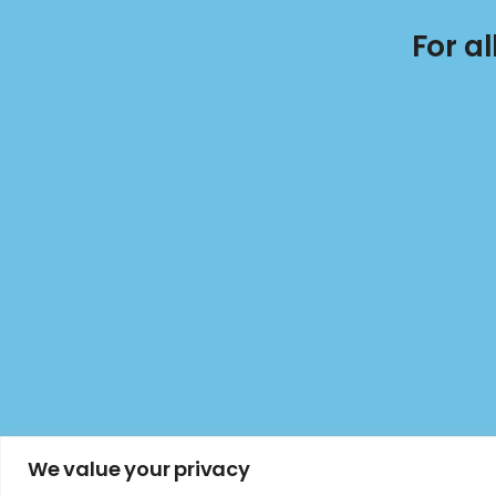
For a
We value your privacy