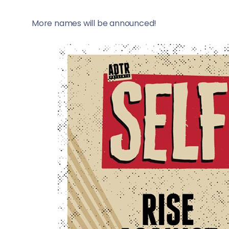
More names will be announced!