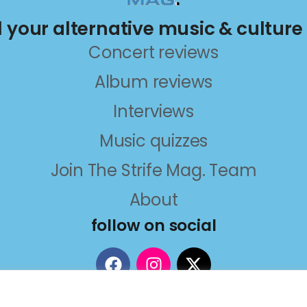
ll your alternative music & culture
Concert reviews
Album reviews
Interviews
Music quizzes
Join The Strife Mag. Team
About
follow on social