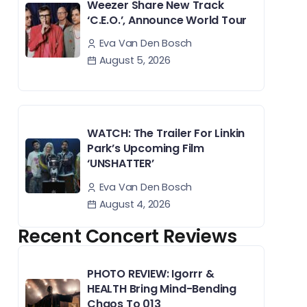
Weezer Share New Track
‘C.E.O.’, Announce World Tour
Eva Van Den Bosch
August 5, 2026
WATCH: The Trailer For Linkin
Park’s Upcoming Film
‘UNSHATTER’
Eva Van Den Bosch
August 4, 2026
Recent Concert Reviews
PHOTO REVIEW: Igorrr &
HEALTH Bring Mind-Bending
Chaos To 013