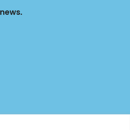
 news.