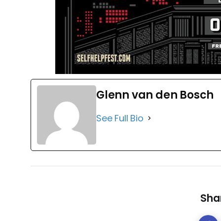
Glenn van den Bosch
See Full Bio
Shar