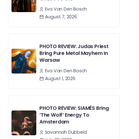
Eva Van Den Bosch
August 7, 2026
PHOTO REVIEW: Judas Priest
Bring Pure Metal Mayhem In
Warsaw
Eva Van Den Bosch
August 1, 2026
PHOTO REVIEW: SIAMÉS Bring
‘The Wolf’ Energy To
Amsterdam
Savannah Dubbeld