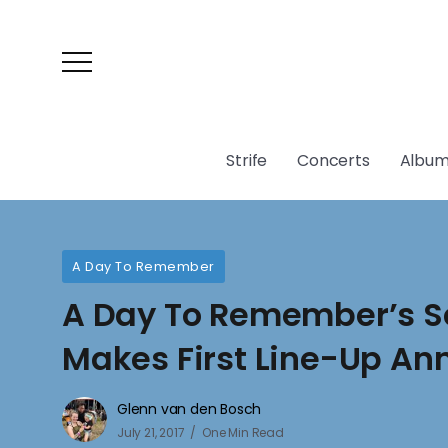
Strife
Concerts
Album
A Day To Remember
A Day To Remember’s Se
Makes First Line-Up A
Glenn van den Bosch
July 21, 2017
One Min Read