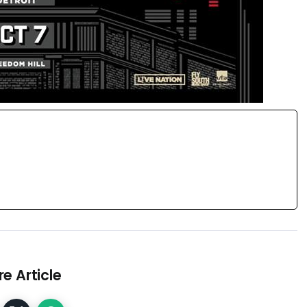
e Article