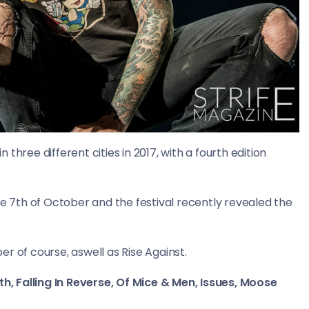
three different cities in 2017, with a fourth edition
n the 7th of October and the festival recently revealed the
r of course, aswell as Rise Against.
th, Falling In Reverse, Of Mice & Men, Issues, Moose