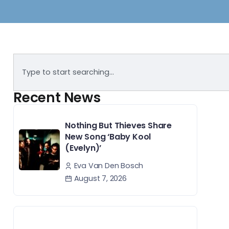
Recent News
Nothing But Thieves Share
New Song ‘Baby Kool
(Evelyn)’
Eva Van Den Bosch
August 7, 2026