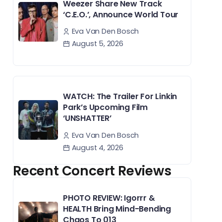
Weezer Share New Track
‘C.E.O.’, Announce World Tour
Eva Van Den Bosch
August 5, 2026
WATCH: The Trailer For Linkin
Park’s Upcoming Film
‘UNSHATTER’
Eva Van Den Bosch
August 4, 2026
Recent Concert Reviews
PHOTO REVIEW: Igorrr &
HEALTH Bring Mind-Bending
Chaos To 013