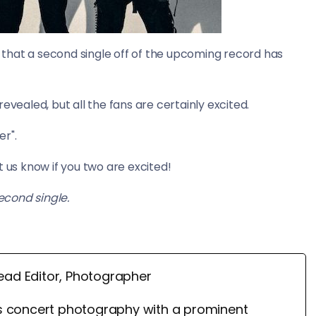
that a second single off of the upcoming record has
evealed, but all the fans are certainly excited.
er".
us know if you two are excited!
econd single.
ead Editor, Photographer
 concert photography with a prominent