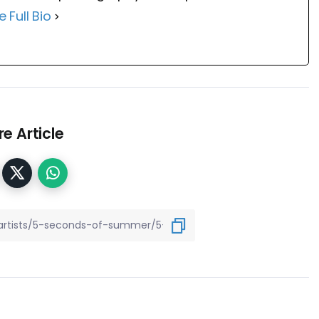
e Full Bio
e Article