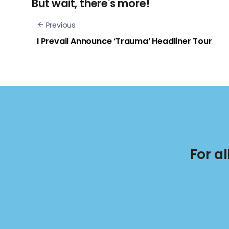
But wait, there's more!
Previous
I Prevail Announce ‘Trauma’ Headliner Tour
For a