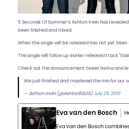
5 Seconds Of Summer’s Ashton Irwin has revealed 
been finished and mixed.
When the single will be released has not yet been r
The single will follow up earlier released track "Easi
Check out the announcement tweet below and let 
We just finished and mastered the mix for our s
— Ashton Irwin (@Ashton5SOS)
July 29, 2019
Eva van den Bosch
H
Eva van den Bosch combines