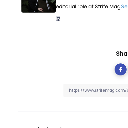
editorial role at Strife Mag.
Se
Shar