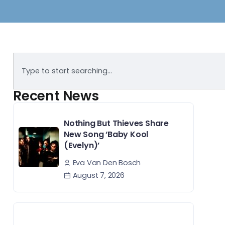
Recent News
Nothing But Thieves Share
New Song ‘Baby Kool
(Evelyn)’
Eva Van Den Bosch
August 7, 2026