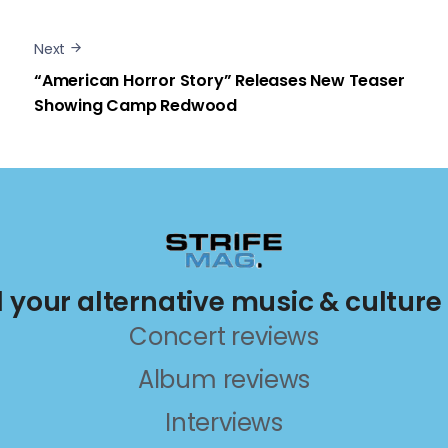
Next
“American Horror Story” Releases New Teaser
Showing Camp Redwood
ll your alternative music & culture
Concert reviews
Album reviews
Interviews