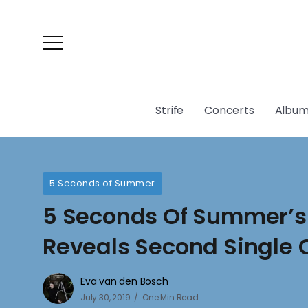
Strife
Concerts
Album
5 Seconds of Summer
5 Seconds Of Summer’s 
Reveals Second Single
Eva van den Bosch
July 30, 2019
One Min Read