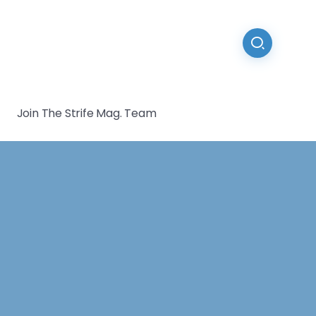
Join The Strife Mag. Team