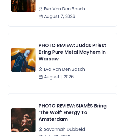
Eva Van Den Bosch
August 7, 2026
PHOTO REVIEW: Judas Priest
Bring Pure Metal Mayhem In
Warsaw
Eva Van Den Bosch
August 1, 2026
PHOTO REVIEW: SIAMÉS Bring
‘The Wolf’ Energy To
Amsterdam
Savannah Dubbeld