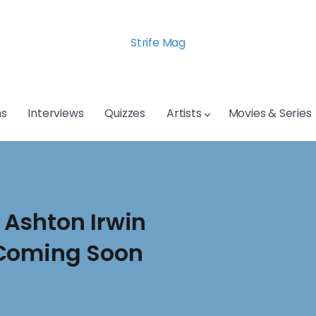
Strife Mag
s
Interviews
Quizzes
Artists
Movies & Series
Ashton Irwin
 Coming Soon