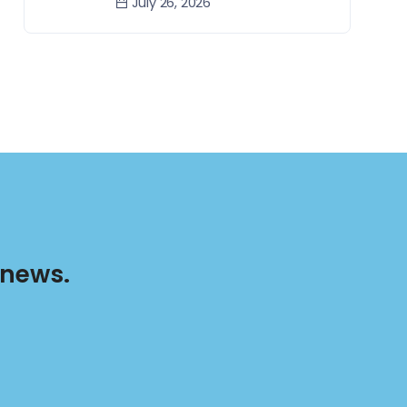
July 26, 2026
 news.