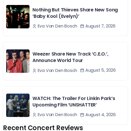
Nothing But Thieves Share New Song
‘Baby Kool (Evelyn)’
August 7, 2026
Eva Van Den Bosch
Weezer Share New Track ‘C.E.O.’,
Announce World Tour
August 5, 2026
Eva Van Den Bosch
WATCH: The Trailer For Linkin Park’s
Upcoming Film ‘UNSHATTER’
August 4, 2026
Eva Van Den Bosch
Recent Concert Reviews