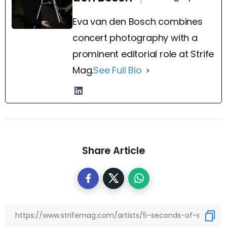
Eva van den Bosch combines
concert photography with a
prominent editorial role at Strife
Mag.
See Full Bio
Share Article