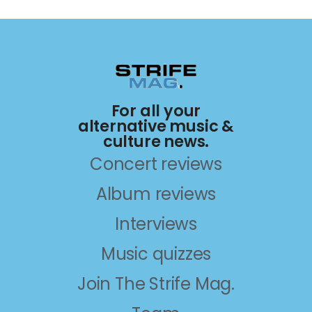
For all your
alternative music &
culture news.
Concert reviews
Album reviews
Interviews
Music quizzes
Join The Strife Mag.