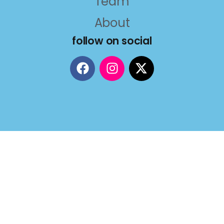
Team
About
follow on social