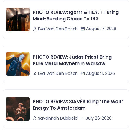
PHOTO REVIEW: Igorrr & HEALTH Bring
Mind-Bending Chaos To 013
August 7, 2026
Eva Van Den Bosch
PHOTO REVIEW: Judas Priest Bring
Pure Metal Mayhem In Warsaw
August 1, 2026
Eva Van Den Bosch
PHOTO REVIEW: SIAMÉS Bring ‘The Wolf’
Energy To Amsterdam
July 26, 2026
Savannah Dubbeld