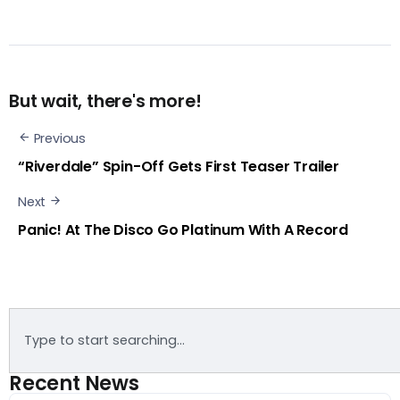
But wait, there's more!
Previous
“Riverdale” Spin-Off Gets First Teaser Trailer
Next
Panic! At The Disco Go Platinum With A Record
Recent News