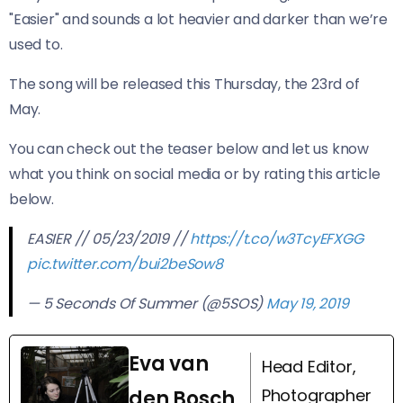
"Easier" and sounds a lot heavier and darker than we’re
used to.
The song will be released this Thursday, the 23rd of
May.
You can check out the teaser below and let us know
what you think on social media or by rating this article
below.
EASIER // 05/23/2019 //
https://t.co/w3TcyEFXGG
pic.twitter.com/bui2beSow8
— 5 Seconds Of Summer (@5SOS)
May 19, 2019
Eva van
Head Editor,
Photographer
den Bosch