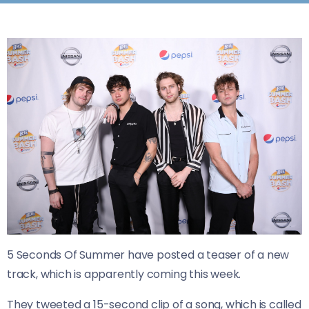
5 Seconds Of Summer have posted a teaser of a new
track, which is apparently coming this week.
They tweeted a 15-second clip of a song, which is called