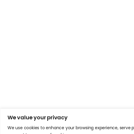
We value your privacy
We use cookies to enhance your browsing experience, serve pers