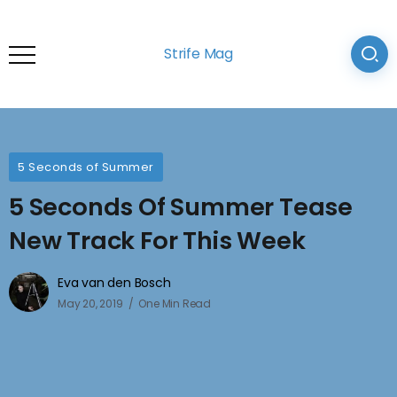
Strife Mag
5 Seconds of Summer
5 Seconds Of Summer Tease
New Track For This Week
Eva van den Bosch
May 20, 2019
One Min Read