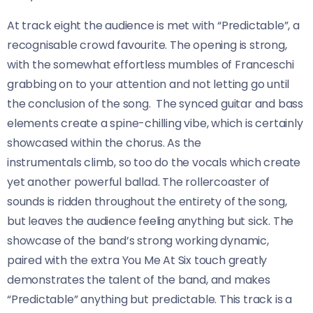
At track eight the audience is met with “Predictable”, a
recognisable crowd favourite. The opening is strong,
with the somewhat effortless mumbles of Franceschi
grabbing on to your attention and not letting go until
the conclusion of the song. The synced guitar and bass
elements create a spine-chilling vibe, which is certainly
showcased within the chorus. As the
instrumentals climb, so too do the vocals which create
yet another powerful ballad. The rollercoaster of
sounds is ridden throughout the entirety of the song,
but leaves the audience feeling anything but sick. The
showcase of the band’s strong working dynamic,
paired with the extra You Me At Six touch greatly
demonstrates the talent of the band, and makes
“Predictable” anything but predictable. This track is a