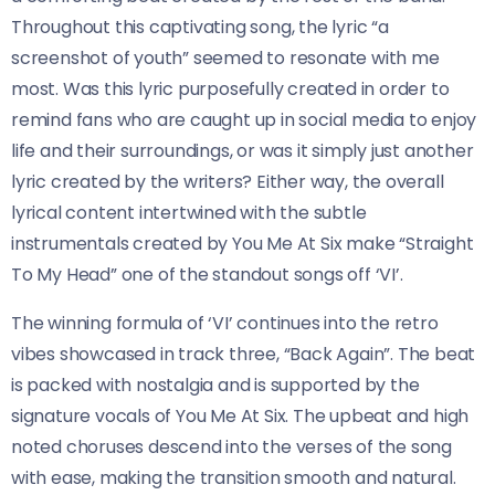
Throughout this captivating song, the lyric “a
screenshot of youth” seemed to resonate with me
most. Was this lyric purposefully created in order to
remind fans who are caught up in social media to enjoy
life and their surroundings, or was it simply just another
lyric created by the writers? Either way, the overall
lyrical content intertwined with the subtle
instrumentals created by You Me At Six make “Straight
To My Head” one of the standout songs off ‘VI’.
The winning formula of ‘VI’ continues into the retro
vibes showcased in track three, “Back Again”. The beat
is packed with nostalgia and is supported by the
signature vocals of You Me At Six. The upbeat and high
noted choruses descend into the verses of the song
with ease, making the transition smooth and natural.