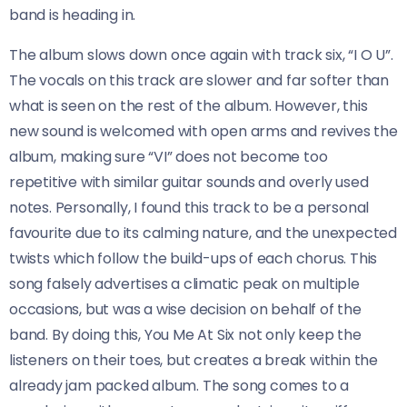
band is heading in.
The album slows down once again with track six, “I O U”.
The vocals on this track are slower and far softer than
what is seen on the rest of the album. However, this
new sound is welcomed with open arms and revives the
album, making sure “VI” does not become too
repetitive with similar guitar sounds and overly used
notes. Personally, I found this track to be a personal
favourite due to its calming nature, and the unexpected
twists which follow the build-ups of each chorus. This
song falsely advertises a climatic peak on multiple
occasions, but was a wise decision on behalf of the
band. By doing this, You Me At Six not only keep the
listeners on their toes, but creates a break within the
already jam packed album. The song comes to a