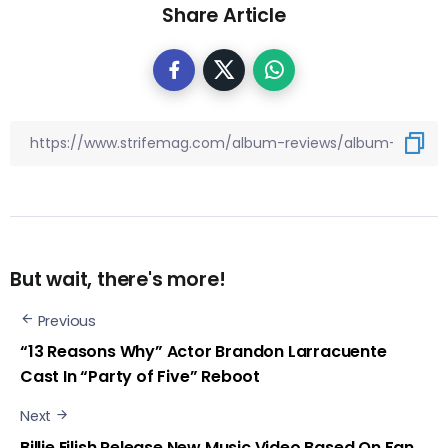
Share Article
But wait, there's more!
Previous
“13 Reasons Why” Actor Brandon Larracuente
Cast In “Party of Five” Reboot
Next
Billie Eilish Release New Music Video Based On Fan