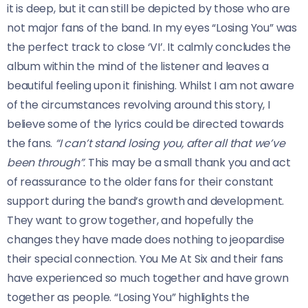
it is deep, but it can still be depicted by those who are
not major fans of the band. In my eyes “Losing You” was
the perfect track to close ‘VI’. It calmly concludes the
album within the mind of the listener and leaves a
beautiful feeling upon it finishing. Whilst I am not aware
of the circumstances revolving around this story, I
believe some of the lyrics could be directed towards
the fans.
“I can’t stand losing you, after all that we’ve
been through”
. This may be a small thank you and act
of reassurance to the older fans for their constant
support during the band’s growth and development.
They want to grow together, and hopefully the
changes they have made does nothing to jeopardise
their special connection. You Me At Six and their fans
have experienced so much together and have grown
together as people. “Losing You” highlights the