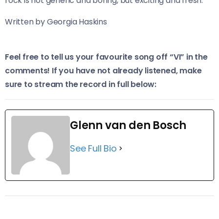
rock is not generic and boring, but exciting and fresh.
Written by Georgia Haskins
Feel free to tell us your favourite song off “VI” in the
comments! If you have not already listened, make
sure to stream the record in full below:
Glenn van den Bosch
See Full Bio