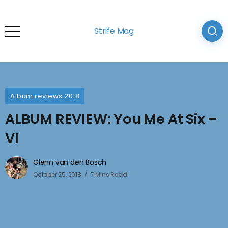
Strife Mag
Album reviews 2018
ALBUM REVIEW: You Me At Six –
VI
Glenn van den Bosch
October 25, 2018
7 Mins Read