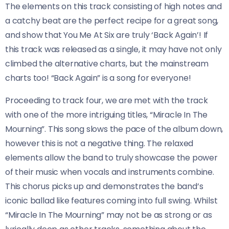
The elements on this track consisting of high notes and
a catchy beat are the perfect recipe for a great song,
and show that You Me At Six are truly ‘Back Again’! If
this track was released as a single, it may have not only
climbed the alternative charts, but the mainstream
charts too! “Back Again” is a song for everyone!
Proceeding to track four, we are met with the track
with one of the more intriguing titles, “Miracle In The
Mourning”. This song slows the pace of the album down,
however this is not a negative thing. The relaxed
elements allow the band to truly showcase the power
of their music when vocals and instruments combine.
This chorus picks up and demonstrates the band’s
iconic ballad like features coming into full swing. Whilst
“Miracle In The Mourning” may not be as strong or as