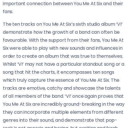
important connection between You Me At Six and their
fans.
The ten tracks on You Me At Six’s sixth studio album ‘VI’
demonstrate how the growth of a band can often be
favourable. With the support from their fans, You Me At
Six were able to play with new sounds and influences in
order to create an album that was true to themselves.
Whilst ‘VI’ may not have a particular standout song or a
song that hit the charts, it encompasses ten songs
which truly capture the essence of You Me At Six. The
tracks are emotive, catchy and showcase the talents
of all members of the band. ‘VI’ once again proves that
You Me At Six are incredibly ground-breaking in the way
they can incorporate multiple elements from different
genres into their sound, and demonstrate that pop-