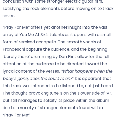
conclusion with some stronger electric guitar riffs,
satisfying the rock elements before moving on to track
seven.
“Pray For Me” offers yet another insight into the vast
array of You Me At Six’s talents as it opens with a small
form of remixed accapella. The smooth vocals of
Franceschi capture the audience, and the beginning
‘barely there’ drumming by Dan Flint allow for the full
attention of the audience to be directed toward the
lyrical content of the verses.
“What happens when the
body’s gone, does the soul live on?”
It is apparent that
this track was intended to be listened to, not just heard.
The thought provoking tune is on the slower side of ‘VI’,
but still manages to solidify its place within the album
due to a variety of stronger elements found within
“Pray For Me”.