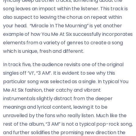
lyrically deep as other tracks, something about the
song leaves an impact within the listener. This track is
also suspect to leaving the chorus on repeat within
your head. “Miracle In The Mourning” is yet another
example of how You Me At Six successfully incorporates
elements from a variety of genres to create a song
which is unique, fresh and different.
In track five, the audience revisits one of the original
singles off ‘VI’, “3 AM”. It is evident to see why this
particular song was selected as a single. In typical You
Me At Six fashion, their catchy and vibrant
instrumentals slightly distract from the deeper
meanings and lyrical content, leaving it to be
unravelled by the fans who really listen. Much like the
rest of the album, “3 AM” is not a typical pop-rock song,
and further solidifies the promising new direction the