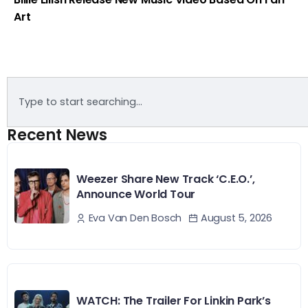
Art
Recent News
Weezer Share New Track ‘C.E.O.’,
Announce World Tour
August 5, 2026
Eva Van Den Bosch
WATCH: The Trailer For Linkin Park’s