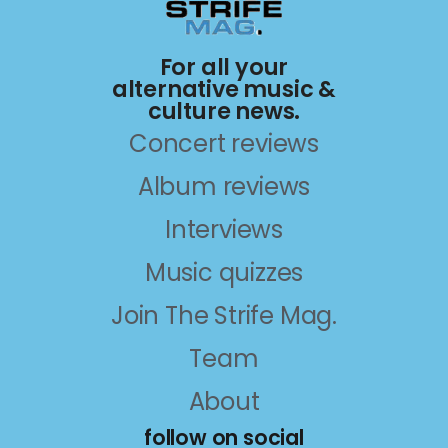
For all your
alternative music &
culture news.
Concert reviews
Album reviews
Interviews
Music quizzes
Join The Strife Mag.
Team
About
follow on social