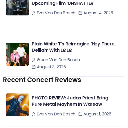
Upcoming Film ‘UNSHATTER’
August 4, 2026
Eva Van Den Bosch
Plain White T’s Reimagine ‘Hey There,
Delilah’ With LØLØ
Glenn Van Den Bosch
August 3, 2026
Recent Concert Reviews
PHOTO REVIEW: Judas Priest Bring
Pure Metal Mayhem In Warsaw
August 1, 2026
Eva Van Den Bosch