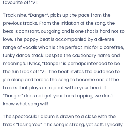
favourite off ‘VI’.
Track nine, “Danger”, picks up the pace from the
previous tracks. From the initiation of the song, the
beat is constant, outgoing and is one that is hard not to
love. The poppy beat is accompanied by a diverse
range of vocals which is the perfect mix for a carefree,
funky dance track. Despite the cautionary name and
meaningful lyrics, “Danger” is perhaps intended to be
the fun track off ‘VI’. The beat invites the audience to
join along and forces the song to become one of the
tracks that plays on repeat within your head. If
“Danger” does not get your toes tapping, we don’t
know what song will!
The spectacular album is drawn to a close with the
track “Losing You”. This song is strong, yet soft. Lyrically