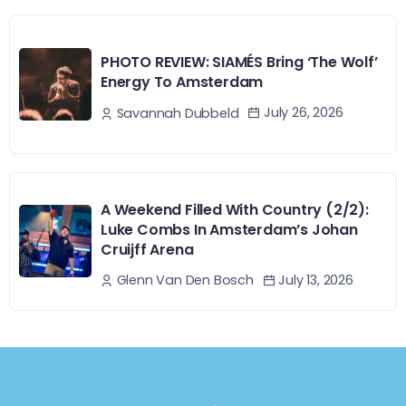
PHOTO REVIEW: SIAMÉS Bring ‘The Wolf’
Energy To Amsterdam
July 26, 2026
Savannah Dubbeld
A Weekend Filled With Country (2/2):
Luke Combs In Amsterdam’s Johan
Cruijff Arena
July 13, 2026
Glenn Van Den Bosch