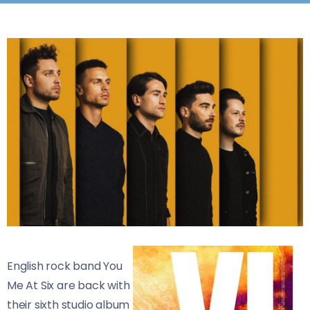
English rock band You
Me At Six are back with
their sixth studio album