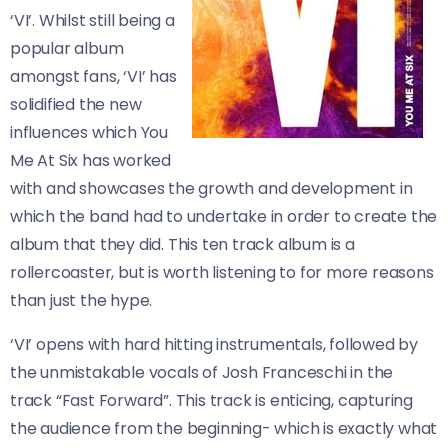
‘VI’. Whilst still being a
popular album
amongst fans, ‘VI’ has
solidified the new
influences which You
Me At Six has worked
with and showcases the growth and development in
which the band had to undertake in order to create the
album that they did. This ten track album is a
rollercoaster, but is worth listening to for more reasons
than just the hype.
‘VI’ opens with hard hitting instrumentals, followed by
the unmistakable vocals of Josh Franceschi in the
track “Fast Forward”. This track is enticing, capturing
the audience from the beginning- which is exactly what