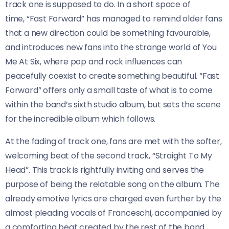
track one is supposed to do. In a short space of
time, “Fast Forward” has managed to remind older fans
that a new direction could be something favourable,
and introduces new fans into the strange world of You
Me At Six, where pop and rock influences can
peacefully coexist to create something beautiful. “Fast
Forward” offers only a small taste of what is to come
within the band’s sixth studio album, but sets the scene
for the incredible album which follows.
At the fading of track one, fans are met with the softer,
welcoming beat of the second track, “Straight To My
Head”. This track is rightfully inviting and serves the
purpose of being the relatable song on the album. The
already emotive lyrics are charged even further by the
almost pleading vocals of Franceschi, accompanied by
a comforting beat created by the rest of the band.