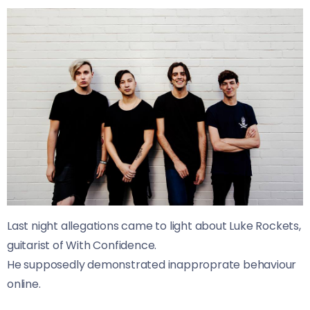
Last night allegations came to light about Luke Rockets,
guitarist of With Confidence.
He supposedly demonstrated inapproprate behaviour
online.