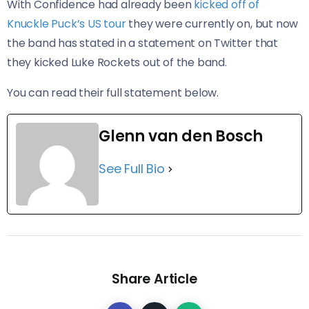
With Confidence had already been
kicked off of
Knuckle Puck’s US tour
they were currently on, but now
the band has stated in a statement on Twitter that
they kicked Luke Rockets out of the band.
You can read their full statement below.
Glenn van den Bosch
See Full Bio
Share Article