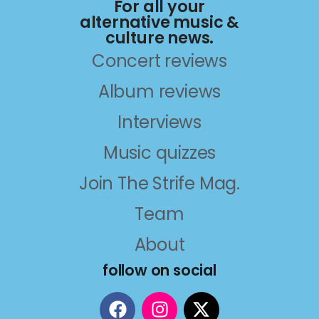
For all your
alternative music &
culture news.
Concert reviews
Album reviews
Interviews
Music quizzes
Join The Strife Mag.
Team
About
follow on social