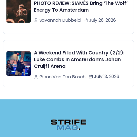
PHOTO REVIEW: SIAMÉS Bring ‘The Wolf’
Energy To Amsterdam
July 26, 2026
Savannah Dubbeld
A Weekend Filled With Country (2/2):
Luke Combs In Amsterdam’s Johan
Cruijff Arena
July 13, 2026
Glenn Van Den Bosch