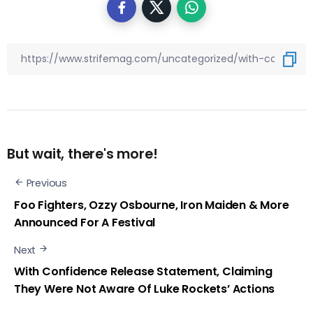
But wait, there's more!
Previous
Foo Fighters, Ozzy Osbourne, Iron Maiden & More
Announced For A Festival
Next
With Confidence Release Statement, Claiming
They Were Not Aware Of Luke Rockets’ Actions