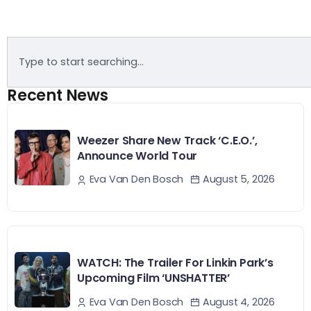
Recent News
Weezer Share New Track ‘C.E.O.’,
Announce World Tour
August 5, 2026
Eva Van Den Bosch
WATCH: The Trailer For Linkin Park’s
Upcoming Film ‘UNSHATTER’
August 4, 2026
Eva Van Den Bosch