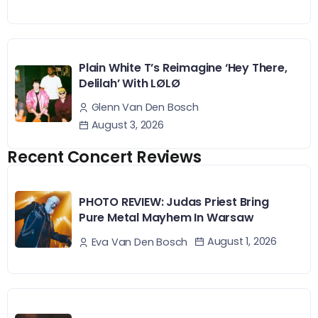
Plain White T’s Reimagine ‘Hey There,
Delilah’ With LØLØ
Glenn Van Den Bosch
August 3, 2026
Recent Concert Reviews
PHOTO REVIEW: Judas Priest Bring
Pure Metal Mayhem In Warsaw
August 1, 2026
Eva Van Den Bosch