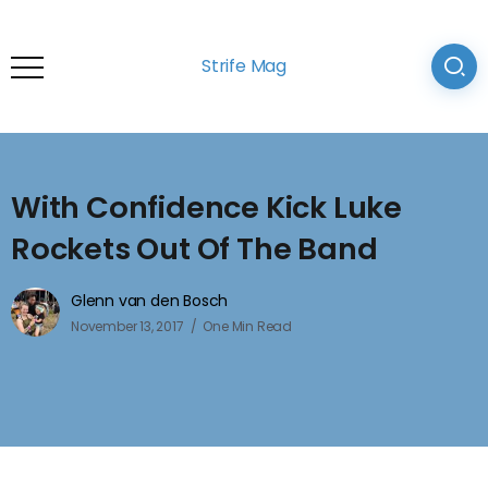
Strife Mag
With Confidence Kick Luke
Rockets Out Of The Band
Glenn van den Bosch
November 13, 2017
One Min Read