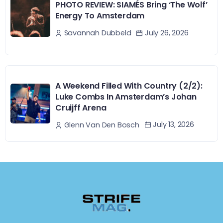
PHOTO REVIEW: SIAMÉS Bring ‘The Wolf’
Energy To Amsterdam
July 26, 2026
Savannah Dubbeld
A Weekend Filled With Country (2/2):
Luke Combs In Amsterdam’s Johan
Cruijff Arena
July 13, 2026
Glenn Van Den Bosch