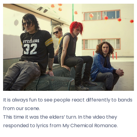
It is always fun to see people react differently to bands
from our scene.
This time it was the elders’ turn. In the video they
responded to lyrics from My Chemical Romance.