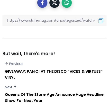
But wait, there's more!
Previous
GIVEAWAY: PANIC! AT THE DISCO “VICES & VIRTUES”
VINYL
Next
Queens Of The Stone Age Announce Huge Headline
Show For Next Year