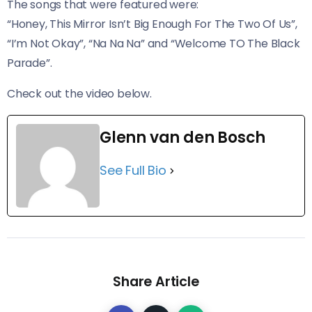
The songs that were featured were:
“Honey, This Mirror Isn’t Big Enough For The Two Of Us”,
“I’m Not Okay”, “Na Na Na” and “Welcome TO The Black
Parade”.
​Check out the video below.
Glenn van den Bosch
See Full Bio
Share Article