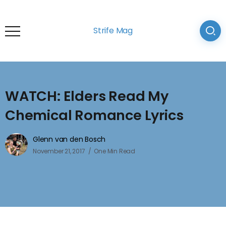
Strife Mag
WATCH: Elders Read My
Chemical Romance Lyrics
Glenn van den Bosch
November 21, 2017
One Min Read