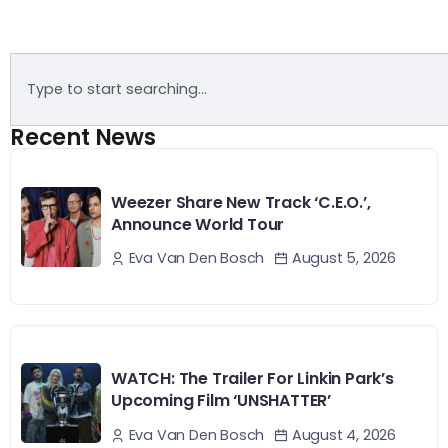
Recent News
Weezer Share New Track ‘C.E.O.’,
Announce World Tour
August 5, 2026
Eva Van Den Bosch
WATCH: The Trailer For Linkin Park’s
Upcoming Film ‘UNSHATTER’
August 4, 2026
Eva Van Den Bosch