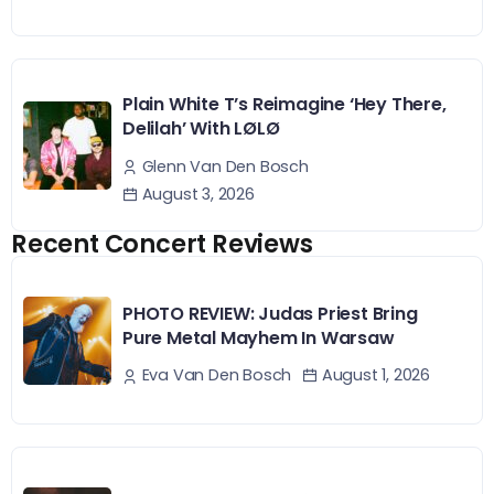
Plain White T’s Reimagine ‘Hey There,
Delilah’ With LØLØ
Glenn Van Den Bosch
August 3, 2026
Recent Concert Reviews
PHOTO REVIEW: Judas Priest Bring
Pure Metal Mayhem In Warsaw
August 1, 2026
Eva Van Den Bosch