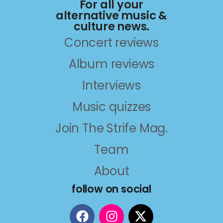
For all your
alternative music &
culture news.
Concert reviews
Album reviews
Interviews
Music quizzes
Join The Strife Mag.
Team
About
follow on social