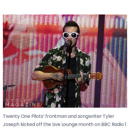
Twenty One Pilots’ frontman and songwriter Tyler
Joseph kicked off the Live Lounge month on BBC Radio 1