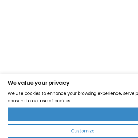
We value your privacy
We use cookies to enhance your browsing experience, serve pers
consent to our use of cookies.
Customize