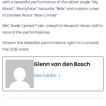
with a beautiful performance of the latest single “My
Blood”, “Blurryface” favourite “Ride” and a piano cover
of Damien Rice’s “Nine Crimes”.
BBC Radio 1 joined Tyler Joseph in Newport Music Hall to
record the performances.
Stream the beautiful performance right
here
around
the 12:00 mark.
Glenn van den Bosch
See Full Bio