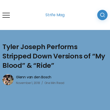
Strife Mag
Tyler Joseph Performs
Stripped Down Versions of “My
Blood” & “Ride”
Glenn van den Bosch
November 1, 2018
One Min Read