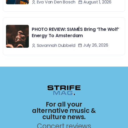
August 1, 2026
Eva Van Den Bosch
PHOTO REVIEW: SIAMÉS Bring ‘The Wolf’
Energy To Amsterdam
July 26, 2026
Savannah Dubbeld
For all your
alternative music &
culture news.
Concert reviews