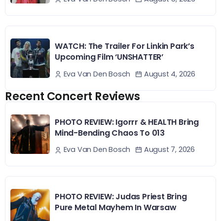
WATCH: The Trailer For Linkin Park’s
Upcoming Film ‘UNSHATTER’
August 4, 2026
Eva Van Den Bosch
Recent Concert Reviews
PHOTO REVIEW: Igorrr & HEALTH Bring
Mind-Bending Chaos To 013
August 7, 2026
Eva Van Den Bosch
PHOTO REVIEW: Judas Priest Bring
Pure Metal Mayhem In Warsaw