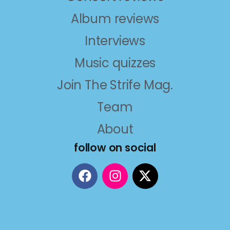
Album reviews
Interviews
Music quizzes
Join The Strife Mag.
Team
About
follow on social