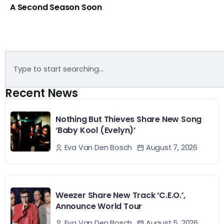
A Second Season Soon
Recent News
Nothing But Thieves Share New Song
‘Baby Kool (Evelyn)’
August 7, 2026
Eva Van Den Bosch
Weezer Share New Track ‘C.E.O.’,
Announce World Tour
August 5, 2026
Eva Van Den Bosch