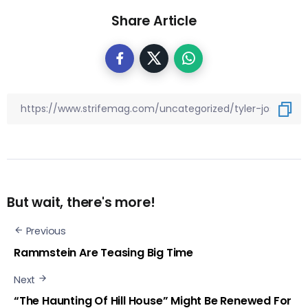
Share Article
But wait, there's more!
Previous
Rammstein Are Teasing Big Time
Next
“The Haunting Of Hill House” Might Be Renewed For