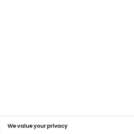
We value your privacy