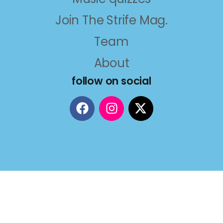
Join The Strife Mag.
Team
About
follow on social