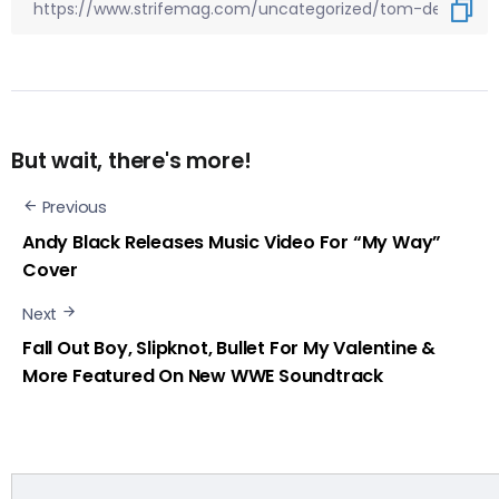
But wait, there's more!
Previous
Andy Black Releases Music Video For “My Way”
Cover
Next
Fall Out Boy, Slipknot, Bullet For My Valentine &
More Featured On New WWE Soundtrack