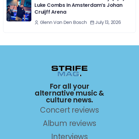
Luke Combs In Amsterdam’s Johan
Cruijff Arena
July 13, 2026
Glenn Van Den Bosch
For all your
alternative music &
culture news.
Concert reviews
Album reviews
Interviews