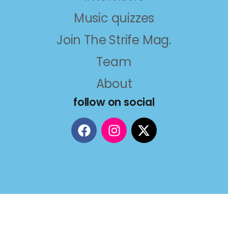
Music quizzes
Join The Strife Mag.
Team
About
follow on social