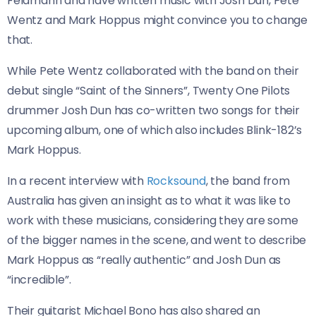
Feldmann and have written music with Josh Dun, Pete
Wentz and Mark Hoppus might convince you to change
that.
While Pete Wentz collaborated with the band on their
debut single “Saint of the Sinners”, Twenty One Pilots
drummer Josh Dun has co-written two songs for their
upcoming album, one of which also includes Blink-182’s
Mark Hoppus.
In a recent interview with
Rocksound
, the band from
Australia has given an insight as to what it was like to
work with these musicians, considering they are some
of the bigger names in the scene, and went to describe
Mark Hoppus as “really authentic” and Josh Dun as
“incredible”.
Their guitarist Michael Bono has also shared an