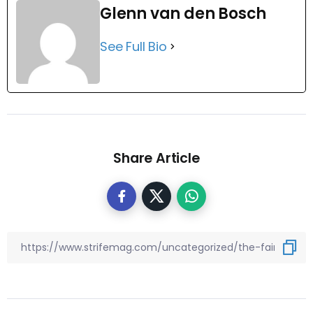
Glenn van den Bosch
See Full Bio
Share Article