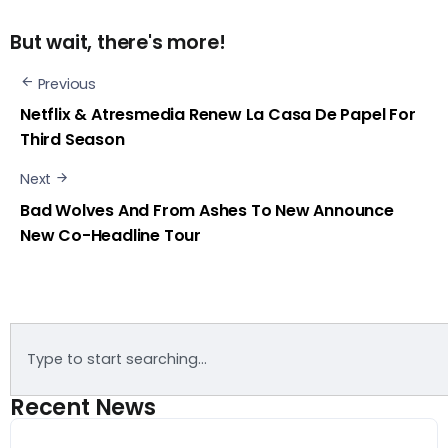
But wait, there's more!
Previous
Netflix & Atresmedia Renew La Casa De Papel For
Third Season
Next
Bad Wolves And From Ashes To New Announce
New Co-Headline Tour
Recent News