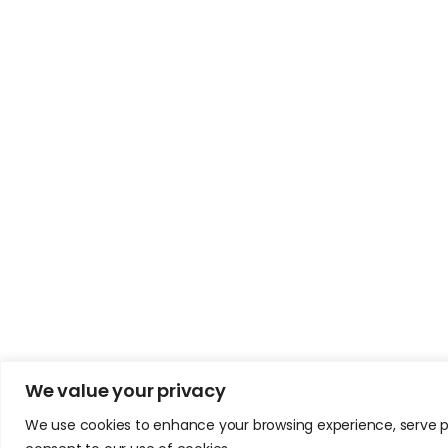
We value your privacy
We use cookies to enhance your browsing experience, serve pers