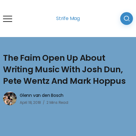
Strife Mag
The Faim Open Up About
Writing Music With Josh Dun,
Pete Wentz And Mark Hoppus
Glenn van den Bosch
April 18, 2018
2 Mins Read