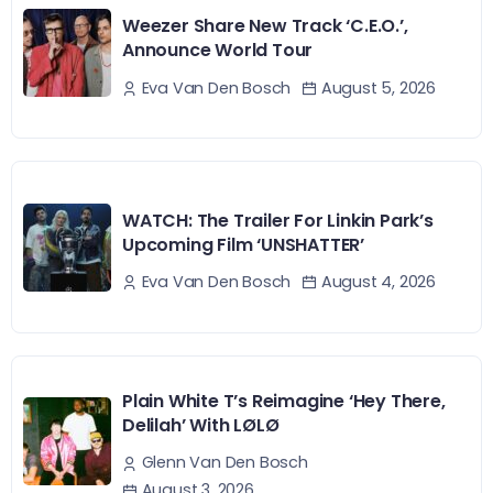
Weezer Share New Track ‘C.E.O.’,
Announce World Tour
August 5, 2026
Eva Van Den Bosch
WATCH: The Trailer For Linkin Park’s
Upcoming Film ‘UNSHATTER’
August 4, 2026
Eva Van Den Bosch
Plain White T’s Reimagine ‘Hey There,
Delilah’ With LØLØ
Glenn Van Den Bosch
August 3, 2026