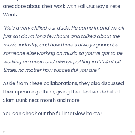
anecdote about their work with Fall Out Boy’s Pete
Wentz:
“He’s a very chilled out dude. He came in, and we all
just sat down for a few hours and talked about the
music industry, and how there’s always gonna be
someone else working on music so you’ve got to be
working on music and always putting in 100% at all
times, no matter how successful you are.”
Aside from these collaborations, they also discussed
their upcoming album, giving their festival debut at
Slam Dunk next month and more.
You can check out the full interview below!