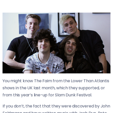
You might know The Faim from the Lower Than Atlantis
shows in the UK last month, which they supported, or
from this year’s line-up for Slam Dunk Festival.
If you don’t, the fact that they were discovered by John