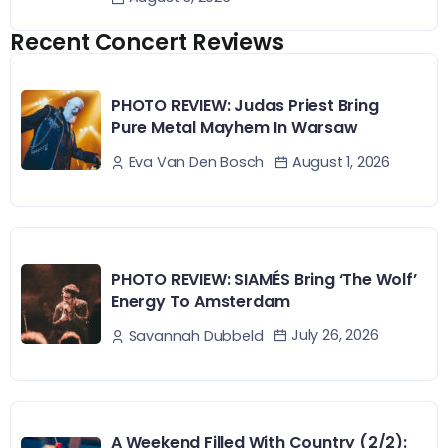
Recent Concert Reviews
PHOTO REVIEW: Judas Priest Bring
Pure Metal Mayhem In Warsaw
August 1, 2026
Eva Van Den Bosch
PHOTO REVIEW: SIAMÉS Bring ‘The Wolf’
Energy To Amsterdam
July 26, 2026
Savannah Dubbeld
A Weekend Filled With Country (2/2):