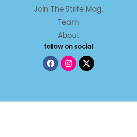
Join The Strife Mag.
Team
About
follow on social