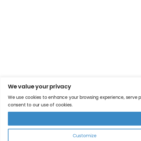
We value your privacy
We use cookies to enhance your browsing experience, serve pers
consent to our use of cookies.
Customize