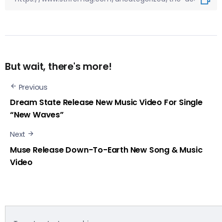
But wait, there's more!
Previous
Dream State Release New Music Video For Single
“New Waves”
Next
Muse Release Down-To-Earth New Song & Music
Video