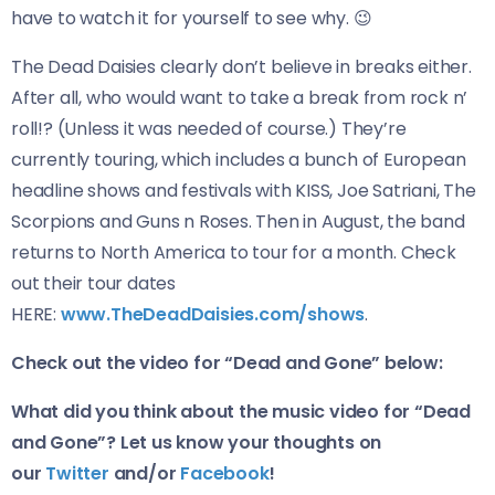
have to watch it for yourself to see why. 😉
The Dead Daisies clearly don’t believe in breaks either.
After all, who would want to take a break from rock n’
roll!? (Unless it was needed of course.) They’re
currently touring, which includes a bunch of European
headline shows and festivals with KISS, Joe Satriani, The
Scorpions and Guns n Roses. Then in August, the band
returns to North America to tour for a month. Check
out their tour dates
HERE:
www.TheDeadDaisies.com/shows
.
Check out the video for “Dead and Gone” below:
What did you think about the music video for “Dead
and Gone”? Let us know your thoughts on
our
Twitter
and/or
Facebook
!