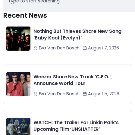
Recent News
Nothing But Thieves Share New Song
‘Baby Kool (Evelyn)’
August 7, 2026
Eva Van Den Bosch
Weezer Share New Track ‘C.E.O.’,
Announce World Tour
August 5, 2026
Eva Van Den Bosch
WATCH: The Trailer For Linkin Park’s
Upcoming Film ‘UNSHATTER’