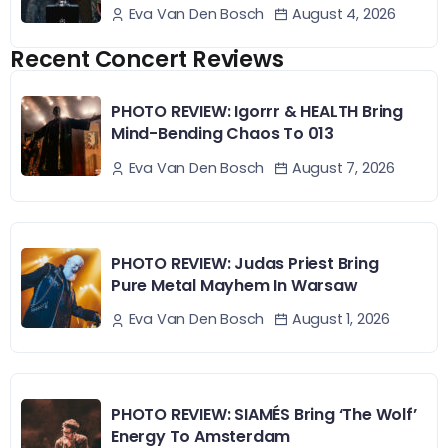
August 4, 2026
Eva Van Den Bosch
Recent Concert Reviews
PHOTO REVIEW: Igorrr & HEALTH Bring
Mind-Bending Chaos To 013
August 7, 2026
Eva Van Den Bosch
PHOTO REVIEW: Judas Priest Bring
Pure Metal Mayhem In Warsaw
August 1, 2026
Eva Van Den Bosch
PHOTO REVIEW: SIAMÉS Bring ‘The Wolf’
Energy To Amsterdam