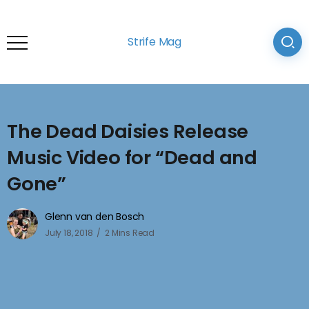
Strife Mag
The Dead Daisies Release
Music Video for “Dead and
Gone”
Glenn van den Bosch
July 18, 2018
2 Mins Read