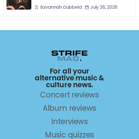
July 26, 2026
Savannah Dubbeld
For all your
alternative music &
culture news.
Concert reviews
Album reviews
Interviews
Music quizzes