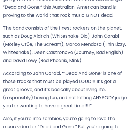
“Dead and Gone,” this Australian-American band is
proving to the world that rock music IS NOT dead.
The band consists of the finest rockers on the planet,
such as Doug Aldrich (Whitesnake, Dio), John Corabi
(Mötley Crüe, The Scream), Marco Mendoza (Thin Lizzy,
Whitesnake), Deen Castronovo (Journey, Bad English)
and David Lowy (Red Phoenix, Mink).
According to John Corabi, ““Dead And Gone” is one of
those tracks that must be played LOUD!!! It’s got a
great groove, and it’s basically about living life,
(responsibly) having fun, and not letting ANYBODY judge
you for wanting to have a great time!!!!”
Also, if you’re into zombies, you’re going to love the
music video for “Dead and Gone.” But you’re going to