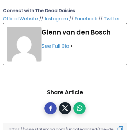
Connect with The Dead Daisies
Official Website
//
Instagram
//
Facebook
//
Twitter
Glenn van den Bosch
See Full Bio
Share Article