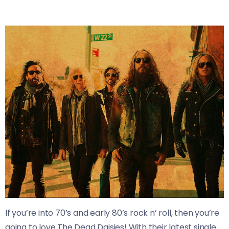
If you’re into 70’s and early 80’s rock n’ roll, then you’re
going to love The Dead Daisies! With their latest single,