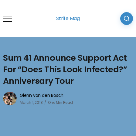
Strife Mag
Sum 41 Announce Support Act
For “Does This Look Infected?”
Anniversary Tour
Glenn van den Bosch
March 1, 2018
One Min Read