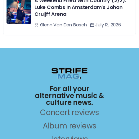
A Weekend Filled With Country (2/2):
Luke Combs In Amsterdam’s Johan
Cruijff Arena
July 13, 2026
Glenn Van Den Bosch
For all your
alternative music &
culture news.
Concert reviews
Album reviews