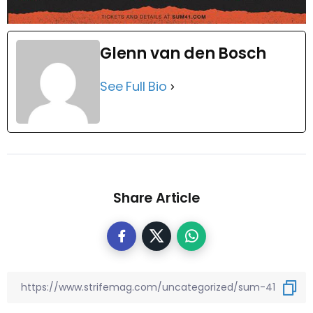
Glenn van den Bosch
See Full Bio
Share Article