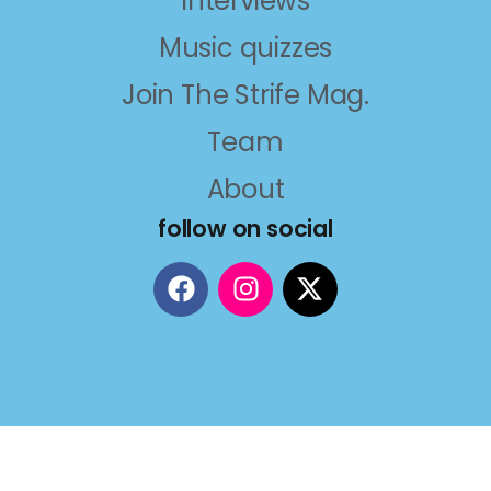
Interviews
Music quizzes
Join The Strife Mag.
Team
About
follow on social