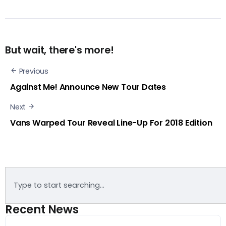
But wait, there's more!
Previous
Against Me! Announce New Tour Dates
Next
Vans Warped Tour Reveal Line-Up For 2018 Edition
Recent News