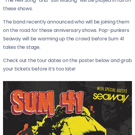
“The Hell Song” and “Still Waiting” will be played in full on
these shows.
The band recently announced who will be joining them
on the road for these anniversary shows. Pop-punkers
Seaway will be warming up the crowd before Sum 41
takes the stage.
Check out the tour dates on the poster below and grab
your tickets before it’s too late!