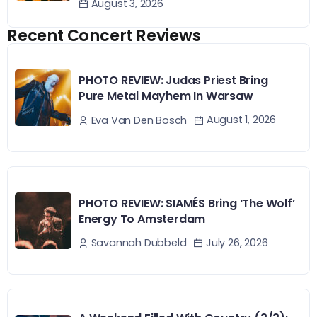
August 3, 2026
Recent Concert Reviews
PHOTO REVIEW: Judas Priest Bring
Pure Metal Mayhem In Warsaw
August 1, 2026
Eva Van Den Bosch
PHOTO REVIEW: SIAMÉS Bring ‘The Wolf’
Energy To Amsterdam
July 26, 2026
Savannah Dubbeld