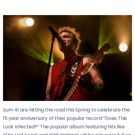
Sum 41 are hitting the road this Spring to celebrate the
15 year anniversary of their popular record “Does This
Look Infected?” The popular album featuring hits like