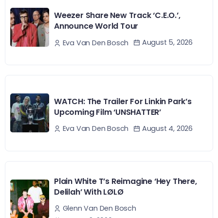
Weezer Share New Track ‘C.E.O.’,
Announce World Tour
August 5, 2026
Eva Van Den Bosch
WATCH: The Trailer For Linkin Park’s
Upcoming Film ‘UNSHATTER’
August 4, 2026
Eva Van Den Bosch
Plain White T’s Reimagine ‘Hey There,
Delilah’ With LØLØ
Glenn Van Den Bosch