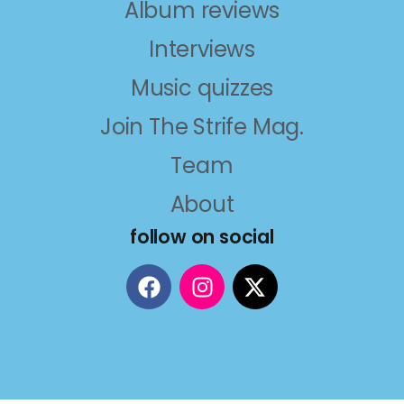
Album reviews
Interviews
Music quizzes
Join The Strife Mag.
Team
About
follow on social