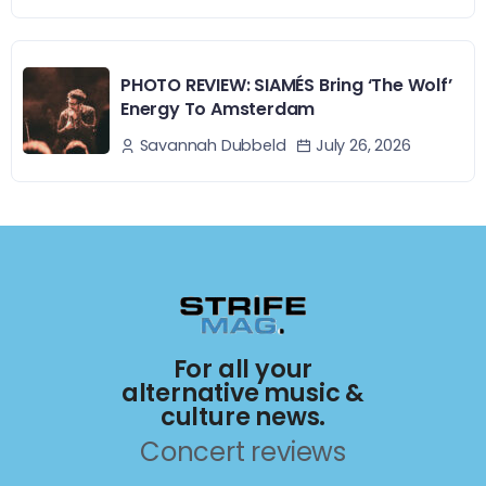
PHOTO REVIEW: SIAMÉS Bring ‘The Wolf’
Energy To Amsterdam
July 26, 2026
Savannah Dubbeld
For all your
alternative music &
culture news.
Concert reviews