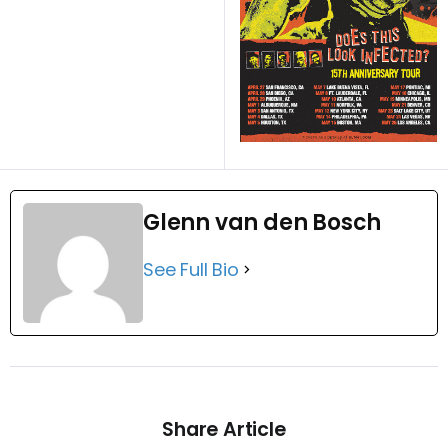
Glenn van den Bosch
See Full Bio
Share Article