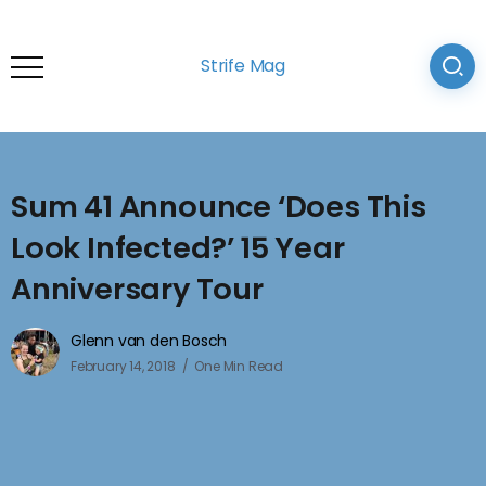
Strife Mag
Sum 41 Announce ‘Does This
Look Infected?’ 15 Year
Anniversary Tour
Glenn van den Bosch
February 14, 2018
One Min Read