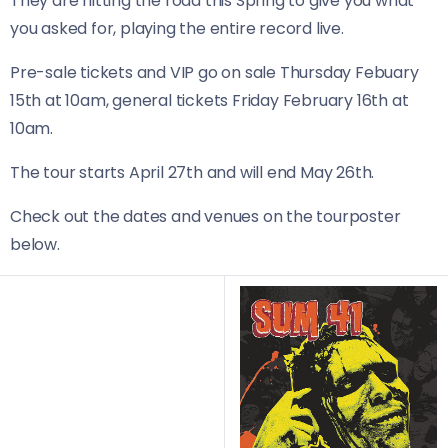
They are hitting the road this Spring to give you what
you asked for, playing the entire record live.
Pre-sale tickets and VIP go on sale Thursday Febuary
15th at 10am, general tickets Friday February 16th at
10am.
The tour starts April 27th and will end May 26th.
Check out the dates and venues on the tourposter
below.