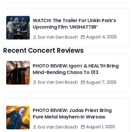
WATCH: The Trailer For Linkin Park’s
Upcoming Film ‘UNSHATTER’
August 4, 2026
Eva Van Den Bosch
Recent Concert Reviews
PHOTO REVIEW: Igorrr & HEALTH Bring
Mind-Bending Chaos To 013
August 7, 2026
Eva Van Den Bosch
PHOTO REVIEW: Judas Priest Bring
Pure Metal Mayhem In Warsaw
August 1, 2026
Eva Van Den Bosch