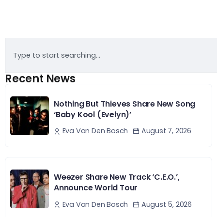
Recent News
Nothing But Thieves Share New Song
‘Baby Kool (Evelyn)’
August 7, 2026
Eva Van Den Bosch
Weezer Share New Track ‘C.E.O.’,
Announce World Tour
August 5, 2026
Eva Van Den Bosch