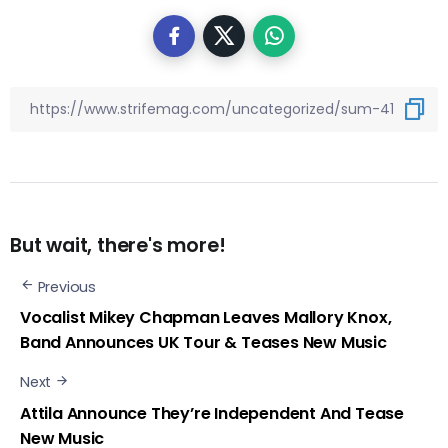
But wait, there's more!
Previous
Vocalist Mikey Chapman Leaves Mallory Knox,
Band Announces UK Tour & Teases New Music
Next
Attila Announce They’re Independent And Tease
New Music