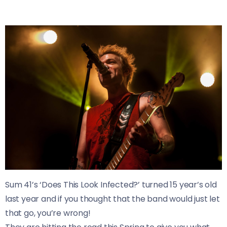
Sum 41’s ‘Does This Look Infected?’ turned 15 year’s old
last year and if you thought that the band would just let
that go, you’re wrong!