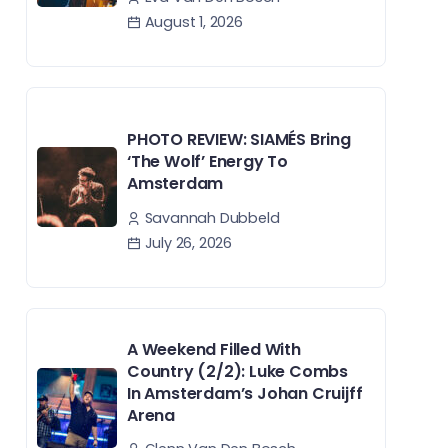
August 1, 2026
PHOTO REVIEW: SIAMÉS Bring
‘The Wolf’ Energy To
Amsterdam
Savannah Dubbeld
July 26, 2026
A Weekend Filled With
Country (2/2): Luke Combs
In Amsterdam’s Johan Cruijff
Arena