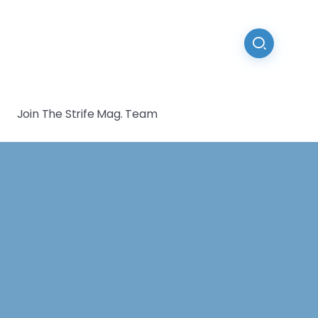
Join The Strife Mag. Team