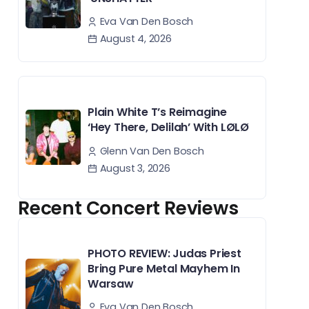
Eva Van Den Bosch
August 4, 2026
Plain White T’s Reimagine
‘Hey There, Delilah’ With LØLØ
Glenn Van Den Bosch
August 3, 2026
Recent Concert Reviews
PHOTO REVIEW: Judas Priest
Bring Pure Metal Mayhem In
Warsaw
Eva Van Den Bosch