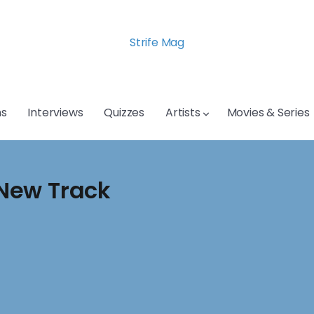
Strife Mag
s
Interviews
Quizzes
Artists
Movies & Series
New Track