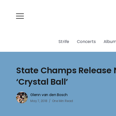
Strife
Concerts
Album
State Champs Release 
‘Crystal Ball’
Glenn van den Bosch
May 7, 2018
One Min Read