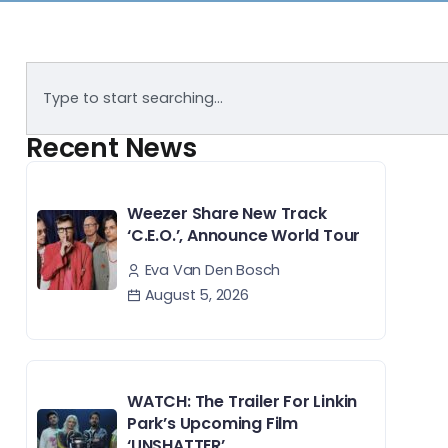
Recent News
Weezer Share New Track
‘C.E.O.’, Announce World Tour
Eva Van Den Bosch
August 5, 2026
WATCH: The Trailer For Linkin
Park’s Upcoming Film
‘UNSHATTER’