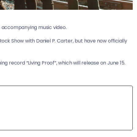
 an accompanying music video.
ock Show with Daniel P. Carter, but have now officially
ng record “Living Proof”, which will release on June 15.