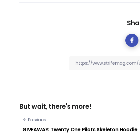
Shar
But wait, there's more!
Previous
GIVEAWAY: Twenty One Pilots Skeleton Hoodie