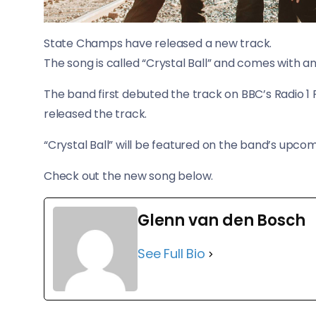
State Champs have released a new track.
​The song is called “Crystal Ball” and comes with
The band first debuted the track on BBC’s Radio 1 R
released the track.
“Crystal Ball” will be featured on the band’s upcomi
​Check out the new song below.
Glenn van den Bosch
See Full Bio