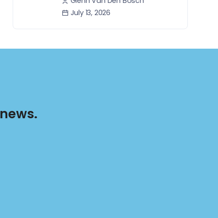
Glenn Van Den Bosch
July 13, 2026
 news.