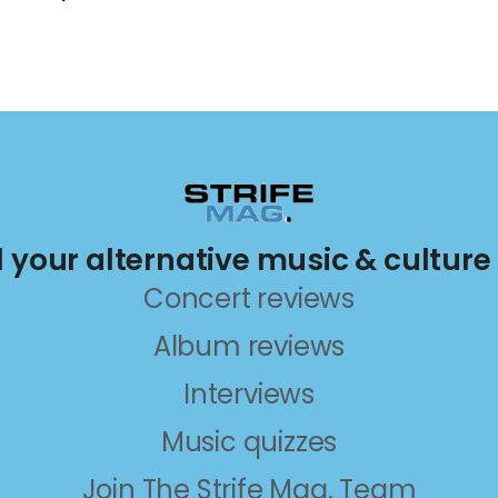
ll your alternative music & culture
Concert reviews
Album reviews
Interviews
Music quizzes
Join The Strife Mag. Team