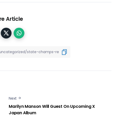
e Article
Next
Marilyn Manson Will Guest On Upcoming X
Japan Album