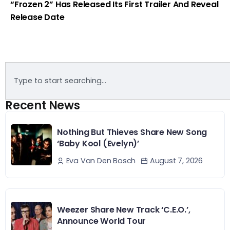
“Frozen 2” Has Released Its First Trailer And Reveal
Release Date
Recent News
Nothing But Thieves Share New Song
‘Baby Kool (Evelyn)’
August 7, 2026
Eva Van Den Bosch
Weezer Share New Track ‘C.E.O.’,
Announce World Tour