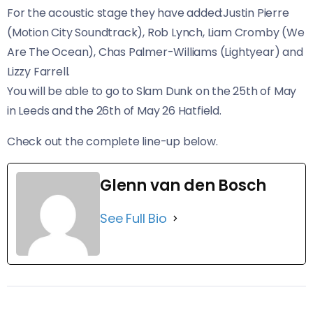
For the acoustic stage they have added:Justin Pierre
(Motion City Soundtrack), Rob Lynch, Liam Cromby (We
Are The Ocean), Chas Palmer-Williams (Lightyear) and
Lizzy Farrell.
You will be able to go to Slam Dunk on the 25th of May
in Leeds and the 26th of May 26 Hatfield.
Check out the complete line-up below.
Glenn van den Bosch
See Full Bio