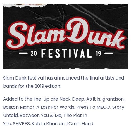
Slam Dunk festival has announced the final artists and
bands for the 2019 edition.
​Added to the line-up are Neck Deep, As It Is, grandson,
Boston Manor, A Loss For Words, Press To MECO, Story
Untold, Between You & Me, The Plot In
You, SHVPES, Kublai Khan and Cruel Hand.