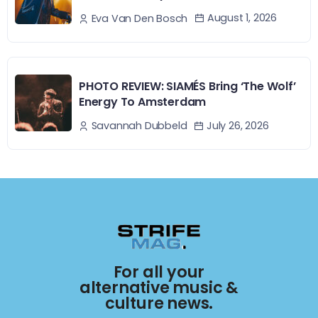
August 1, 2026
Eva Van Den Bosch
PHOTO REVIEW: SIAMÉS Bring ‘The Wolf’
Energy To Amsterdam
July 26, 2026
Savannah Dubbeld
For all your
alternative music &
culture news.