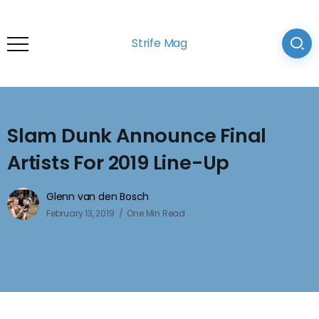
Strife Mag
Slam Dunk Announce Final
Artists For 2019 Line-Up
Glenn van den Bosch
February 13, 2019
One Min Read