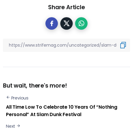
Share Article
But wait, there's more!
Previous
All Time Low To Celebrate 10 Years Of “Nothing
Personal” At Slam Dunk Festival
Next