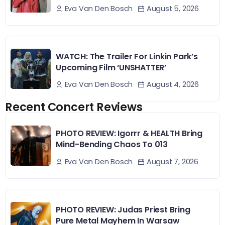
August 5, 2026
Eva Van Den Bosch
WATCH: The Trailer For Linkin Park’s
Upcoming Film ‘UNSHATTER’
August 4, 2026
Eva Van Den Bosch
Recent Concert Reviews
PHOTO REVIEW: Igorrr & HEALTH Bring
Mind-Bending Chaos To 013
August 7, 2026
Eva Van Den Bosch
PHOTO REVIEW: Judas Priest Bring
Pure Metal Mayhem In Warsaw