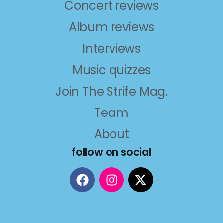
Concert reviews
Album reviews
Interviews
Music quizzes
Join The Strife Mag.
Team
About
follow on social