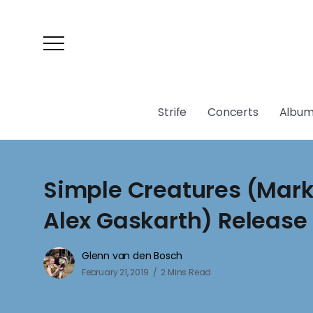
Strife
Concerts
Album
Simple Creatures (Mar
Alex Gaskarth) Releas
Glenn van den Bosch
February 21, 2019
2 Mins Read