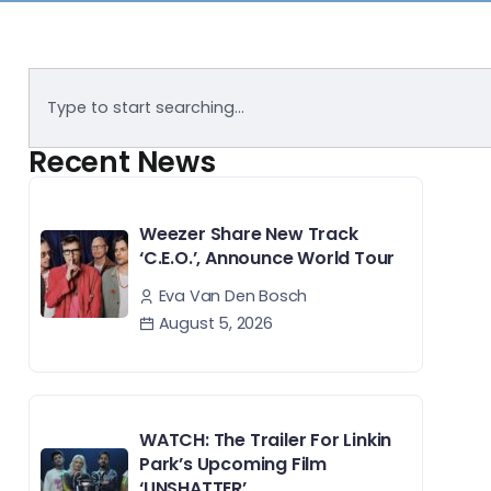
Recent News
Weezer Share New Track
‘C.E.O.’, Announce World Tour
Eva Van Den Bosch
August 5, 2026
WATCH: The Trailer For Linkin
Park’s Upcoming Film
‘UNSHATTER’