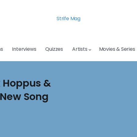
Strife Mag
s
Interviews
Quizzes
Artists
Movies & Series
k Hoppus &
e New Song