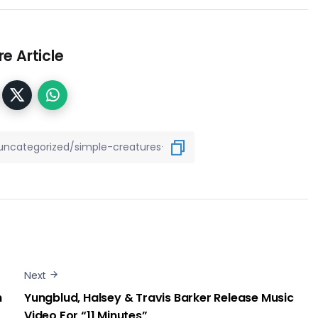
e Article
Next
h
Yungblud, Halsey & Travis Barker Release Music
Video For “11 Minutes”