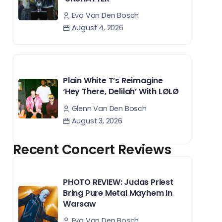
Eva Van Den Bosch
August 4, 2026
Plain White T’s Reimagine
‘Hey There, Delilah’ With LØLØ
Glenn Van Den Bosch
August 3, 2026
Recent Concert Reviews
PHOTO REVIEW: Judas Priest
Bring Pure Metal Mayhem In
Warsaw
Eva Van Den Bosch