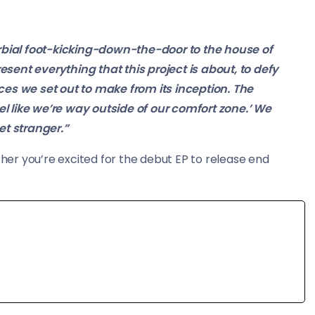
erbial foot-kicking-down-the-door to the house of
sent everything that this project is about, to defy
ces we set out to make from its inception. The
 like we’re way outside of our comfort zone.’ We
et stranger.”
er you’re excited for the debut EP to release end