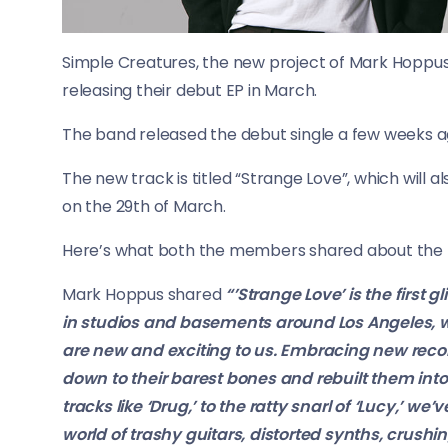
Simple Creatures, the new project of Mark Hoppus 
releasing their debut EP in March.
The band released the debut single a few weeks a
The new track is titled “Strange Love”, which will al
on the 29th of March.
Here’s what both the members shared about the 
Mark Hoppus shared
“’Strange Love’ is the first
in studios and basements around Los Angeles, we
are new and exciting to us. Embracing new rec
down to their barest bones and rebuilt them in
tracks like ‘Drug,’ to the ratty snarl of ‘Lucy,’ 
world of trashy guitars, distorted synths, crus