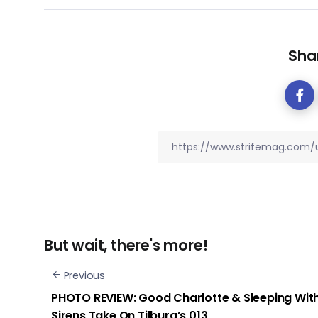
Shar
But wait, there's more!
Previous
PHOTO REVIEW: Good Charlotte & Sleeping Wit
Sirens Take On Tilburg’s 013