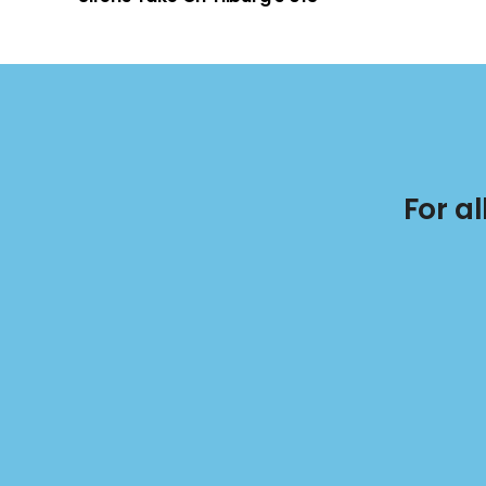
For a