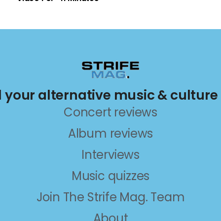
ll your alternative music & culture
Concert reviews
Album reviews
Interviews
Music quizzes
Join The Strife Mag. Team
About