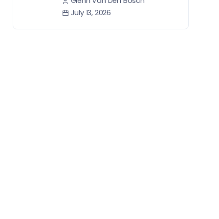
Glenn Van Den Bosch
July 13, 2026