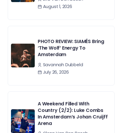
August 1, 2026
PHOTO REVIEW: SIAMÉS Bring
‘The Wolf’ Energy To
Amsterdam
Savannah Dubbeld
July 26, 2026
A Weekend Filled With
Country (2/2): Luke Combs
In Amsterdam’s Johan Cruijff
Arena