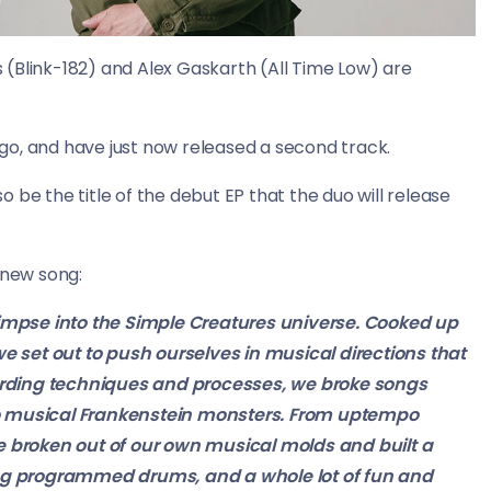
(Blink-182) and Alex Gaskarth (All Time Low) are
go, and have just now released a second track.
so be the title of the debut EP that the duo will release
new song:
 glimpse into the Simple Creatures universe. Cooked up
 set out to push ourselves in musical directions that
ording techniques and processes, we broke songs
to musical Frankenstein monsters. From uptempo
we’ve broken out of our own musical molds and built a
hing programmed drums, and a whole lot of fun and