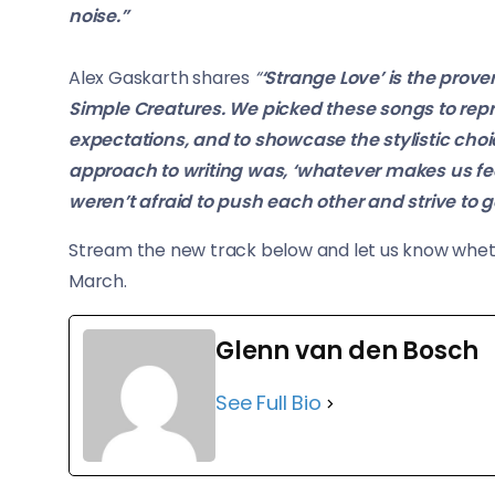
noise.”
Alex Gaskarth shares
“
‘Strange Love’ is the prov
Simple Creatures. We picked these songs to repre
expectations, and to showcase the stylistic choi
approach to writing was, ‘whatever makes us feel
weren’t afraid to push each other and strive to g
Stream the new track below and let us know wheth
March.
Glenn van den Bosch
See Full Bio