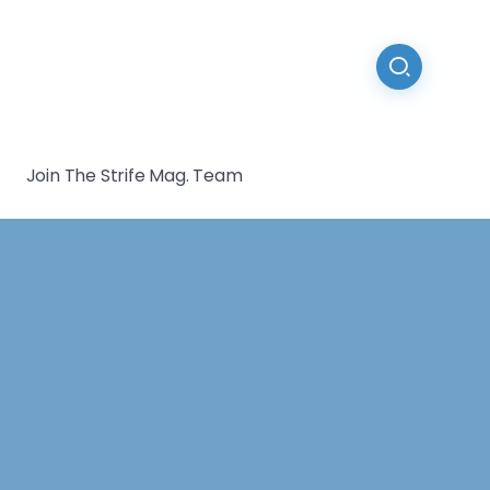
Join The Strife Mag. Team