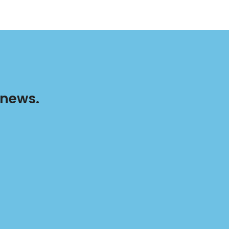
 news.